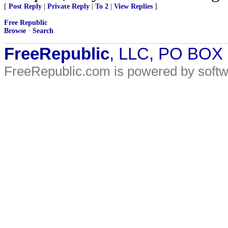
[
Post Reply
|
Private Reply
|
To 2
|
View Replies
]
Free Republic
Browse
·
Search
FreeRepublic
, LLC, PO BOX
FreeRepublic.com is powered by soft