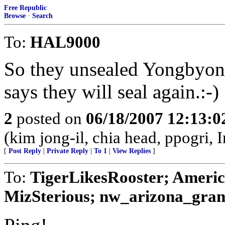
Free Republic
Browse
·
Search
To:
HAL9000
So they unsealed Yongbyon r
says they will seal again.:-)
2
posted on
06/18/2007 12:13:
(kim jong-il, chia head, ppogri, 
[
Post Reply
|
Private Reply
|
To 1
|
View Replies
]
To:
TigerLikesRooster; Americ
MizSterious; nw_arizona_grann