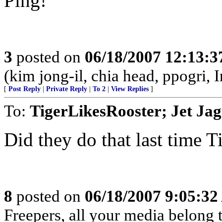
Ping!
3
posted on
06/18/2007 12:13:
(kim jong-il, chia head, ppogri, 
[
Post Reply
|
Private Reply
|
To 2
|
View Replies
]
To:
TigerLikesRooster; Jet Ja
Did they do that last time
8
posted on
06/18/2007 9:05:3
Freepers, all your media belong to