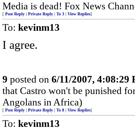
Media is dead! Fox News Channe
[
Post Reply
|
Private Reply
|
To 3
|
View Replies
]
To:
kevinm13
I agree.
9
posted on
6/11/2007, 4:08:29
that Castro won't be punished f
Angolans in Africa)
[
Post Reply
|
Private Reply
|
To 8
|
View Replies
]
To:
kevinm13