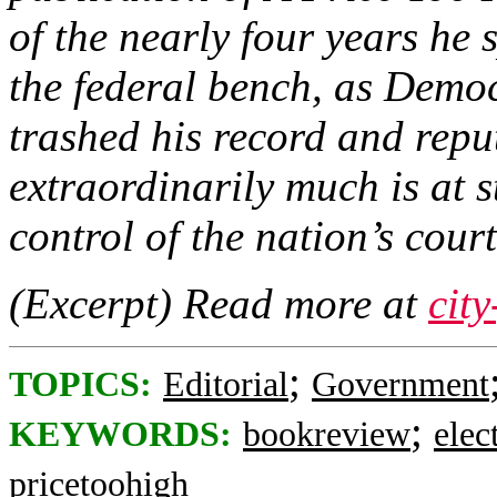
of the nearly four years he 
the federal bench, as Democ
trashed his record and repu
extraordinarily much is at s
control of the nation’s court
(Excerpt) Read more at
cit
;
TOPICS:
Editorial
Government
;
KEYWORDS:
bookreview
elec
pricetoohigh