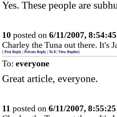
Yes. These people are subh
10
posted on
6/11/2007, 8:54:4
Charley the Tuna out there. It's 
[
Post Reply
|
Private Reply
|
To 8
|
View Replies
]
To:
everyone
Great article, everyone.
11
posted on
6/11/2007, 8:55:2