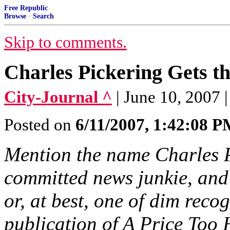
Free Republic
Browse
·
Search
Skip to comments.
Charles Pickering Gets t
City-Journal ^
| June 10, 2007 
Posted on
6/11/2007, 1:42:08 
Mention the name Charles P
committed news junkie, and 
or, at best, one of dim recogn
publication of A Price Too 