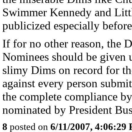
Swimmer Kennedy and Littl
publicized especially before
If for no other reason, the 
Nominees should be given u
slimy Dims on record for t
against every person submit
the complete compliance b
nominated by President Bus
8
posted on
6/11/2007, 4:06:29