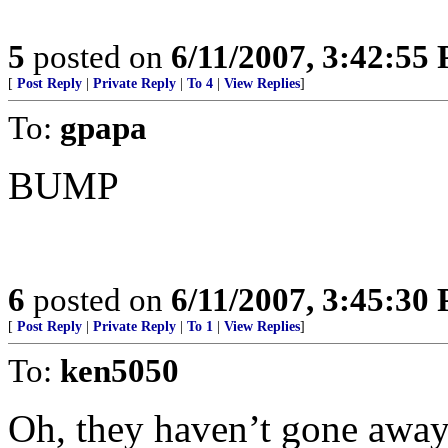
5
posted on
6/11/2007, 3:42:55
[
Post Reply
|
Private Reply
|
To 4
|
View Replies
]
To:
gpapa
BUMP
6
posted on
6/11/2007, 3:45:30
[
Post Reply
|
Private Reply
|
To 1
|
View Replies
]
To:
ken5050
Oh, they haven’t gone away