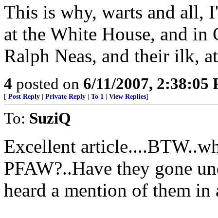
This is why, warts and all, 
at the White House, and in
Ralph Neas, and their ilk, at
4
posted on
6/11/2007, 2:38:05
[
Post Reply
|
Private Reply
|
To 1
|
View Replies
]
To:
SuziQ
Excellent article....BTW..w
PFAW?..Have they gone unde
heard a mention of them in 