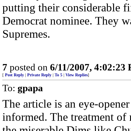
putting their considerable f
Democrat nominee. They wan
Supremes.
7
posted on
6/11/2007, 4:02:23
[
Post Reply
|
Private Reply
|
To 5
|
View Replies
]
To:
gpapa
The article is an eye-opener 
informed. The treatment of
the miserable Dims like Ch