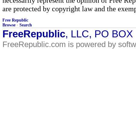
necessarily represent the opinion of Free Rep
are protected by copyright law and the exemp
Free Republic
Browse
·
Search
FreeRepublic
, LLC, PO BOX
FreeRepublic.com is powered by soft