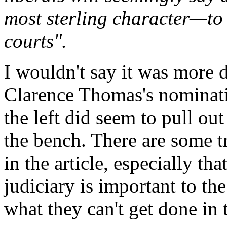
most sterling character—to 
courts".
I wouldn't say it was more
Clarence Thomas's nominati
the left did seem to pull out
the bench. There are some tr
in the article, especially t
judiciary is important to the
what they can't get done in t