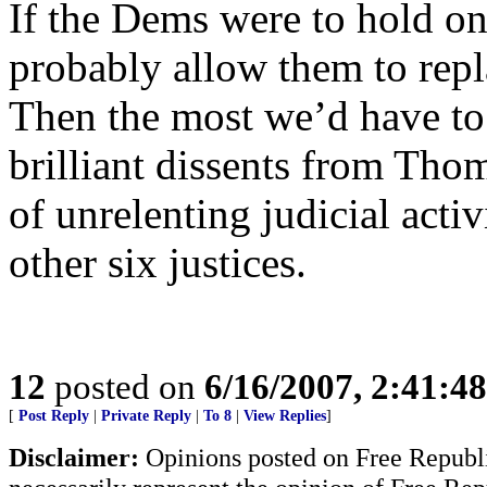
If the Dems were to hold on
probably allow them to repl
Then the most we’d have to 
brilliant dissents from Thom
of unrelenting judicial act
other six justices.
12
posted on
6/16/2007, 2:41:4
[
Post Reply
|
Private Reply
|
To 8
|
View Replies
]
Disclaimer:
Opinions posted on Free Republic