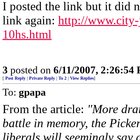
I posted the link but it did 
link again:
http://www.city
10hs.html
3
posted on
6/11/2007, 2:26:54
[
Post Reply
|
Private Reply
|
To 2
|
View Replies
]
To:
gpapa
From the article:
"More dram
battle in memory, the Picke
liberals will seemingly say