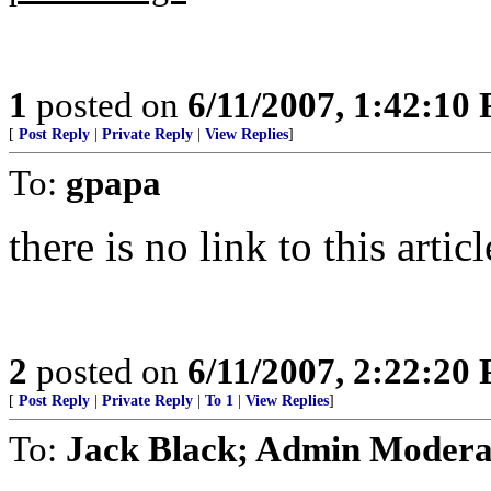
1
posted on
6/11/2007, 1:42:10
[
Post Reply
|
Private Reply
|
View Replies
]
To:
gpapa
there is no link to this arti
2
posted on
6/11/2007, 2:22:20
[
Post Reply
|
Private Reply
|
To 1
|
View Replies
]
To:
Jack Black; Admin Modera