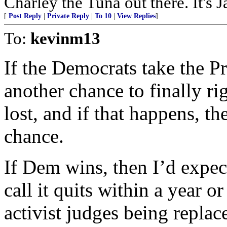
Charley the Tuna out there. It's 
[
Post Reply
|
Private Reply
|
To 10
|
View Replies
]
To:
kevinm13
If the Democrats take the Pr
another chance to finally r
lost, and if that happens, th
chance.
If Dem wins, then I’d expec
call it quits within a year or
activist judges being replace