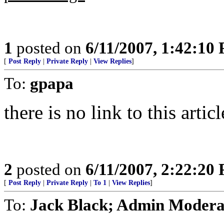
1
posted on
6/11/2007, 1:42:10
[
Post Reply
|
Private Reply
|
View Replies
]
To:
gpapa
there is no link to this arti
2
posted on
6/11/2007, 2:22:20
[
Post Reply
|
Private Reply
|
To 1
|
View Replies
]
To:
Jack Black; Admin Modera