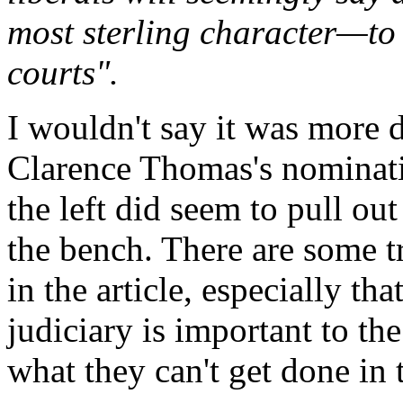
most sterling character—to 
courts".
I wouldn't say it was more
Clarence Thomas's nominati
the left did seem to pull out
the bench. There are some tr
in the article, especially t
judiciary is important to the
what they can't get done in t