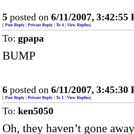
5
posted on
6/11/2007, 3:42:55
[
Post Reply
|
Private Reply
|
To 4
|
View Replies
]
To:
gpapa
BUMP
6
posted on
6/11/2007, 3:45:30
[
Post Reply
|
Private Reply
|
To 1
|
View Replies
]
To:
ken5050
Oh, they haven’t gone away