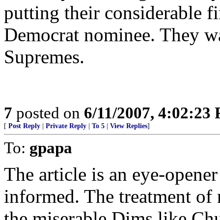
putting their considerable f
Democrat nominee. They wan
Supremes.
7
posted on
6/11/2007, 4:02:23
[
Post Reply
|
Private Reply
|
To 5
|
View Replies
]
To:
gpapa
The article is an eye-opener 
informed. The treatment of
the miserable Dims like Ch