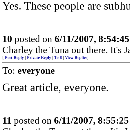
Yes. These people are subh
10
posted on
6/11/2007, 8:54:4
Charley the Tuna out there. It's 
[
Post Reply
|
Private Reply
|
To 8
|
View Replies
]
To:
everyone
Great article, everyone.
11
posted on
6/11/2007, 8:55:2