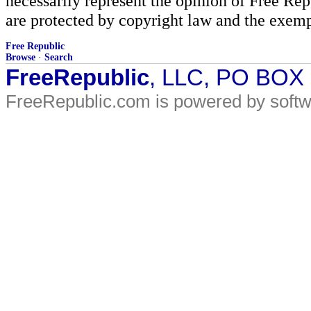
necessarily represent the opinion of Free Rep
are protected by copyright law and the exemp
Free Republic
Browse
·
Search
FreeRepublic
, LLC, PO BOX
FreeRepublic.com is powered by soft