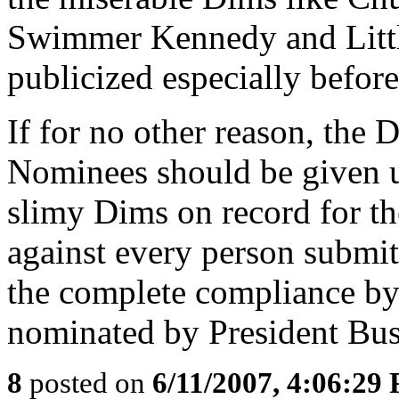
Swimmer Kennedy and Littl
publicized especially before
If for no other reason, the 
Nominees should be given u
slimy Dims on record for t
against every person submit
the complete compliance b
nominated by President Bus
8
posted on
6/11/2007, 4:06:29