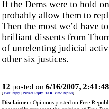
If the Dems were to hold on
probably allow them to repl
Then the most we’d have to 
brilliant dissents from Thom
of unrelenting judicial act
other six justices.
12
posted on
6/16/2007, 2:41:4
[
Post Reply
|
Private Reply
|
To 8
|
View Replies
]
Disclaimer:
Opinions posted on Free Republic