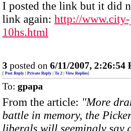
I posted the link but it did 
link again:
http://www.city
10hs.html
3
posted on
6/11/2007, 2:26:54
[
Post Reply
|
Private Reply
|
To 2
|
View Replies
]
To:
gpapa
From the article:
"More dram
battle in memory, the Picke
liberals will seemingly say