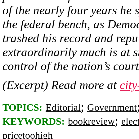
of the nearly four years he 
the federal bench, as Democ
trashed his record and repu
extraordinarily much is at s
control of the nation’s court
(Excerpt) Read more at
cit
;
TOPICS:
Editorial
Government
;
KEYWORDS:
bookreview
elec
pricetoohigh