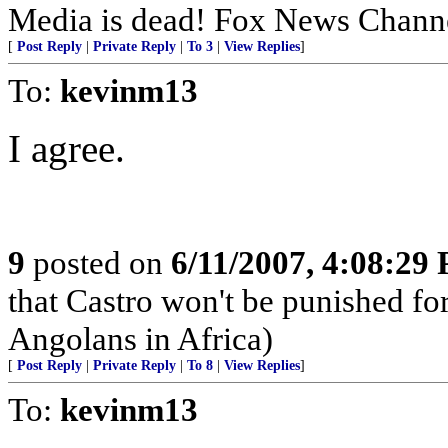
Media is dead! Fox News Channe
[
Post Reply
|
Private Reply
|
To 3
|
View Replies
]
To:
kevinm13
I agree.
9
posted on
6/11/2007, 4:08:29
that Castro won't be punished f
Angolans in Africa)
[
Post Reply
|
Private Reply
|
To 8
|
View Replies
]
To:
kevinm13