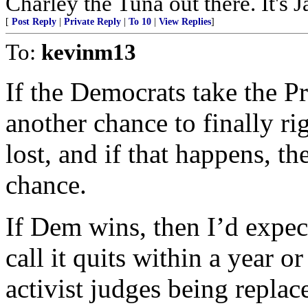
Charley the Tuna out there. It's 
[
Post Reply
|
Private Reply
|
To 10
|
View Replies
]
To:
kevinm13
If the Democrats take the Pr
another chance to finally r
lost, and if that happens, th
chance.
If Dem wins, then I’d expec
call it quits within a year or
activist judges being replace