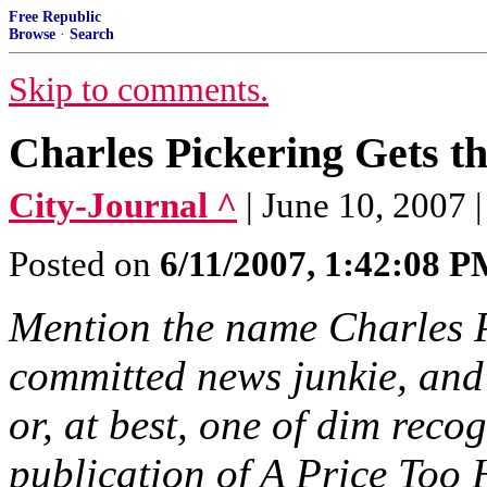
Free Republic
Browse
·
Search
Skip to comments.
Charles Pickering Gets t
City-Journal ^
| June 10, 2007 
Posted on
6/11/2007, 1:42:08 
Mention the name Charles P
committed news junkie, and 
or, at best, one of dim recogn
publication of A Price Too 