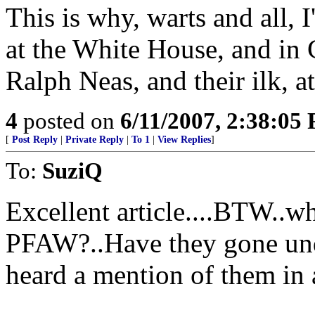
This is why, warts and all, 
at the White House, and in
Ralph Neas, and their ilk, at
4
posted on
6/11/2007, 2:38:05
[
Post Reply
|
Private Reply
|
To 1
|
View Replies
]
To:
SuziQ
Excellent article....BTW..w
PFAW?..Have they gone unde
heard a mention of them in 