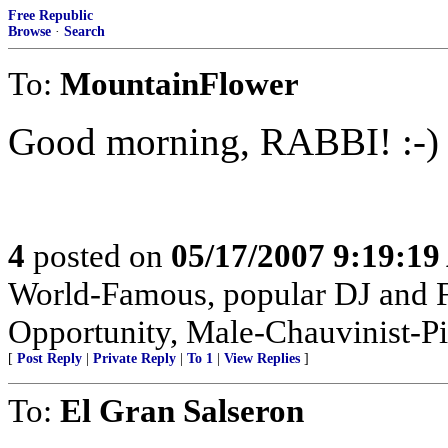
Free Republic
Browse
·
Search
To:
MountainFlower
Good morning, RABBI! :-)
4
posted on
05/17/2007 9:19:1
World-Famous, popular DJ and F
Opportunity, Male-Chauvinist-Pi
[
Post Reply
|
Private Reply
|
To 1
|
View Replies
]
To:
El Gran Salseron