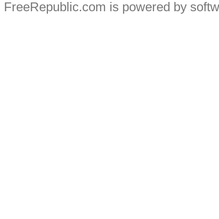
FreeRepublic.com is powered by soft