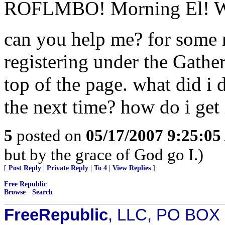
ROFLMBO! Morning El! Wha
can you help me? for some r
registering under the Gather
top of the page. what did i 
the next time? how do i get
5
posted on
05/17/2007 9:25:0
but by the grace of God go I.)
[
Post Reply
|
Private Reply
|
To 4
|
View Replies
]
Free Republic
Browse
·
Search
FreeRepublic
, LLC, PO BOX