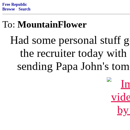
Free Republic
Browse
·
Search
To:
MountainFlower
Had some personal stuff g
the recruiter today with
sending Papa John's tomor