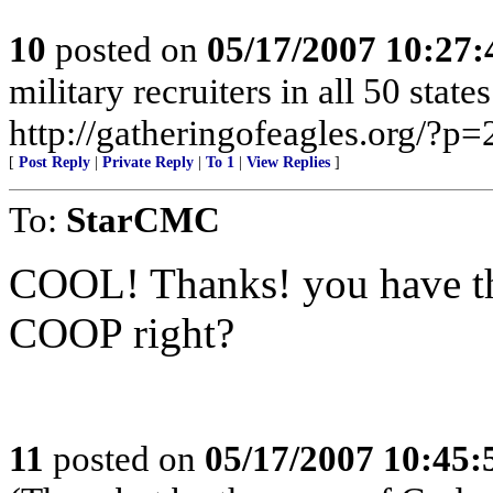
10
posted on
05/17/2007 10:27
military recruiters in all 50 stat
http://gatheringofeagles.org/?p=
[
Post Reply
|
Private Reply
|
To 1
|
View Replies
]
To:
StarCMC
COOL! Thanks! you have th
COOP right?
11
posted on
05/17/2007 10:45