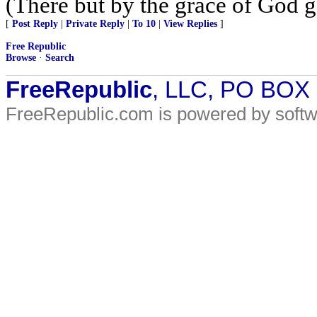
(There but by the grace of God g
[
Post Reply
|
Private Reply
|
To 10
|
View Replies
]
Free Republic
Browse
·
Search
FreeRepublic
, LLC, PO BOX
FreeRepublic.com is powered by soft