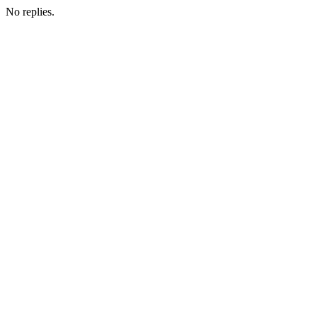
No replies.