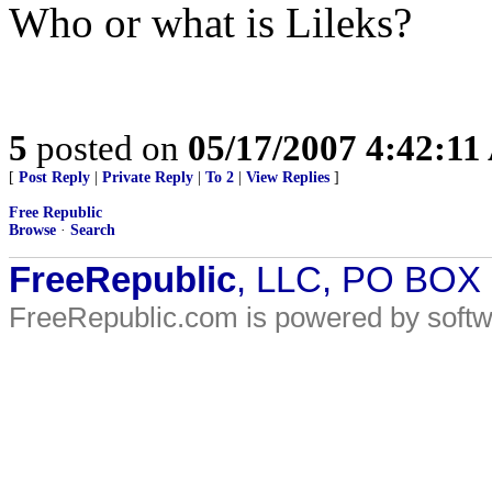
Who or what is Lileks?
5
posted on
05/17/2007 4:42:1
[
Post Reply
|
Private Reply
|
To 2
|
View Replies
]
Free Republic
Browse
·
Search
FreeRepublic
, LLC, PO BOX
FreeRepublic.com is powered by soft