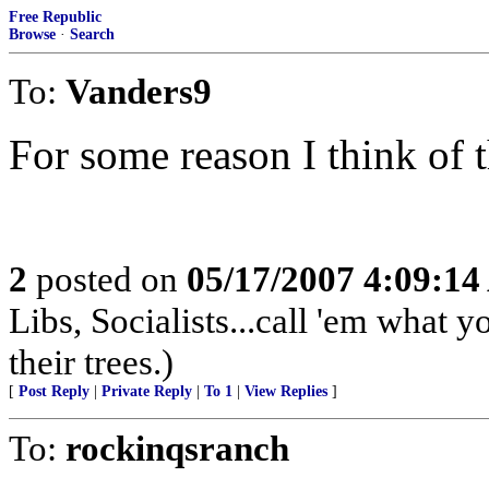
Free Republic
Browse
·
Search
To:
Vanders9
For some reason I think of 
2
posted on
05/17/2007 4:09:1
Libs, Socialists...call 'em what y
their trees.)
[
Post Reply
|
Private Reply
|
To 1
|
View Replies
]
To:
rockinqsranch