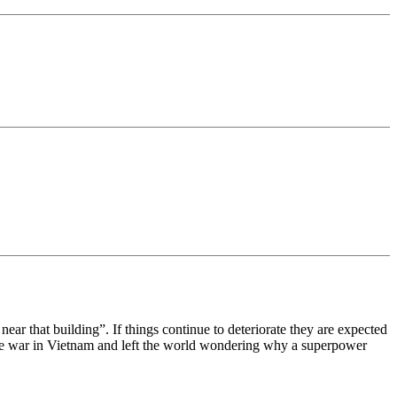
near that building”. If things continue to deteriorate they are expected
t the war in Vietnam and left the world wondering why a superpower