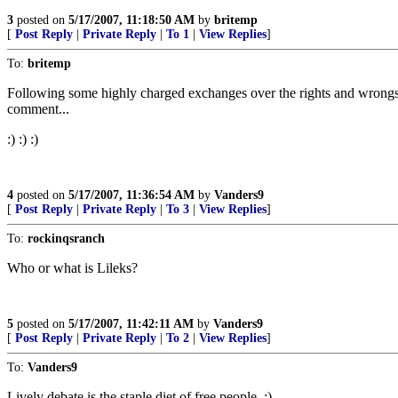
3
posted on
5/17/2007, 11:18:50 AM
by
britemp
[
Post Reply
|
Private Reply
|
To 1
|
View Replies
]
To:
britemp
Following some highly charged exchanges over the rights and wrongs
comment...
:) :) :)
4
posted on
5/17/2007, 11:36:54 AM
by
Vanders9
[
Post Reply
|
Private Reply
|
To 3
|
View Replies
]
To:
rockinqsranch
Who or what is Lileks?
5
posted on
5/17/2007, 11:42:11 AM
by
Vanders9
[
Post Reply
|
Private Reply
|
To 2
|
View Replies
]
To:
Vanders9
Lively debate is the staple diet of free people. :)