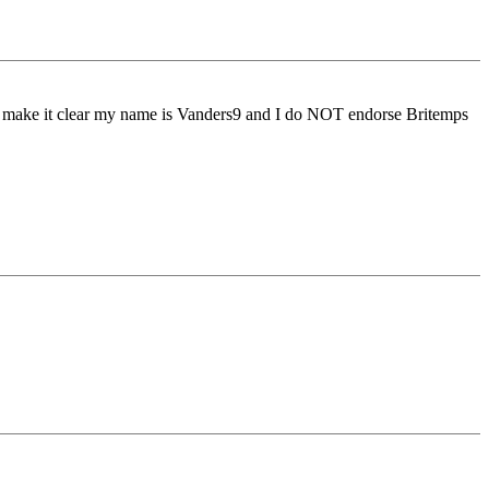
to make it clear my name is Vanders9 and I do NOT endorse Britemps