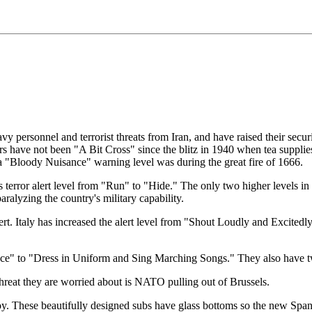
avy personnel and terrorist threats from Iran, and have raised their secu
s have not been "A Bit Cross" since the blitz in 1940 when tea supplies
a "Bloody Nuisance" warning level was during the great fire of 1666.
s terror alert level from "Run" to "Hide." The only two higher levels i
paralyzing the country's military capability.
alert. Italy has increased the alert level from "Shout Loudly and Excite
ance" to "Dress in Uniform and Sing Marching Songs." They also have 
 threat they are worried about is NATO pulling out of Brussels.
oy. These beautifully designed subs have glass bottoms so the new Span