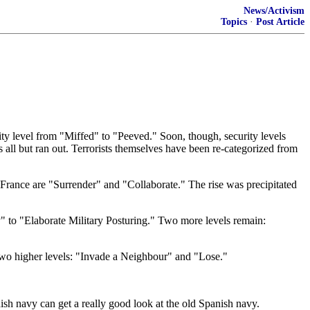
News/Activism
Topics
·
Post Article
rity level from "Miffed" to "Peeved." Soon, though, security levels
 all but ran out. Terrorists themselves have been re-categorized from
n France are "Surrender" and "Collaborate." The rise was precipitated
dly" to "Elaborate Military Posturing." Two more levels remain:
two higher levels: "Invade a Neighbour" and "Lose."
ish navy can get a really good look at the old Spanish navy.