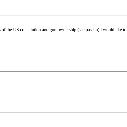
 of the US constitution and gun ownership (see passim) I would like 