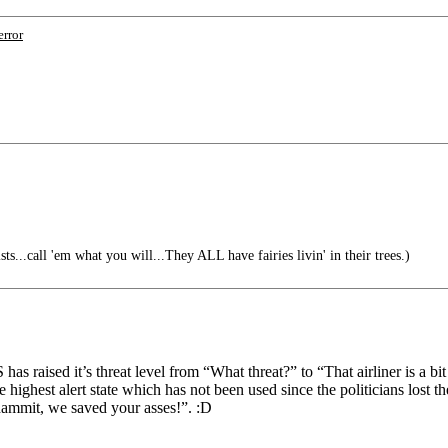
error
ts...call 'em what you will...They ALL have fairies livin' in their trees.)
 raised it’s threat level from “What threat?” to “That airliner is a bit 
he highest alert state which has not been used since the politicians los
ddammit, we saved your asses!”. :D