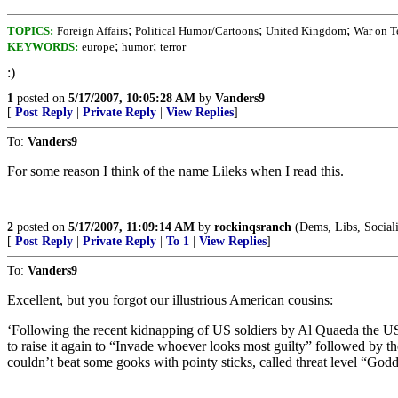
;
;
;
TOPICS:
Foreign Affairs
Political Humor/Cartoons
United Kingdom
War on T
;
;
KEYWORDS:
europe
humor
terror
:)
1
posted on
5/17/2007, 10:05:28 AM
by
Vanders9
[
Post Reply
|
Private Reply
|
View Replies
]
To:
Vanders9
For some reason I think of the name Lileks when I read this.
2
posted on
5/17/2007, 11:09:14 AM
by
rockinqsranch
(Dems, Libs, Socialis
[
Post Reply
|
Private Reply
|
To 1
|
View Replies
]
To:
Vanders9
Excellent, but you forgot our illustrious American cousins:
‘Following the recent kidnapping of US soldiers by Al Quaeda the US has
to raise it again to “Invade whoever looks most guilty” followed by t
couldn’t beat some gooks with pointy sticks, called threat level “Go