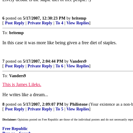
6
posted on
5/17/2007, 12:30:23 PM
by
britemp
[
Post Reply
|
Private Reply
|
To 4
|
View Replies
]
To:
britemp
In this case it was more like being given a free diet of staples.
7
posted on
5/17/2007, 2:04:44 PM
by
Vanders9
[
Post Reply
|
Private Reply
|
To 6
|
View Replies
]
To:
Vanders9
This is James Lileks.
He writes like a dream...
8
posted on
5/17/2007, 2:09:07 PM
by
Philistone
(Your existence as a non-
[
Post Reply
|
Private Reply
|
To 5
|
View Replies
]
Disclaimer:
Opinions posted on Free Republic are those of the individual posters and do not necessarily repr
Free Republic