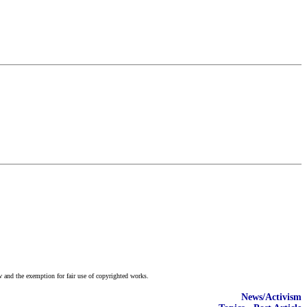
w and the exemption for fair use of copyrighted works.
News/Activism