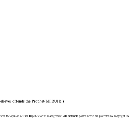
believer offends the Prophet(MPBUH).)
esent the opinion of Free Republic or its management. All materials posted herein are protected by copyright la