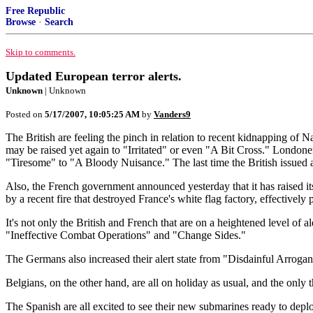
Free Republic
Browse
·
Search
Skip to comments.
Updated European terror alerts.
Unknown
| Unknown
Posted on
5/17/2007, 10:05:25 AM
by
Vanders9
The British are feeling the pinch in relation to recent kidnapping of N
may be raised yet again to "Irritated" or even "A Bit Cross." Londoner
"Tiresome" to "A Bloody Nuisance." The last time the British issued 
Also, the French government announced yesterday that it has raised it
by a recent fire that destroyed France's white flag factory, effectively 
It's not only the British and French that are on a heightened level of 
"Ineffective Combat Operations" and "Change Sides."
The Germans also increased their alert state from "Disdainful Arrog
Belgians, on the other hand, are all on holiday as usual, and the only
The Spanish are all excited to see their new submarines ready to depl