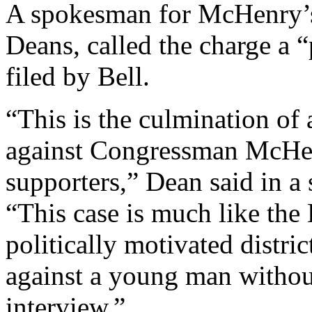
A spokesman for McHenry’s 
Deans, called the charge a “
filed by Bell.
“This is the culmination of
against Congressman McHen
supporters,” Dean said in a
“This case is much like the 
politically motivated distri
against a young man withou
interview.”