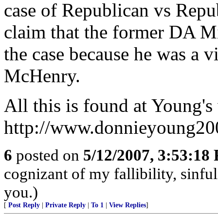
case of Republican vs Repu
claim that the former DA M
the case because he was a vi
McHenry.
All this is found at Young's
http://www.donnieyoung20
6
posted on
5/12/2007, 3:53:18
cognizant of my fallibility, sinfu
you.)
[
Post Reply
|
Private Reply
|
To 1
|
View Replies
]