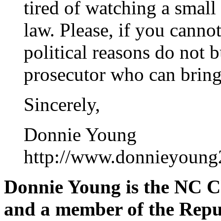
tired of watching a small 
law. Please, if you cannot
political reasons do not b
prosecutor who can bring 
Sincerely,
Donnie Young
http://www.donnieyoung
Donnie Young is the NC C
and a member of the Repu