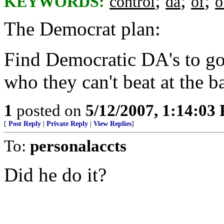
;
;
;
KEYWORDS:
control
da
of
o
The Democrat plan:
Find Democratic DA's to g
who they can't beat at the b
1
posted on
5/12/2007, 1:14:03
[
Post Reply
|
Private Reply
|
View Replies
]
To:
personalaccts
Did he do it?