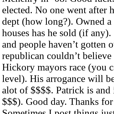
elected. No one went after 
dept (how long?). Owned a
houses has he sold (if any).
and people haven’t gotten o
republican couldn’t believe
Hickory mayors race (you ca
level). His arrogance will b
alot of $$$$. Patrick is and
$$$). Good day. Thanks for
Sometimes I post things just