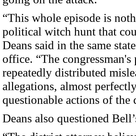
“This whole episode is not
political witch hunt that co
Deans said in the same sta
office. “The congressman's 
repeatedly distributed misle
allegations, almost perfectl
questionable actions of the d
Deans also questioned Bell’