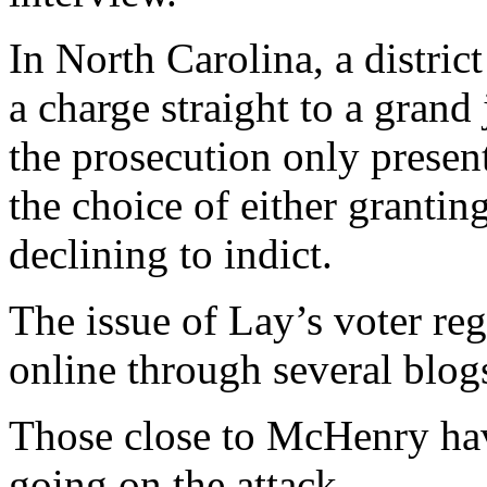
In North Carolina, a distric
a charge straight to a grand 
the prosecution only presen
the choice of either granting
declining to indict.
The issue of Lay’s voter reg
online through several blog
Those close to McHenry hav
going on the attack.