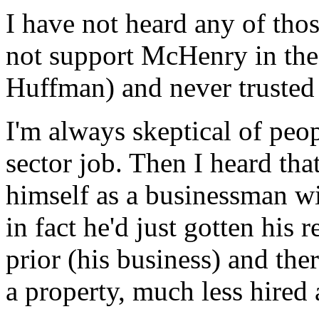
I have not heard any of those
not support McHenry in the 
Huffman) and never trusted
I'm always skeptical of peo
sector job. Then I heard th
himself as a businessman wi
in fact he'd just gotten his 
prior (his business) and the
a property, much less hired