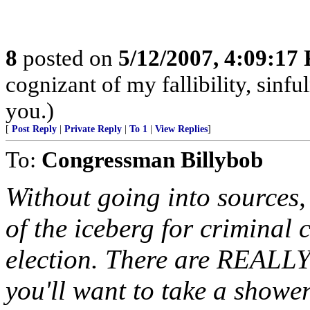
8
posted on
5/12/2007, 4:09:17
cognizant of my fallibility, sinfu
you.)
[
Post Reply
|
Private Reply
|
To 1
|
View Replies
]
To:
Congressman Billybob
Without going into sources, I
of the iceberg for crimina
election. There are REALLY 
you'll want to take a showe