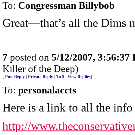
To:
Congressman Billybob
Great—that’s all the Dims
7
posted on
5/12/2007, 3:56:37
Killer of the Deep)
[
Post Reply
|
Private Reply
|
To 5
|
View Replies
]
To:
personalaccts
Here is a link to all the inf
http://www.theconservativ