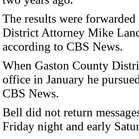
The results were forwarded
District Attorney Mike Land
according to CBS News.
When Gaston County Distri
office in January he pursue
CBS News.
Bell did not return messages
Friday night and early Sat