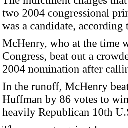
two 2004 congressional pr
was a candidate, according
McHenry, who at the time 
Congress, beat out a crowde
2004 nomination after callin
In the runoff, McHenry bea
Huffman by 86 votes to win
heavily Republican 10th U.S