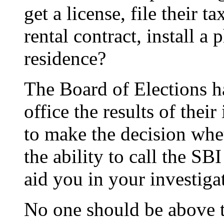
get a license, file their t
rental contract, install a 
residence?
The Board of Elections h
office the results of their
to make the decision whe
the ability to call the SB
aid you in your investiga
No one should be above t