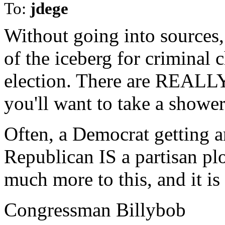
To:
jdege
Without going into sources, 
of the iceberg for crimina
election. There are REALLY 
you'll want to take a shower
Often, a Democrat getting a
Republican IS a partisan plo
much more to this, and it i
Congressman Billybob