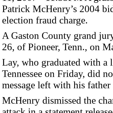
Patrick McHenry’s 2004 bid
election fraud charge.
A Gaston County grand jury
26, of Pioneer, Tenn., on M
Lay, who graduated with a l
Tennessee on Friday, did no
message left with his father
McHenry dismissed the charg
attack in a statement release