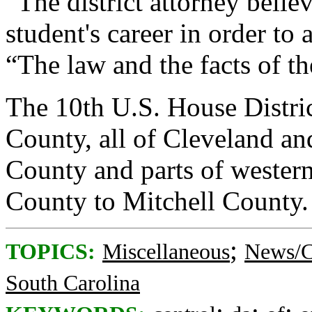
“The district attorney belie
student's career in order to
“The law and the facts of th
The 10th U.S. House Distri
County, all of Cleveland a
County and parts of wester
County to Mitchell County.
;
TOPICS:
Miscellaneous
News/C
South Carolina