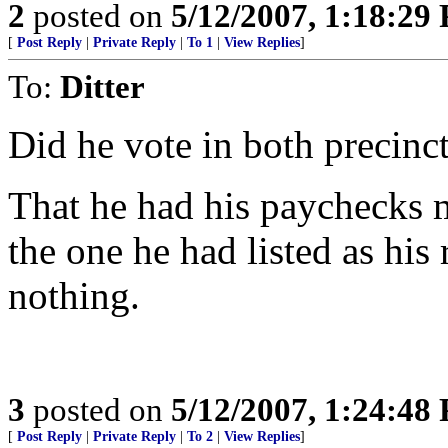
2
posted on
5/12/2007, 1:18:29
[
Post Reply
|
Private Reply
|
To 1
|
View Replies
]
To:
Ditter
Did he vote in both precinct
That he had his paychecks m
the one he had listed as his
nothing.
3
posted on
5/12/2007, 1:24:48
[
Post Reply
|
Private Reply
|
To 2
|
View Replies
]