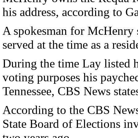
his address, according to G
A spokesman for McHenry sa
served at the time as a res
During the time Lay listed h
voting purposes his paychec
Tennessee, CBS News states
According to the CBS News 
State Board of Elections inv
two years ago.