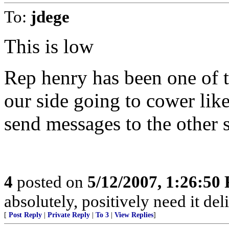
To:
jdege
This is low
Rep henry has been one of t
our side going to cower like
send messages to the other 
4
posted on
5/12/2007, 1:26:50
absolutely, positively need it del
[
Post Reply
|
Private Reply
|
To 3
|
View Replies
]