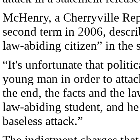
McHenry, a Cherryville Repu
second term in 2006, descri
law-abiding citizen” in the 
“It's unfortunate that politi
young man in order to attac
the end, the facts and the la
law-abiding student, and he
baseless attack.”
The indictment charges that 