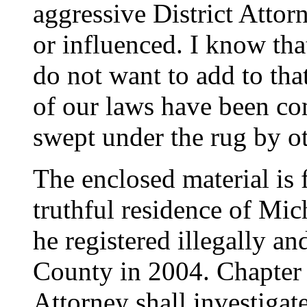
aggressive District Attor
or influenced. I know tha
do not want to add to tha
of our laws have been co
swept under the rug by ot
The enclosed material is f
truthful residence of Mi
he registered illegally an
County in 2004. Chapter 1
Attorney shall investiga