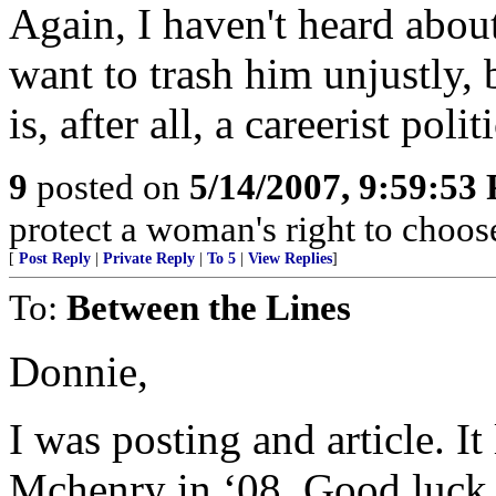
Again, I haven't heard about
want to trash him unjustly, 
is, after all, a careerist polit
9
posted on
5/14/2007, 9:59:53
protect a woman's right to choos
[
Post Reply
|
Private Reply
|
To 5
|
View Replies
]
To:
Between the Lines
Donnie,
I was posting and article. I
Mchenry in ‘08. Good luck. I