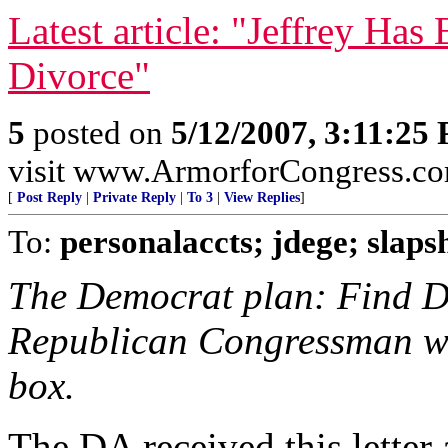
Latest article: "Jeffrey Has
Divorce"
5
posted on
5/12/2007, 3:11:25
visit www.ArmorforCongress.c
[
Post Reply
|
Private Reply
|
To 3
|
View Replies
]
To:
personalaccts; jdege; slapsh
The Democrat plan: Find De
Republican Congressman who
box.
The DA received this letter