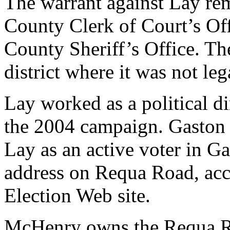
The warrant against Lay re
County Clerk of Court’s Off
County Sheriff’s Office. Th
district where it was not leg
Lay worked as a political di
the 2004 campaign. Gaston 
Lay as an active voter in G
address on Requa Road, acc
Election Web site.
McHenry owns the Requa Roa