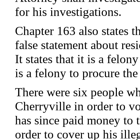
for his investigations.
Chapter 163 also states th
false statement about res
It states that it is a felony
is a felony to procure the 
There were six people wh
Cherryville in order to v
has since paid money to t
order to cover up his ille