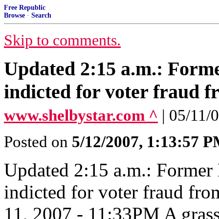
Free Republic
Browse
·
Search
Skip to comments.
Updated 2:15 a.m.: For
indicted for voter fraud f
www.shelbystar.com ^
| 05/11/0
Posted on
5/12/2007, 1:13:57 
Updated 2:15 a.m.: Forme
indicted for voter fraud fr
11, 2007 - 11:33PM A grass