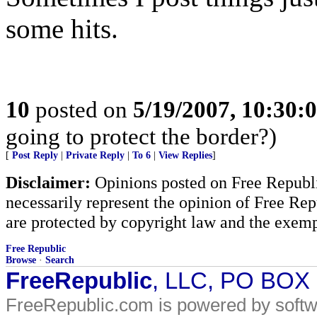
some hits.
10
posted on
5/19/2007, 10:30:
going to protect the border?)
[
Post Reply
|
Private Reply
|
To 6
|
View Replies
]
Disclaimer:
Opinions posted on Free Republic
necessarily represent the opinion of Free Rep
are protected by copyright law and the exemp
Free Republic
Browse
·
Search
FreeRepublic
, LLC, PO BOX
FreeRepublic.com is powered by soft