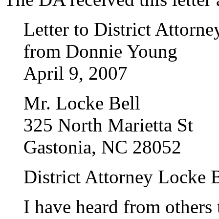
Letter to District Attor
from Donnie Young
April 9, 2007
Mr. Locke Bell
325 North Marietta St
Gastonia, NC 28052
District Attorney Locke B
I have heard from others 