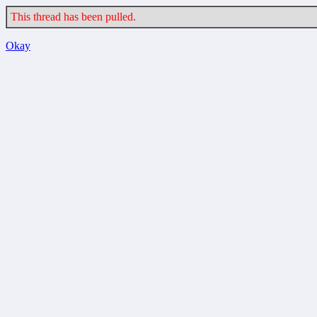
This thread has been pulled.
Okay