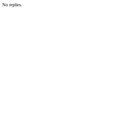
No replies.