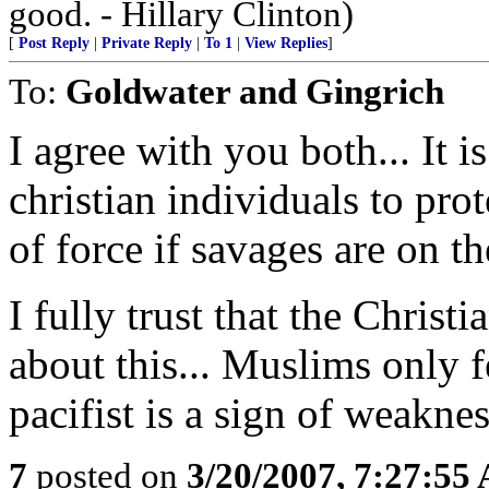
good. - Hillary Clinton)
[
Post Reply
|
Private Reply
|
To 1
|
View Replies
]
To:
Goldwater and Gingrich
I agree with you both... It 
christian individuals to pro
of force if savages are on th
I fully trust that the Chris
about this... Muslims only 
pacifist is a sign of weakne
7
posted on
3/20/2007, 7:27:55