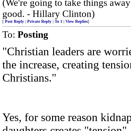
(We're going to take things awa
good. - Hillary Clinton)
[
Post Reply
|
Private Reply
|
To 1
|
View Replies
]
To:
Posting
"Christian leaders are worri
the increase, creating tens
Christians."
Yes, for some reason kidna
daughters creates "tension"