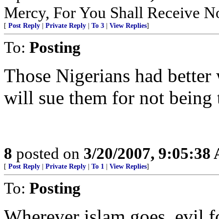
Mercy, For You Shall Receive N
[
Post Reply
|
Private Reply
|
To 3
|
View Replies
]
To:
Posting
Those Nigerians had better 
will sue them for not being t
8
posted on
3/20/2007, 9:05:38
[
Post Reply
|
Private Reply
|
To 1
|
View Replies
]
To:
Posting
Wherever islam goes, evil f