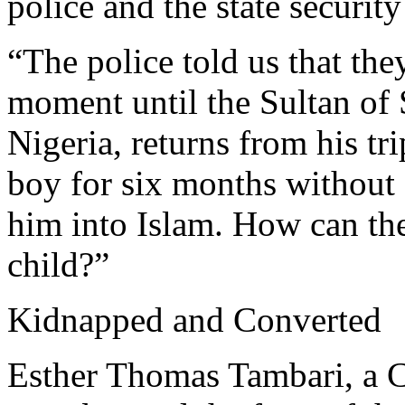
police and the state security
“The police told us that the
moment until the Sultan of 
Nigeria, returns from his tr
boy for six months without
him into Islam. How can the
child?”
Kidnapped and Converted
Esther Thomas Tambari, a C