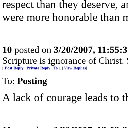
respect than they deserve, 
were more honorable than mo
10
posted on
3/20/2007, 11:55:
Scripture is ignorance of Christ.
[
Post Reply
|
Private Reply
|
To 1
|
View Replies
]
To:
Posting
A lack of courage leads to t