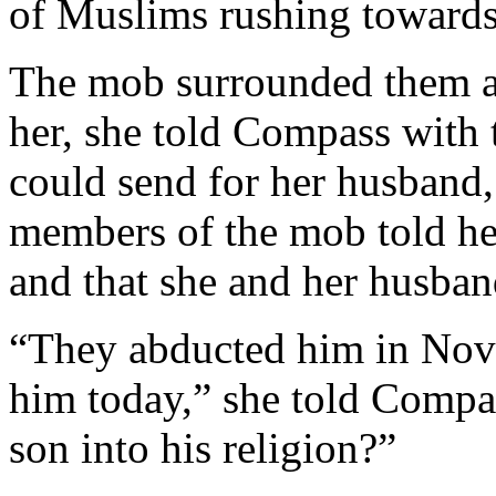
of Muslims rushing towards
The mob surrounded them a
her, she told Compass with t
could send for her husband
members of the mob told he
and that she and her husban
“They abducted him in Nove
him today,” she told Comp
son into his religion?”