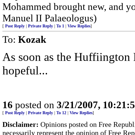
Mohammed brought new, and you 
Manuel II Palaeologus)
[
Post Reply
|
Private Reply
|
To 1
|
View Replies
]
To:
Kozak
As soon as the Huffiington P
hopeful...
16
posted on
3/21/2007, 10:21
[
Post Reply
|
Private Reply
|
To 12
|
View Replies
]
Disclaimer:
Opinions posted on Free Republic
necessarily represent the opinion of Free Rep