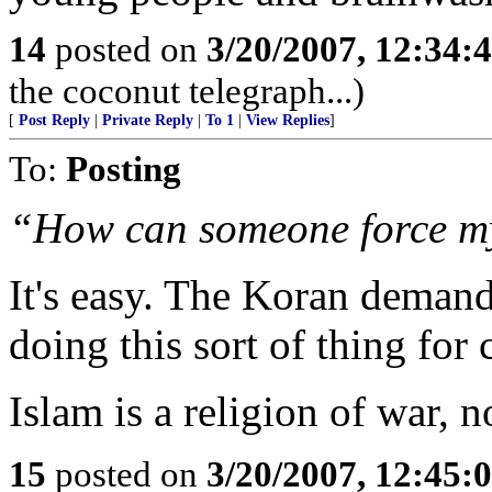
14
posted on
3/20/2007, 12:34:
the coconut telegraph...)
[
Post Reply
|
Private Reply
|
To 1
|
View Replies
]
To:
Posting
“How can someone force my 
It's easy. The Koran demand
doing this sort of thing for 
Islam is a religion of war, n
15
posted on
3/20/2007, 12:45: