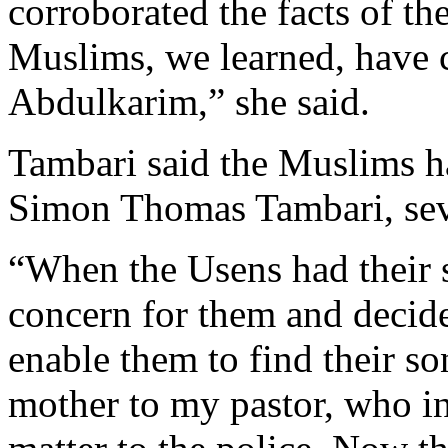
corroborated the facts of t
Muslims, we learned, have 
Abdulkarim,” she said.
Tambari said the Muslims ha
Simon Thomas Tambari, sev
“When the Usens had their s
concern for them and decide
enable them to find their so
mother to my pastor, who in