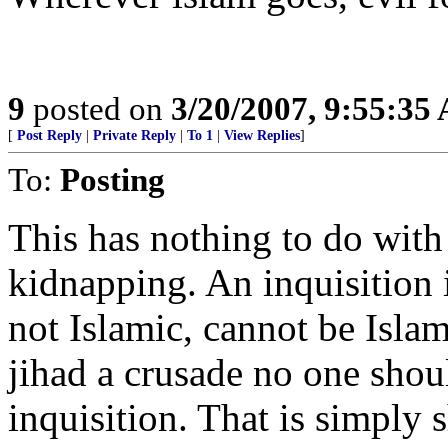
9
posted on
3/20/2007, 9:55:35
[
Post Reply
|
Private Reply
|
To 1
|
View Replies
]
To:
Posting
This has nothing to do with 
kidnapping. An inquisition i
not Islamic, cannot be Islam
jihad a crusade no one shou
inquisition. That is simply