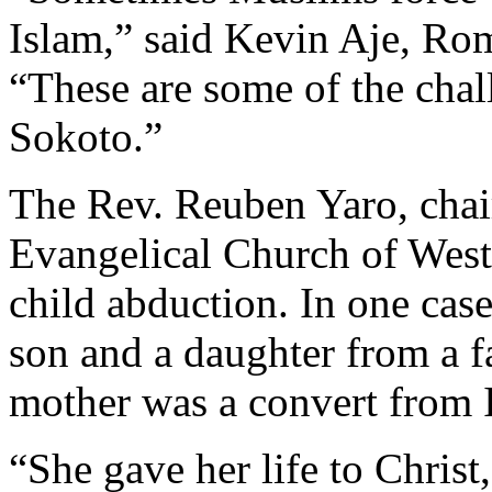
Islam,” said Kevin Aje, Ro
“These are some of the chal
Sokoto.”
The Rev. Reuben Yaro, chair
Evangelical Church of West 
child abduction. In one cas
son and a daughter from a f
mother was a convert from I
“She gave her life to Christ