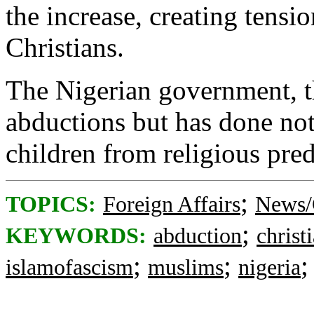
the increase, creating tens
Christians.
The Nigerian government, t
abductions but has done not
children from religious pred
;
TOPICS:
Foreign Affairs
News/
;
KEYWORDS:
abduction
christ
;
;
islamofascism
muslims
nigeria