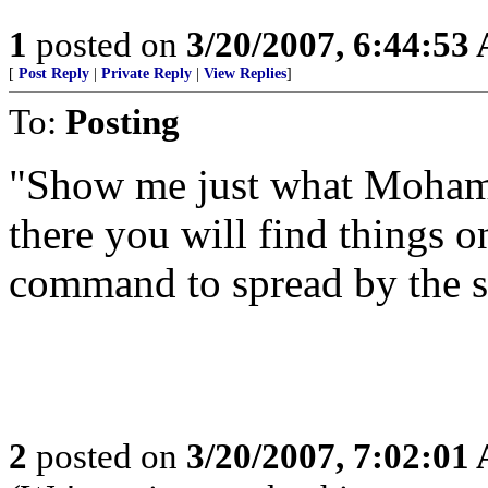
1
posted on
3/20/2007, 6:44:53
[
Post Reply
|
Private Reply
|
View Replies
]
To:
Posting
"Show me just what Moham
there you will find things o
command to spread by the s
2
posted on
3/20/2007, 7:02:01