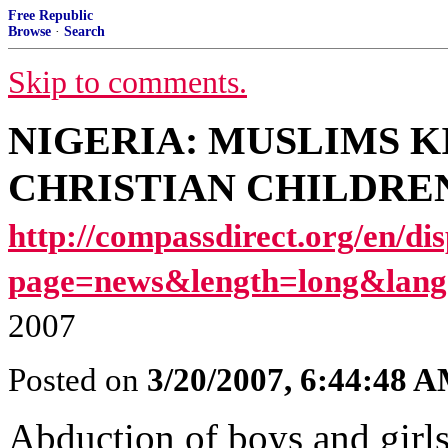
Free Republic
Browse
·
Search
Skip to comments.
NIGERIA: MUSLIMS K
CHRISTIAN CHILDREN [I
http://compassdirect.org/en/di
page=news&length=long&lang
2007
Posted on
3/20/2007, 6:44:48 
Abduction of boys and girls 