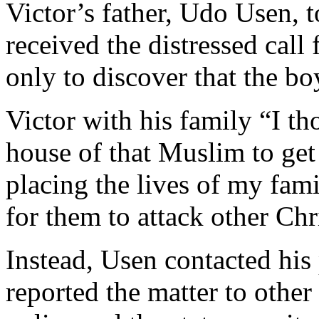
Victor’s father, Udo Usen,
received the distressed call
only to discover that the b
Victor with his family “I tho
house of that Muslim to get
placing the lives of my fami
for them to attack other Chr
Instead, Usen contacted his 
reported the matter to other 