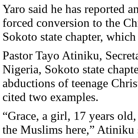
Yaro said he has reported a
forced conversion to the Chr
Sokoto state chapter, which i
Pastor Tayo Atiniku, Secret
Nigeria, Sokoto state chapte
abductions of teenage Chris
cited two examples.
“Grace, a girl, 17 years old
the Muslims here,” Atiniku 