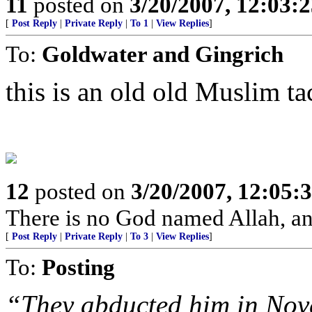
11
posted on
3/20/2007, 12:03:
[
Post Reply
|
Private Reply
|
To 1
|
View Replies
]
To:
Goldwater and Gingrich
this is an old old Muslim tac
12
posted on
3/20/2007, 12:05:
There is no God named Allah, a
[
Post Reply
|
Private Reply
|
To 3
|
View Replies
]
To:
Posting
“They abducted him in Nove