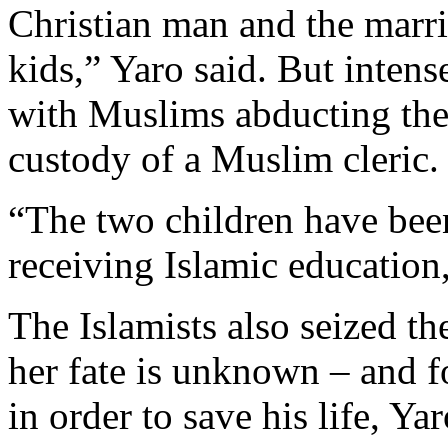
Christian man and the marri
kids,” Yaro said. But intens
with Muslims abducting the 
custody of a Muslim cleric.
“The two children have been
receiving Islamic education,
The Islamists also seized th
her fate is unknown – and f
in order to save his life, Yar