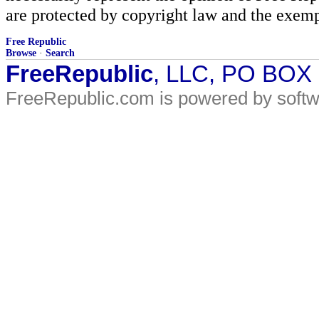
are protected by copyright law and the exemp
Free Republic
Browse
·
Search
FreeRepublic
, LLC, PO BOX
FreeRepublic.com is powered by soft