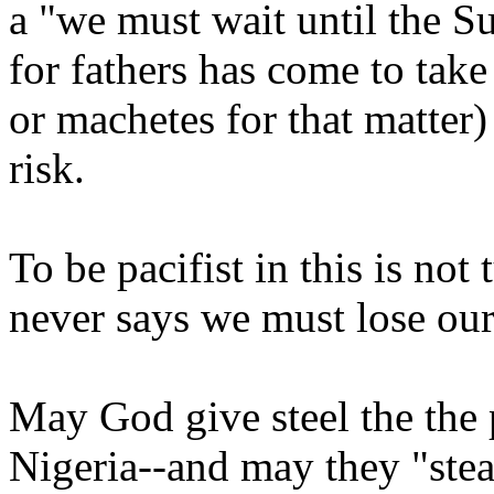
a "we must wait until the Sul
for fathers has come to take
or machetes for that matter)
risk.
To be pacifist in this is not
never says we must lose our
May God give steel the the p
Nigeria--and may they "steal