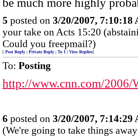
be much more highly probab
5
posted on
3/20/2007, 7:10:18
your take on Acts 15:20 (abstain
Could you freepmail?)
[
Post Reply
|
Private Reply
|
To 1
|
View Replies
]
To:
Posting
http://www.cnn.com/2006/
6
posted on
3/20/2007, 7:14:29
(We're going to take things awa