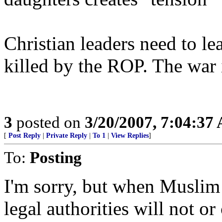
Christian leaders need to lea
killed by the ROP. The war
3
posted on
3/20/2007, 7:04:37
[
Post Reply
|
Private Reply
|
To 1
|
View Replies
]
To:
Posting
I'm sorry, but when Muslim 
legal authorities will not o