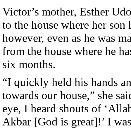
Victor’s mother, Esther Udo
to the house where her son 
however, even as he was mak
from the house where he h
six months.
“I quickly held his hands 
towards our house,” she sai
eye, I heard shouts of ‘All
Akbar [God is great]!’ I wa