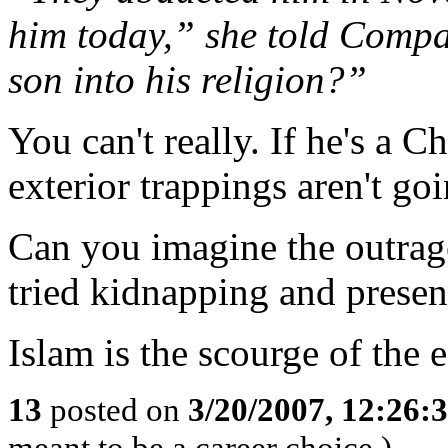
him today,” she told Comp
son into his religion?”
You can't really. If he's a Ch
exterior trappings aren't goi
Can you imagine the outrage 
tried kidnapping and presen
Islam is the scourge of the e
13
posted on
3/20/2007, 12:26:
meant to be a career choice.)