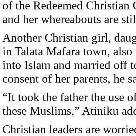
of the Redeemed Christian 
and her whereabouts are st
Another Christian girl, daug
in Talata Mafara town, also
into Islam and married off 
consent of her parents, he s
“It took the father the use 
these Muslims,” Atiniku ad
Christian leaders are worrie