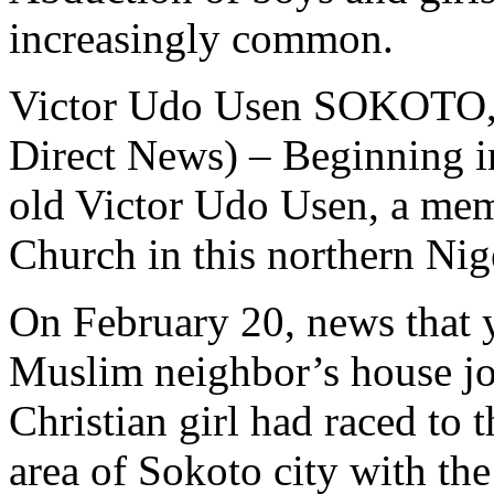
increasingly common.
Victor Udo Usen SOKOTO, 
Direct News) – Beginning i
old Victor Udo Usen, a mem
Church in this northern Nige
On February 20, news that 
Muslim neighbor’s house jo
Christian girl had raced to
area of Sokoto city with th