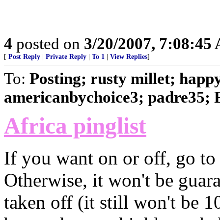
4
posted on
3/20/2007, 7:08:45
[
Post Reply
|
Private Reply
|
To 1
|
View Replies
]
To:
Posting; rusty millet; happ
americanbychoice3; padre35; 
Africa pinglist
If you want on or off, go to 
Otherwise, it won't be guara
taken off (it still won't be