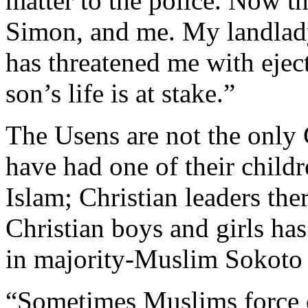
matter to the police. Now t
Simon, and me. My landlad
has threatened me with eje
son’s life is at stake.”
The Usens are not the only
have had one of their child
Islam; Christian leaders the
Christian boys and girls 
in majority-Muslim Sokoto 
“Sometimes Muslims force o