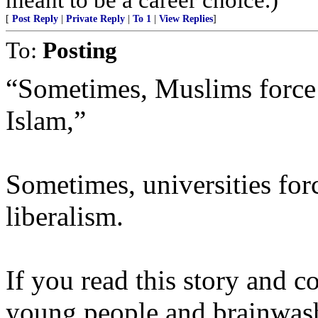
[
Post Reply
|
Private Reply
|
To 1
|
View Replies
]
To:
Posting
“Sometimes, Muslims force 
Islam,”
Sometimes, universities for
liberalism.
If you read this story and c
young people and brainwash 