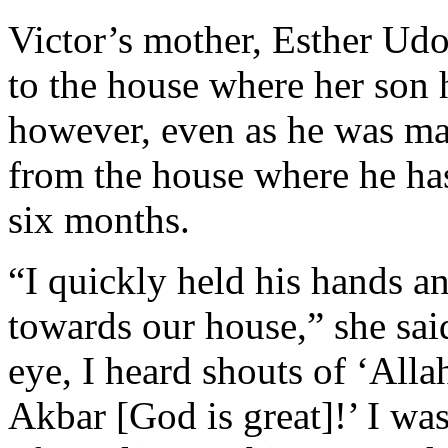
Victor’s mother, Esther Udo
to the house where her son 
however, even as he was mak
from the house where he h
six months.
“I quickly held his hands 
towards our house,” she sai
eye, I heard shouts of ‘All
Akbar [God is great]!’ I wa