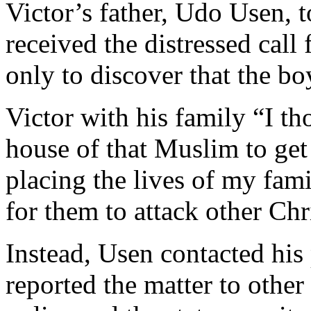
Victor’s father, Udo Usen,
received the distressed call
only to discover that the b
Victor with his family “I tho
house of that Muslim to get
placing the lives of my fami
for them to attack other Chr
Instead, Usen contacted his 
reported the matter to other 