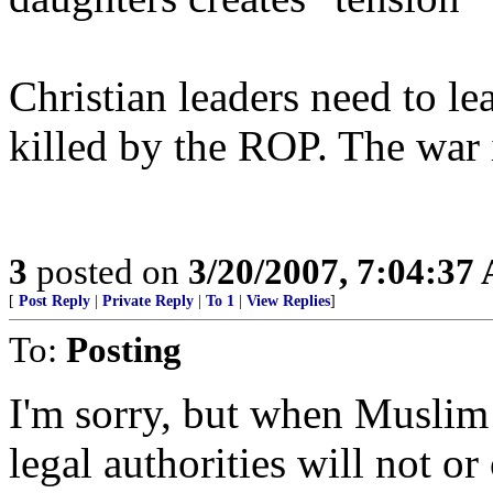
Christian leaders need to lea
killed by the ROP. The war
3
posted on
3/20/2007, 7:04:37
[
Post Reply
|
Private Reply
|
To 1
|
View Replies
]
To:
Posting
I'm sorry, but when Muslim 
legal authorities will not o