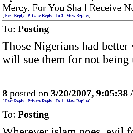
Mercy, For You Shall Receive N
[
Post Reply
|
Private Reply
|
To 3
|
View Replies
]
To:
Posting
Those Nigerians had better 
will sue them for not being t
8
posted on
3/20/2007, 9:05:38
[
Post Reply
|
Private Reply
|
To 1
|
View Replies
]
To:
Posting
Wherever islam goes, evil f