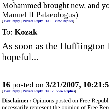
Mohammed brought new, and you 
Manuel II Palaeologus)
[
Post Reply
|
Private Reply
|
To 1
|
View Replies
]
To:
Kozak
As soon as the Huffiington P
hopeful...
16
posted on
3/21/2007, 10:21
[
Post Reply
|
Private Reply
|
To 12
|
View Replies
]
Disclaimer:
Opinions posted on Free Republic
necessarily represent the opinion of Free Rep