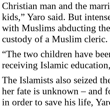
Christian man and the marri
kids,” Yaro said. But intens
with Muslims abducting the 
custody of a Muslim cleric.
“The two children have been
receiving Islamic education,
The Islamists also seized th
her fate is unknown – and f
in order to save his life, Yar