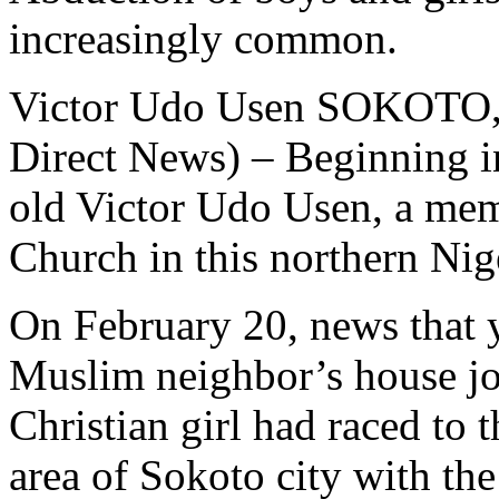
increasingly common.
Victor Udo Usen SOKOTO, 
Direct News) – Beginning i
old Victor Udo Usen, a mem
Church in this northern Nige
On February 20, news that 
Muslim neighbor’s house jo
Christian girl had raced to
area of Sokoto city with th