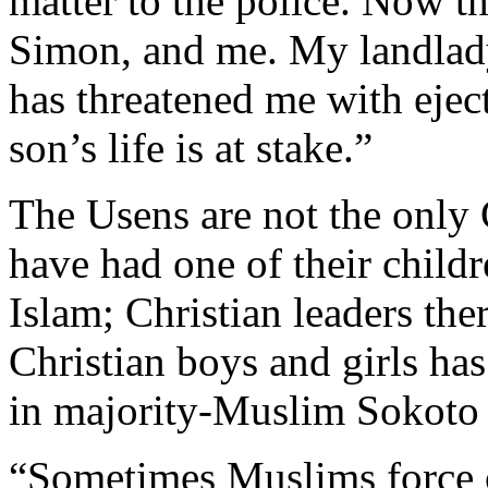
matter to the police. Now t
Simon, and me. My landlad
has threatened me with eje
son’s life is at stake.”
The Usens are not the only
have had one of their child
Islam; Christian leaders the
Christian boys and girls 
in majority-Muslim Sokoto 
“Sometimes Muslims force o