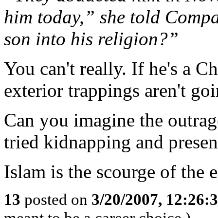
him today,” she told Comp
son into his religion?”
You can't really. If he's a Ch
exterior trappings aren't goi
Can you imagine the outrage 
tried kidnapping and presen
Islam is the scourge of the e
13
posted on
3/20/2007, 12:26:
meant to be a career choice.)