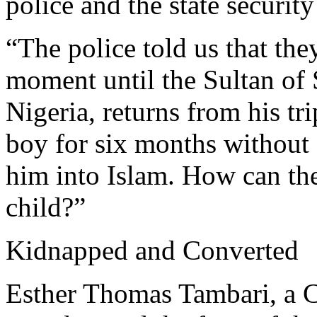
police and the state security
“The police told us that the
moment until the Sultan of 
Nigeria, returns from his tr
boy for six months without
him into Islam. How can the
child?”
Kidnapped and Converted
Esther Thomas Tambari, a C