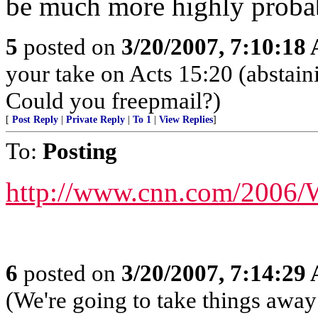
be much more highly probab
5
posted on
3/20/2007, 7:10:18
your take on Acts 15:20 (abstain
Could you freepmail?)
[
Post Reply
|
Private Reply
|
To 1
|
View Replies
]
To:
Posting
http://www.cnn.com/2006/
6
posted on
3/20/2007, 7:14:29
(We're going to take things awa