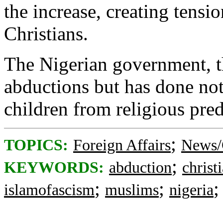
the increase, creating tens
Christians.
The Nigerian government, t
abductions but has done not
children from religious pred
;
TOPICS:
Foreign Affairs
News/
;
KEYWORDS:
abduction
christ
;
;
islamofascism
muslims
nigeria