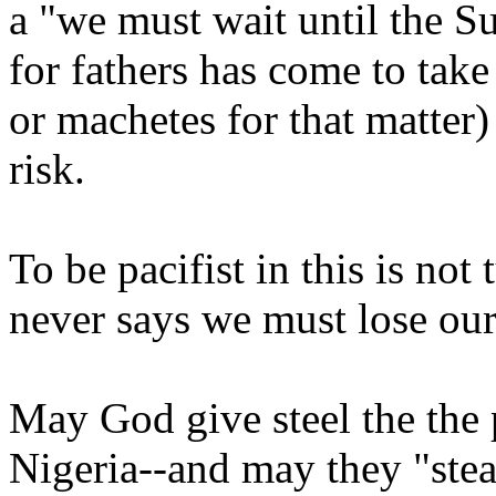
a "we must wait until the Sul
for fathers has come to take
or machetes for that matter)
risk.
To be pacifist in this is not
never says we must lose our
May God give steel the the p
Nigeria--and may they "steal