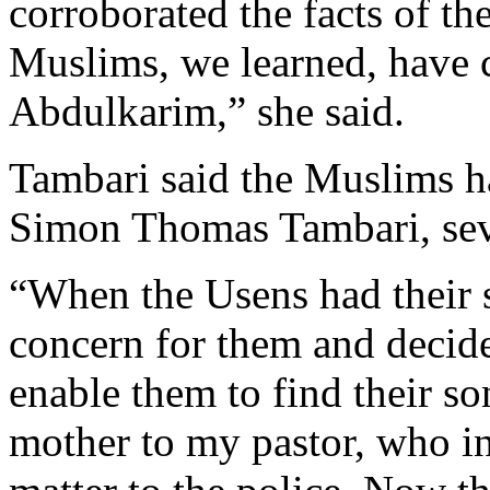
corroborated the facts of t
Muslims, we learned, have 
Abdulkarim,” she said.
Tambari said the Muslims ha
Simon Thomas Tambari, sev
“When the Usens had their s
concern for them and decide
enable them to find their so
mother to my pastor, who in