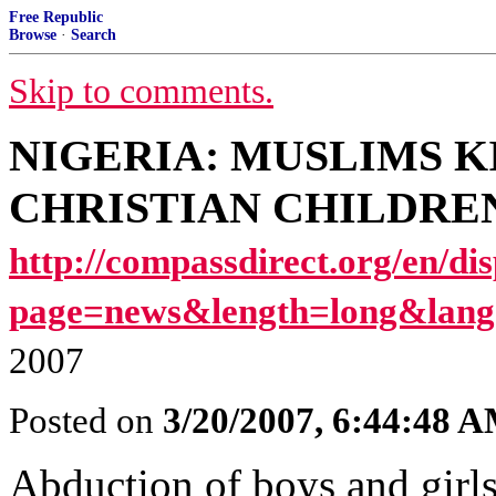
Free Republic
Browse
·
Search
Skip to comments.
NIGERIA: MUSLIMS K
CHRISTIAN CHILDREN [I
http://compassdirect.org/en/di
page=news&length=long&lang
2007
Posted on
3/20/2007, 6:44:48 
Abduction of boys and girls 