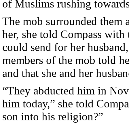
of Muslims rushing towards
The mob surrounded them a
her, she told Compass with t
could send for her husband
members of the mob told he
and that she and her husban
“They abducted him in Nove
him today,” she told Comp
son into his religion?”