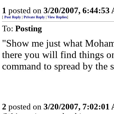
1
posted on
3/20/2007, 6:44:53
[
Post Reply
|
Private Reply
|
View Replies
]
To:
Posting
"Show me just what Moham
there you will find things o
command to spread by the s
2
posted on
3/20/2007, 7:02:01