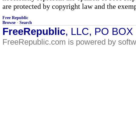
are protected by copyright law and the exemp
Free Republic
Browse
·
Search
FreeRepublic
, LLC, PO BOX
FreeRepublic.com is powered by soft