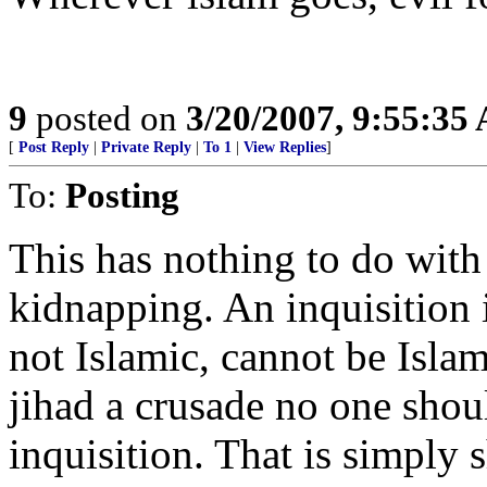
9
posted on
3/20/2007, 9:55:35
[
Post Reply
|
Private Reply
|
To 1
|
View Replies
]
To:
Posting
This has nothing to do with 
kidnapping. An inquisition i
not Islamic, cannot be Islam
jihad a crusade no one shou
inquisition. That is simply