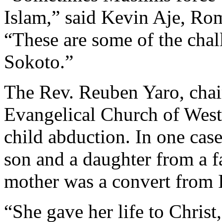
Islam,” said Kevin Aje, Ro
“These are some of the chal
Sokoto.”
The Rev. Reuben Yaro, chair
Evangelical Church of West 
child abduction. In one cas
son and a daughter from a f
mother was a convert from I
“She gave her life to Christ