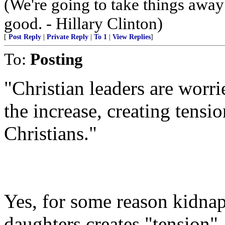
(We're going to take things awa
good. - Hillary Clinton)
[
Post Reply
|
Private Reply
|
To 1
|
View Replies
]
To:
Posting
"Christian leaders are worri
the increase, creating tens
Christians."
Yes, for some reason kidna
daughters creates "tension"