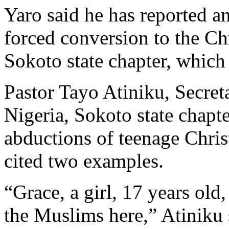
Yaro said he has reported a
forced conversion to the Chr
Sokoto state chapter, which i
Pastor Tayo Atiniku, Secret
Nigeria, Sokoto state chapte
abductions of teenage Chris
cited two examples.
“Grace, a girl, 17 years old
the Muslims here,” Atiniku 