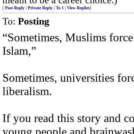
[
Post Reply
|
Private Reply
|
To 1
|
View Replies
]
To:
Posting
“Sometimes, Muslims force 
Islam,”
Sometimes, universities for
liberalism.
If you read this story and c
young people and brainwash 