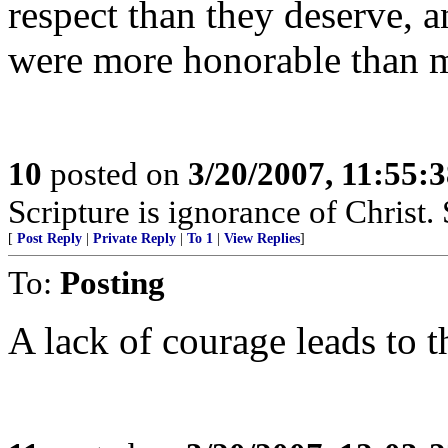
respect than they deserve, 
were more honorable than mo
10
posted on
3/20/2007, 11:55:
Scripture is ignorance of Christ.
[
Post Reply
|
Private Reply
|
To 1
|
View Replies
]
To:
Posting
A lack of courage leads to t