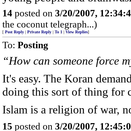
14
posted on
3/20/2007, 12:34:
the coconut telegraph...)
[
Post Reply
|
Private Reply
|
To 1
|
View Replies
]
To:
Posting
“How can someone force my 
It's easy. The Koran demand
doing this sort of thing for 
Islam is a religion of war, n
15
posted on
3/20/2007, 12:45: