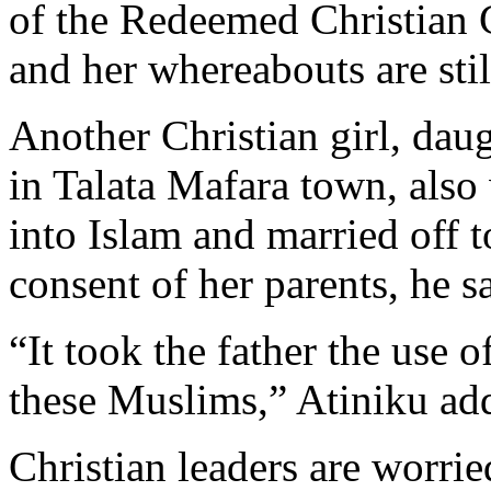
of the Redeemed Christian 
and her whereabouts are st
Another Christian girl, daug
in Talata Mafara town, also
into Islam and married off 
consent of her parents, he s
“It took the father the use 
these Muslims,” Atiniku ad
Christian leaders are worrie