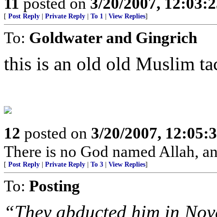
11
posted on
3/20/2007, 12:03:
[
Post Reply
|
Private Reply
|
To 1
|
View Replies
]
To:
Goldwater and Gingrich
this is an old old Muslim tac
12
posted on
3/20/2007, 12:05:
There is no God named Allah, a
[
Post Reply
|
Private Reply
|
To 3
|
View Replies
]
To:
Posting
“They abducted him in Nove