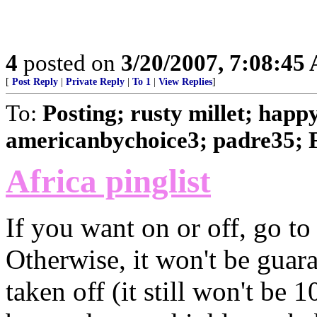
4
posted on
3/20/2007, 7:08:45
[
Post Reply
|
Private Reply
|
To 1
|
View Replies
]
To:
Posting; rusty millet; happ
americanbychoice3; padre35; 
Africa pinglist
If you want on or off, go to 
Otherwise, it won't be guara
taken off (it still won't be