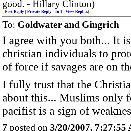
good. - Hillary Clinton)
[
Post Reply
|
Private Reply
|
To 1
|
View Replies
]
To:
Goldwater and Gingrich
I agree with you both... It 
christian individuals to pro
of force if savages are on th
I fully trust that the Chris
about this... Muslims only 
pacifist is a sign of weakne
7
posted on
3/20/2007, 7:27:55