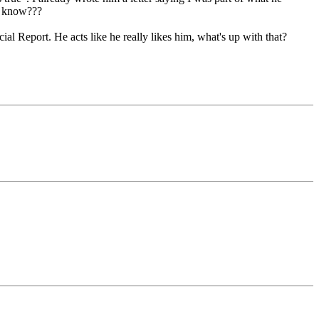
e know???
l Report. He acts like he really likes him, what's up with that?