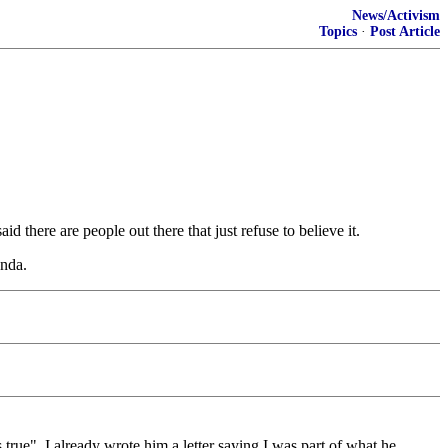
News/Activism
Topics
·
Post Article
d there are people out there that just refuse to believe it.
enda.
true". I already wrote him a letter saying I was part of what he