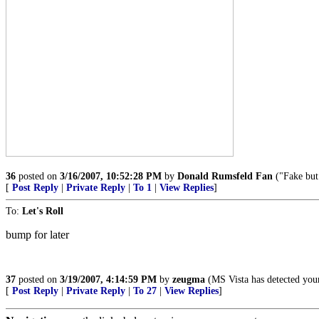
36
posted on
3/16/2007, 10:52:28 PM
by
Donald Rumsfeld Fan
("Fake but
[
Post Reply
|
Private Reply
|
To 1
|
View Replies
]
To:
Let's Roll
bump for later
37
posted on
3/19/2007, 4:14:59 PM
by
zeugma
(MS Vista has detected you
[
Post Reply
|
Private Reply
|
To 27
|
View Replies
]