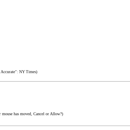
 Accurate": NY Times)
r mouse has moved, Cancel or Allow?)