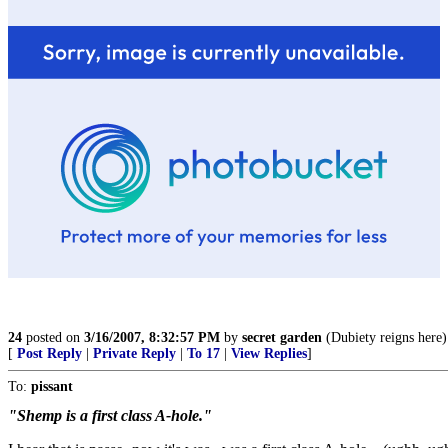
24
posted on
3/16/2007, 8:32:57 PM
by
secret garden
(Dubiety reigns here)
[
Post Reply
|
Private Reply
|
To 17
|
View Replies
]
To:
pissant
"Shemp is a first class A-hole."