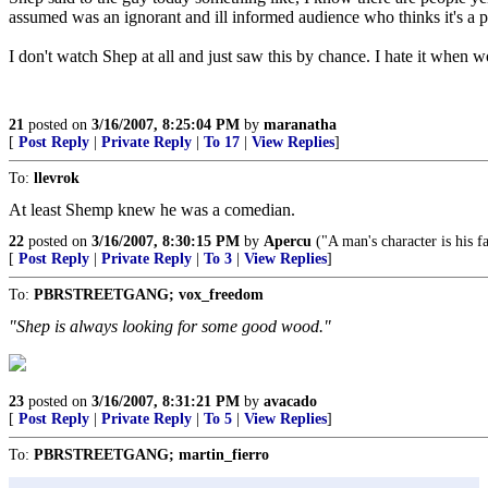
assumed was an ignorant and ill informed audience who thinks it's
I don't watch Shep at all and just saw this by chance. I hate it when
21
posted on
3/16/2007, 8:25:04 PM
by
maranatha
[
Post Reply
|
Private Reply
|
To 17
|
View Replies
]
To:
llevrok
At least Shemp knew he was a comedian.
22
posted on
3/16/2007, 8:30:15 PM
by
Apercu
("A man's character is his fa
[
Post Reply
|
Private Reply
|
To 3
|
View Replies
]
To:
PBRSTREETGANG; vox_freedom
"Shep is always looking for some good wood."
23
posted on
3/16/2007, 8:31:21 PM
by
avacado
[
Post Reply
|
Private Reply
|
To 5
|
View Replies
]
To:
PBRSTREETGANG; martin_fierro