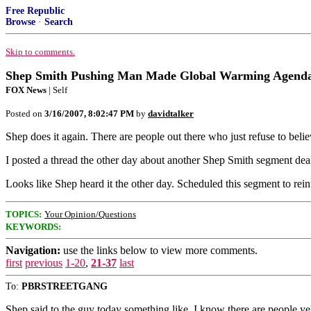
Free Republic
Browse
·
Search
Skip to comments.
Shep Smith Pushing Man Made Global Warming Agend
FOX News
| Self
Posted on
3/16/2007, 8:02:47 PM
by
davidtalker
Shep does it again. There are people out there who just refuse to bel
I posted a thread the other day about another Shep Smith segment dealing
Looks like Shep heard it the other day. Scheduled this segment to re
TOPICS:
Your Opinion/Questions
KEYWORDS:
Navigation:
use the links below to view more comments.
first
previous
1-20
,
21-37
last
To:
PBRSTREETGANG
Shep said to the guy today something like, I know there are people yel