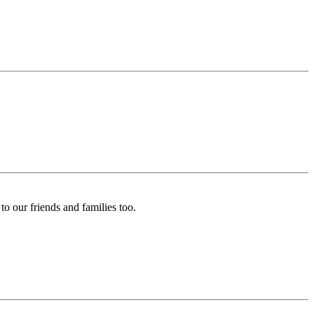
o our friends and families too.