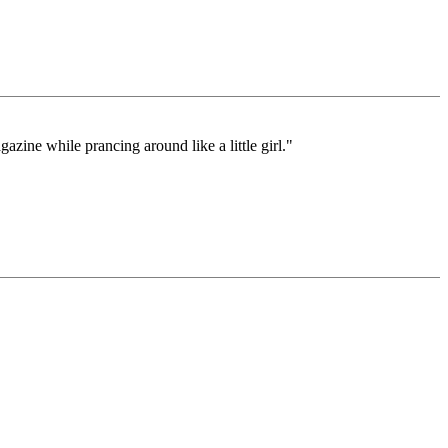
zine while prancing around like a little girl."