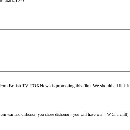
h..barf..) :^0
om British TV. FOXNews is promoting this film. We should all link it t
ween war and dishonor, you chose dishonor - you will have war"- W.Churchill)