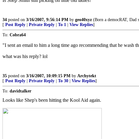
Is Shep Smith still picking on little old ladies?
34
posted on
3/16/2007, 9:56:14 PM
by
geo40xyz
(Born a democRAT, Dad set
[
Post Reply
|
Private Reply
|
To 1
|
View Replies
]
To:
Cobra64
"I sent an email to him a long time ago recommending that he wash the
what was his reply? lol
35
posted on
3/16/2007, 10:09:15 PM
by
Archytekt
[
Post Reply
|
Private Reply
|
To 30
|
View Replies
]
To:
davidtalker
Looks like Shep's been hitting the Kool Aid again.