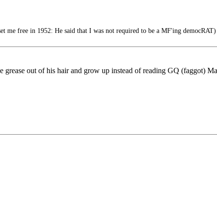
 me free in 1952: He said that I was not required to be a MF'ing democRAT)
 grease out of his hair and grow up instead of reading GQ (faggot) Maga