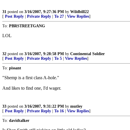
31
posted on
3/16/2007, 9:27:36 PM
by
Wildbill22
[
Post Reply
|
Private Reply
|
To 27
|
View Replies
]
To:
PBRSTREETGANG
LOL
32
posted on
3/16/2007, 9:28:58 PM
by
Continental Soldier
[
Post Reply
|
Private Reply
|
To 5
|
View Replies
]
To:
pissant
"Shemp is a first class A-hole."
And likes to find one, I'd wager.
33
posted on
3/16/2007, 9:31:22 PM
by
mutley
[
Post Reply
|
Private Reply
|
To 16
|
View Replies
]
To:
davidtalker