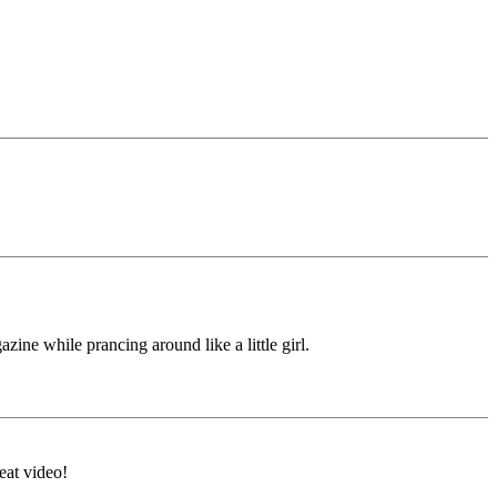
ine while prancing around like a little girl.
eat video!