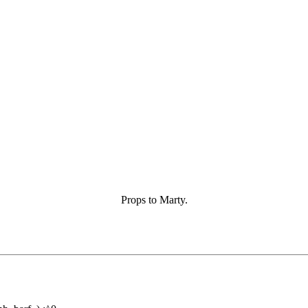
Props to Marty.