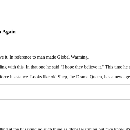
a Again
ieve it. In reference to man made Global Warming.
 with this. In that one he said "I hope they believe it." This time he sai
inforce his stance. Looks like old Shep, the Drama Queen, has a new ag
ling at the tv saying no such thing as global warming but "we know it's 