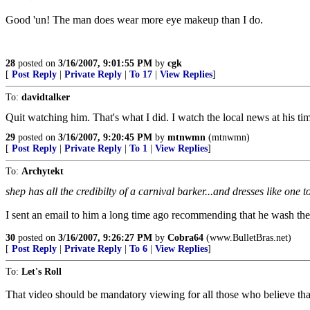
Good 'un! The man does wear more eye makeup than I do.
28
posted on
3/16/2007, 9:01:55 PM
by
cgk
[
Post Reply
|
Private Reply
|
To 17
|
View Replies
]
To:
davidtalker
Quit watching him. That's what I did. I watch the local news at his tim
29
posted on
3/16/2007, 9:20:45 PM
by
mtnwmn
(mtnwmn)
[
Post Reply
|
Private Reply
|
To 1
|
View Replies
]
To:
Archytekt
shep has all the credibilty of a carnival barker...and dresses like one t
I sent an email to him a long time ago recommending that he wash the 
30
posted on
3/16/2007, 9:26:27 PM
by
Cobra64
(www.BulletBras.net)
[
Post Reply
|
Private Reply
|
To 6
|
View Replies
]
To:
Let's Roll
That video should be mandatory viewing for all those who believe tha