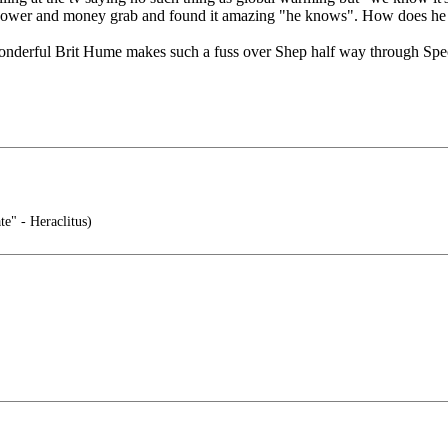
 a power and money grab and found it amazing "he knows". How does h
 wonderful Brit Hume makes such a fuss over Shep half way through Specia
te" - Heraclitus)