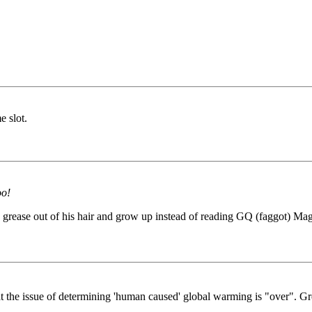
e slot.
oo!
grease out of his hair and grow up instead of reading GQ (faggot) Magaz
t the issue of determining 'human caused' global warming is "over". Gr