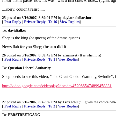
I hear that is passe- now it's was...was a first class A-hole... (ughh, ugh
....sorry, couldn't resist......
25
posted on
3/16/2007, 8:39:01 PM
by
daylate-dollarshort
[
Post Reply
|
Private Reply
|
To 16
|
View Replies
]
To:
davidtalker
Shep is the king (or queen) of the drama queens.
News flah for you Shep;
the sun did it
.
26
posted on
3/16/2007, 8:39:45 PM
by
afnamvet
(It is what it is)
[
Post Reply
|
Private Reply
|
To 1
|
View Replies
]
To:
Question Liberal Authority
Shep needs to see this video, "The Great Global Warming Swindle", fr
http://video.google.com/videoplay?docid=-4520665474899458831
27
posted on
3/16/2007, 8:45:36 PM
by
Let's Roll
("...given the choice bet
[
Post Reply
|
Private Reply
|
To 2
|
View Replies
]
To:
PBRSTREETGANG