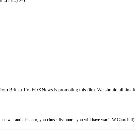
h..barf..) :^0
om British TV. FOXNews is promoting this film. We should all link it t
ween war and dishonor, you chose dishonor - you will have war"- W.Churchill)