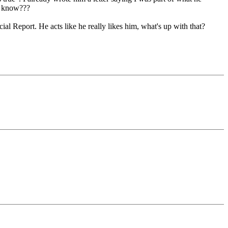
e know???
l Report. He acts like he really likes him, what's up with that?