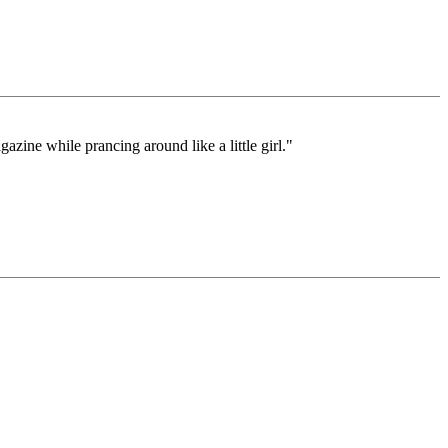
zine while prancing around like a little girl."