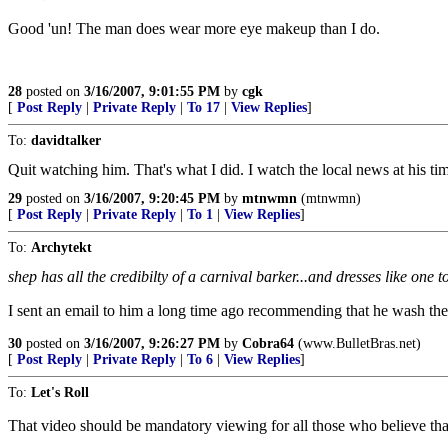
Good 'un! The man does wear more eye makeup than I do.
28
posted on
3/16/2007, 9:01:55 PM
by
cgk
[
Post Reply
|
Private Reply
|
To 17
|
View Replies
]
To:
davidtalker
Quit watching him. That's what I did. I watch the local news at his tim
29
posted on
3/16/2007, 9:20:45 PM
by
mtnwmn
(mtnwmn)
[
Post Reply
|
Private Reply
|
To 1
|
View Replies
]
To:
Archytekt
shep has all the credibilty of a carnival barker...and dresses like one t
I sent an email to him a long time ago recommending that he wash the 
30
posted on
3/16/2007, 9:26:27 PM
by
Cobra64
(www.BulletBras.net)
[
Post Reply
|
Private Reply
|
To 6
|
View Replies
]
To:
Let's Roll
That video should be mandatory viewing for all those who believe tha