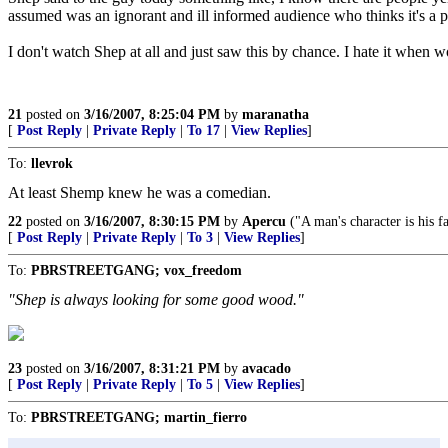
assumed was an ignorant and ill informed audience who thinks it's
I don't watch Shep at all and just saw this by chance. I hate it when
21
posted on
3/16/2007, 8:25:04 PM
by
maranatha
[
Post Reply
|
Private Reply
|
To 17
|
View Replies
]
To:
llevrok
At least Shemp knew he was a comedian.
22
posted on
3/16/2007, 8:30:15 PM
by
Apercu
("A man's character is his fa
[
Post Reply
|
Private Reply
|
To 3
|
View Replies
]
To:
PBRSTREETGANG; vox_freedom
"Shep is always looking for some good wood."
23
posted on
3/16/2007, 8:31:21 PM
by
avacado
[
Post Reply
|
Private Reply
|
To 5
|
View Replies
]
To:
PBRSTREETGANG; martin_fierro