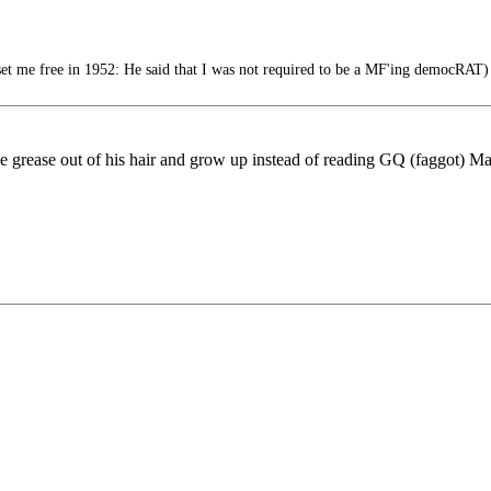
 me free in 1952: He said that I was not required to be a MF'ing democRAT)
 grease out of his hair and grow up instead of reading GQ (faggot) Maga