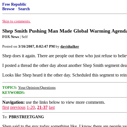
Free Republic
Browse
·
Search
Skip to comments.
Shep Smith Pushing Man Made Global Warming Agend
FOX News
| Self
Posted on
3/16/2007, 8:02:47 PM
by
davidtalker
Shep does it again. There are people out there who just refuse to bel
I posted a thread the other day about another Shep Smith segment dealing
Looks like Shep heard it the other day. Scheduled this segment to re
TOPICS:
Your Opinion/Questions
KEYWORDS:
Navigation:
use the links below to view more comments.
first
previous
1-20
,
21-37
last
To:
PBRSTREETGANG
Shep said to the guy today something like, I know there are people yel