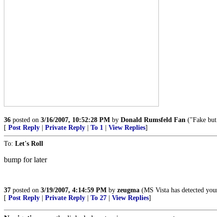
36
posted on
3/16/2007, 10:52:28 PM
by
Donald Rumsfeld Fan
("Fake but
[
Post Reply
|
Private Reply
|
To 1
|
View Replies
]
To:
Let's Roll
bump for later
37
posted on
3/19/2007, 4:14:59 PM
by
zeugma
(MS Vista has detected you
[
Post Reply
|
Private Reply
|
To 27
|
View Replies
]