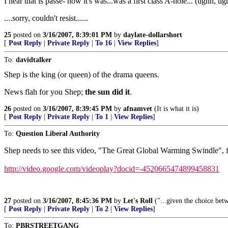
I hear that is passe- now it's was...was a first class A-hole... (ughh, ugh
....sorry, couldn't resist......
25
posted on
3/16/2007, 8:39:01 PM
by
daylate-dollarshort
[
Post Reply
|
Private Reply
|
To 16
|
View Replies
]
To:
davidtalker
Shep is the king (or queen) of the drama queens.
News flah for you Shep;
the sun did it
.
26
posted on
3/16/2007, 8:39:45 PM
by
afnamvet
(It is what it is)
[
Post Reply
|
Private Reply
|
To 1
|
View Replies
]
To:
Question Liberal Authority
Shep needs to see this video, "The Great Global Warming Swindle", fr
http://video.google.com/videoplay?docid=-4520665474899458831
27
posted on
3/16/2007, 8:45:36 PM
by
Let's Roll
("...given the choice bet
[
Post Reply
|
Private Reply
|
To 2
|
View Replies
]
To:
PBRSTREETGANG