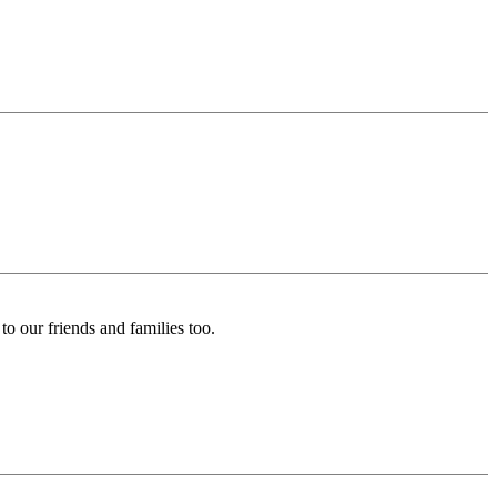
o our friends and families too.