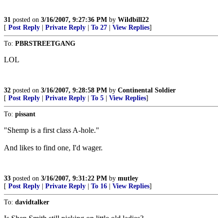
31
posted on
3/16/2007, 9:27:36 PM
by
Wildbill22
[
Post Reply
|
Private Reply
|
To 27
|
View Replies
]
To:
PBRSTREETGANG
LOL
32
posted on
3/16/2007, 9:28:58 PM
by
Continental Soldier
[
Post Reply
|
Private Reply
|
To 5
|
View Replies
]
To:
pissant
"Shemp is a first class A-hole."
And likes to find one, I'd wager.
33
posted on
3/16/2007, 9:31:22 PM
by
mutley
[
Post Reply
|
Private Reply
|
To 16
|
View Replies
]
To:
davidtalker