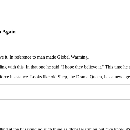
a Again
ieve it. In reference to man made Global Warming.
 with this. In that one he said "I hope they believe it." This time he sai
inforce his stance. Looks like old Shep, the Drama Queen, has a new ag
ling at the tv saying no such thing as global warming but "we know it's 