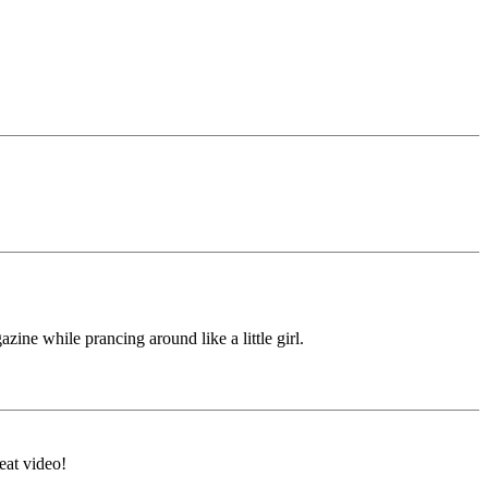
ine while prancing around like a little girl.
eat video!