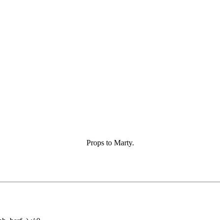
Props to Marty.