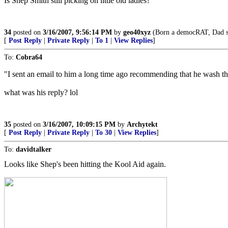
Is Shep Smith still picking on little old ladies?
34
posted on
3/16/2007, 9:56:14 PM
by
geo40xyz
(Born a democRAT, Dad set
[
Post Reply
|
Private Reply
|
To 1
|
View Replies
]
To:
Cobra64
"I sent an email to him a long time ago recommending that he wash the
what was his reply? lol
35
posted on
3/16/2007, 10:09:15 PM
by
Archytekt
[
Post Reply
|
Private Reply
|
To 30
|
View Replies
]
To:
davidtalker
Looks like Shep's been hitting the Kool Aid again.