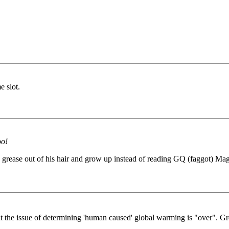
e slot.
oo!
grease out of his hair and grow up instead of reading GQ (faggot) Magaz
t the issue of determining 'human caused' global warming is "over". Gr