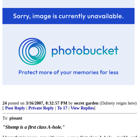
24
posted on
3/16/2007, 8:32:57 PM
by
secret garden
(Dubiety reigns here)
[
Post Reply
|
Private Reply
|
To 17
|
View Replies
]
To:
pissant
"Shemp is a first class A-hole."