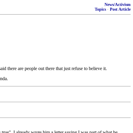
News/Activism
Topics
·
Post Article
d there are people out there that just refuse to believe it.
enda.
true". I already wrote him a letter saying I was part of what he