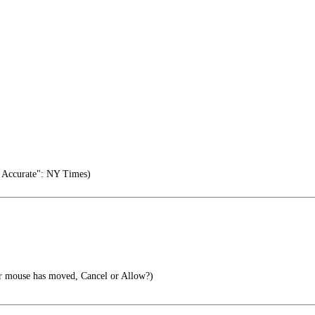
 Accurate": NY Times)
r mouse has moved, Cancel or Allow?)