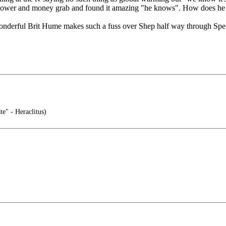
 a power and money grab and found it amazing "he knows". How does h
 wonderful Brit Hume makes such a fuss over Shep half way through Specia
te" - Heraclitus)