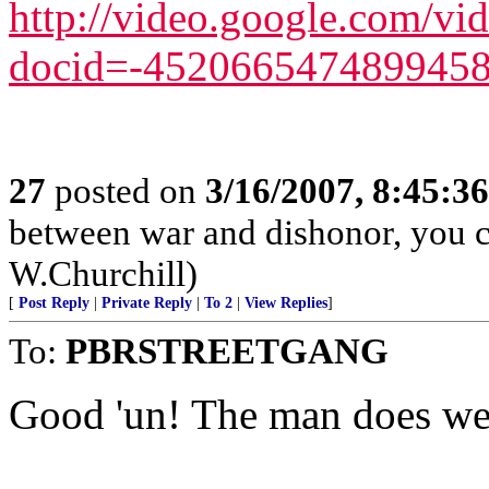
http://video.google.com/vi
docid=-452066547489945
27
posted on
3/16/2007, 8:45:3
between war and dishonor, you c
W.Churchill)
[
Post Reply
|
Private Reply
|
To 2
|
View Replies
]
To:
PBRSTREETGANG
Good 'un! The man does we