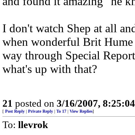
and found it amazing "he 
I don't watch Shep at all and
when wonderful Brit Hume m
way through Special Report. 
what's up with that?
21
posted on
3/16/2007, 8:25:0
[
Post Reply
|
Private Reply
|
To 17
|
View Replies
]
To:
llevrok