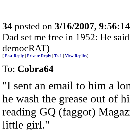
34
posted on
3/16/2007, 9:56:1
Dad set me free in 1952: He said
democRAT)
[
Post Reply
|
Private Reply
|
To 1
|
View Replies
]
To:
Cobra64
"I sent an email to him a l
he wash the grease out of h
reading GQ (faggot) Magazi
little girl."