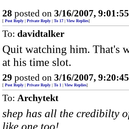
28
posted on
3/16/2007, 9:01:5
[
Post Reply
|
Private Reply
|
To 17
|
View Replies
]
To:
davidtalker
Quit watching him. That's w
at his time slot.
29
posted on
3/16/2007, 9:20:4
[
Post Reply
|
Private Reply
|
To 1
|
View Replies
]
To:
Archytekt
shep has all the credibilty 
like one too!