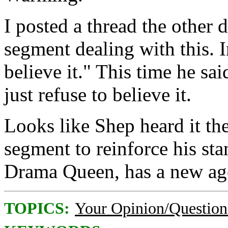
I posted a thread the other
segment dealing with this. I
believe it." This time he sai
just refuse to believe it.
Looks like Shep heard it th
segment to reinforce his sta
Drama Queen, has a new ag
TOPICS:
Your Opinion/Question