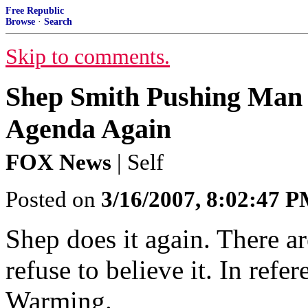
Free Republic
Browse
·
Search
Skip to comments.
Shep Smith Pushing Man
Agenda Again
FOX News
| Self
Posted on
3/16/2007, 8:02:47 
Shep does it again. There ar
refuse to believe it. In ref
Warming.