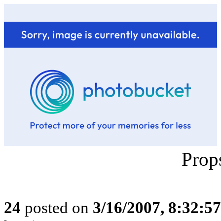
Prop
24
posted on
3/16/2007, 8:32:5