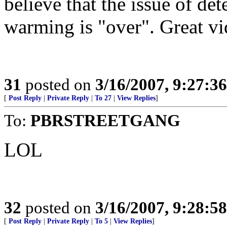
believe that the issue of de
warming is "over". Great vi
31
posted on
3/16/2007, 9:27:3
[
Post Reply
|
Private Reply
|
To 27
|
View Replies
]
To:
PBRSTREETGANG
LOL
32
posted on
3/16/2007, 9:28:5
[
Post Reply
|
Private Reply
|
To 5
|
View Replies
]