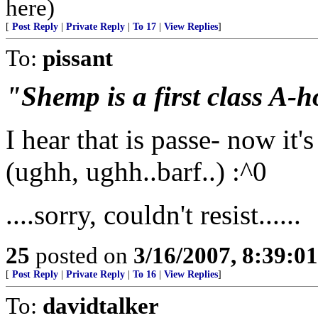
here)
[
Post Reply
|
Private Reply
|
To 17
|
View Replies
]
To:
pissant
"Shemp is a first class A-h
I hear that is passe- now it's
(ughh, ughh..barf..) :^0
....sorry, couldn't resist......
25
posted on
3/16/2007, 8:39:0
[
Post Reply
|
Private Reply
|
To 16
|
View Replies
]
To:
davidtalker