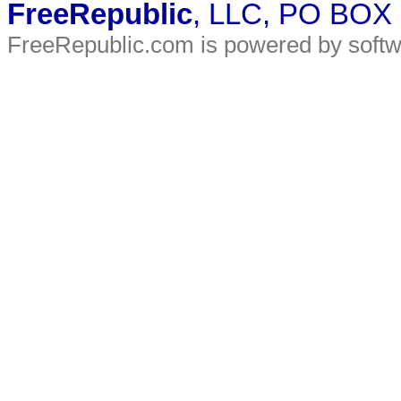
FreeRepublic
, LLC, PO BOX
FreeRepublic.com is powered by soft