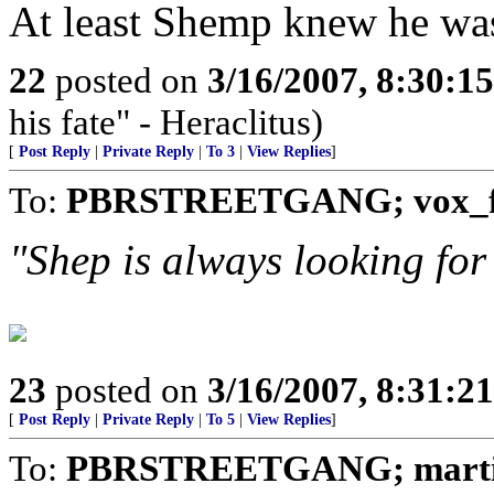
At least Shemp knew he wa
22
posted on
3/16/2007, 8:30:1
his fate" - Heraclitus)
[
Post Reply
|
Private Reply
|
To 3
|
View Replies
]
To:
PBRSTREETGANG; vox_f
"Shep is always looking fo
23
posted on
3/16/2007, 8:31:2
[
Post Reply
|
Private Reply
|
To 5
|
View Replies
]
To:
PBRSTREETGANG; martin