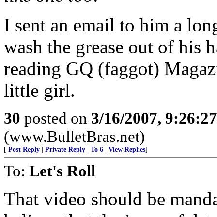
I sent an email to him a lo
wash the grease out of his 
reading GQ (faggot) Magazi
little girl.
30
posted on
3/16/2007, 9:26:2
(www.BulletBras.net)
[
Post Reply
|
Private Reply
|
To 6
|
View Replies
]
To:
Let's Roll
That video should be manda