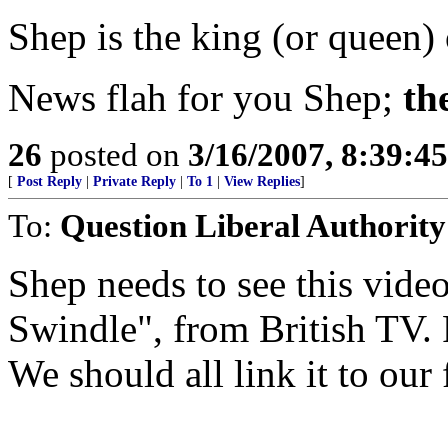
Shep is the king (or queen)
News flah for you Shep;
th
26
posted on
3/16/2007, 8:39:4
[
Post Reply
|
Private Reply
|
To 1
|
View Replies
]
To:
Question Liberal Authority
Shep needs to see this vid
Swindle", from British TV.
We should all link it to our 