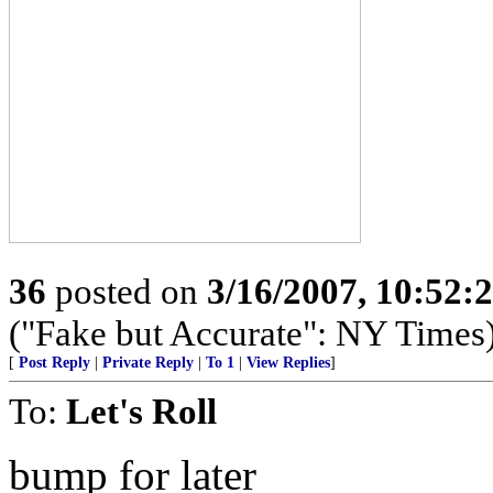
36
posted on
3/16/2007, 10:52:
("Fake but Accurate": NY Times
[
Post Reply
|
Private Reply
|
To 1
|
View Replies
]
To:
Let's Roll
bump for later