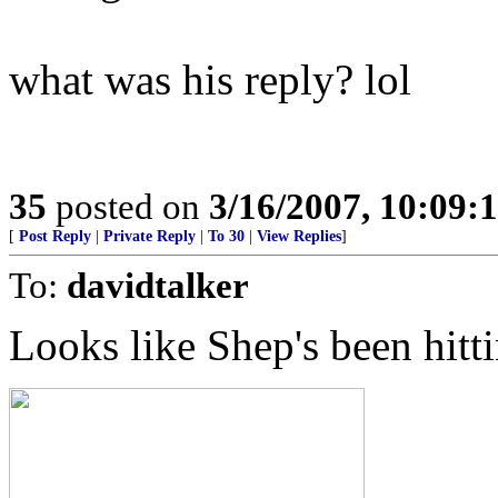
what was his reply? lol
35
posted on
3/16/2007, 10:09:
[
Post Reply
|
Private Reply
|
To 30
|
View Replies
]
To:
davidtalker
Looks like Shep's been hitt