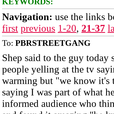
KEYWORDS:
Navigation:
use the links 
first
previous
1-20
,
21-37
l
To:
PBRSTREETGANG
Shep said to the guy today 
people yelling at the tv say
warming but "we know it's tr
saying I was part of what h
informed audience who thin