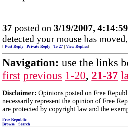
37
posted on
3/19/2007, 4:14:5
detected your mouse has moved,
[
Post Reply
|
Private Reply
|
To 27
|
View Replies
]
Navigation:
use the links 
first
previous
1-20
,
21-37
l
Disclaimer:
Opinions posted on Free Republic
necessarily represent the opinion of Free Rep
are protected by copyright law and the exemp
Free Republic
Browse
·
Search