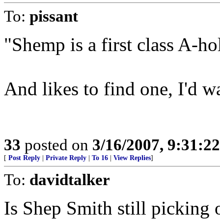
To:
pissant
"Shemp is a first class A-ho
And likes to find one, I'd w
33
posted on
3/16/2007, 9:31:2
[
Post Reply
|
Private Reply
|
To 16
|
View Replies
]
To:
davidtalker
Is Shep Smith still picking o