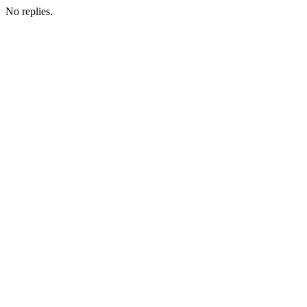
No replies.