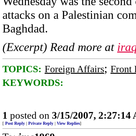
Wednesday was the second c
attacks on a Palestinian com
Baghdad.
(Excerpt) Read more at
ira
;
TOPICS:
Foreign Affairs
Front
KEYWORDS:
1
posted on
3/15/2007, 2:27:14
[
Post Reply
|
Private Reply
|
View Replies
]