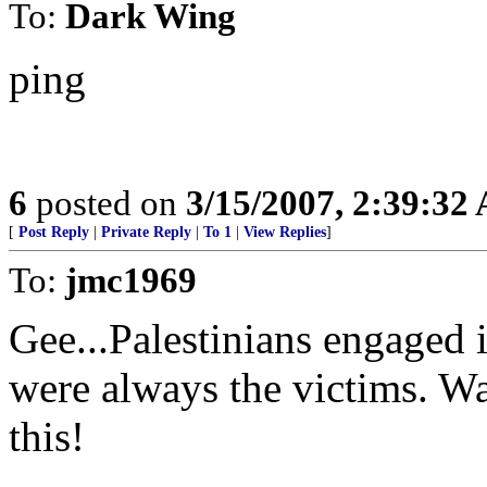
To:
Dark Wing
ping
6
posted on
3/15/2007, 2:39:32
[
Post Reply
|
Private Reply
|
To 1
|
View Replies
]
To:
jmc1969
Gee...Palestinians engaged i
were always the victims. Wa
this!