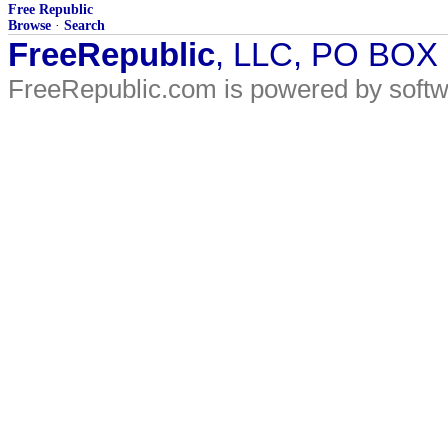
Free Republic
Browse
·
Search
FreeRepublic
, LLC, PO BOX
FreeRepublic.com is powered by soft