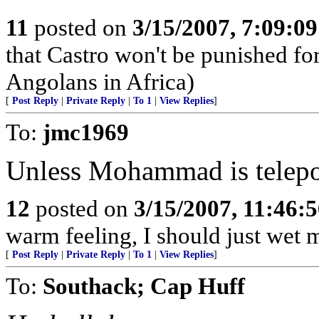
11
posted on
3/15/2007, 7:09:0
that Castro won't be punished f
Angolans in Africa)
[
Post Reply
|
Private Reply
|
To 1
|
View Replies
]
To:
jmc1969
Unless Mohammad is telepor
12
posted on
3/15/2007, 11:46:
warm feeling, I should just wet 
[
Post Reply
|
Private Reply
|
To 1
|
View Replies
]
To:
Southack; Cap Huff