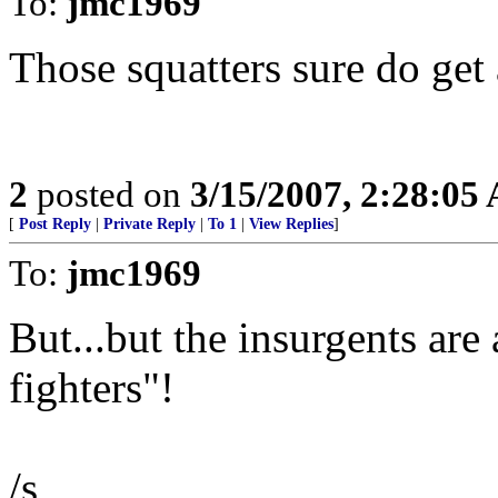
To:
jmc1969
Those squatters sure do get
2
posted on
3/15/2007, 2:28:05
[
Post Reply
|
Private Reply
|
To 1
|
View Replies
]
To:
jmc1969
But...but the insurgents ar
fighters"!
/s