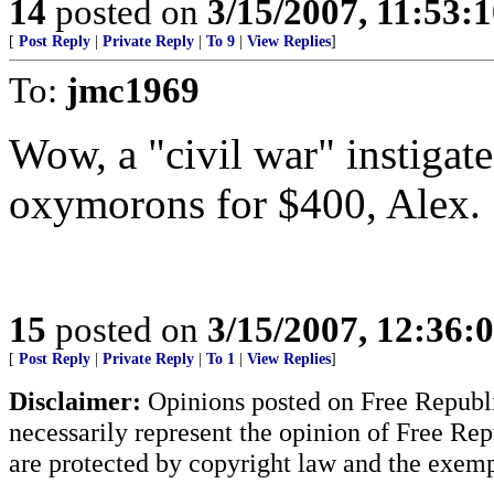
14
posted on
3/15/2007, 11:53:
[
Post Reply
|
Private Reply
|
To 9
|
View Replies
]
To:
jmc1969
Wow, a "civil war" instigated
oxymorons for $400, Alex.
15
posted on
3/15/2007, 12:36:
[
Post Reply
|
Private Reply
|
To 1
|
View Replies
]
Disclaimer:
Opinions posted on Free Republic
necessarily represent the opinion of Free Rep
are protected by copyright law and the exemp