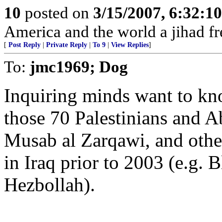
10
posted on
3/15/2007, 6:32:1
America and the world a jihad fr
[
Post Reply
|
Private Reply
|
To 9
|
View Replies
]
To:
jmc1969; Dog
Inquiring minds want to kn
those 70 Palestinians and 
Musab al Zarqawi, and other
in Iraq prior to 2003 (e.g
Hezbollah).