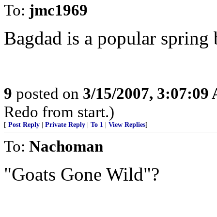
To:
jmc1969
Bagdad is a popular spring b
9
posted on
3/15/2007, 3:07:09
Redo from start.)
[
Post Reply
|
Private Reply
|
To 1
|
View Replies
]
To:
Nachoman
"Goats Gone Wild"?