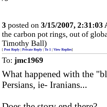
3
posted on
3/15/2007, 2:31:03
the carbon pot rings, out of glob
Timothy Ball)
[
Post Reply
|
Private Reply
|
To 1
|
View Replies
]
To:
jmc1969
What happened with the "bl
Persians, ie- Iranians...
Does the story end there?