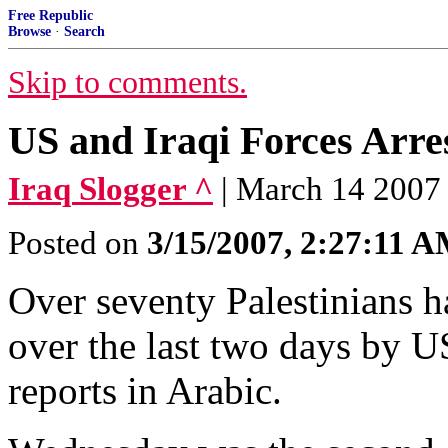
Free Republic
Browse
·
Search
Skip to comments.
US and Iraqi Forces Arres
Iraq Slogger ^
| March 14 2007
Posted on
3/15/2007, 2:27:11 
Over seventy Palestinians 
over the last two days by US
reports in Arabic.