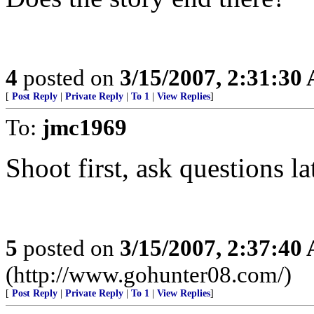
4
posted on
3/15/2007, 2:31:30
[
Post Reply
|
Private Reply
|
To 1
|
View Replies
]
To:
jmc1969
Shoot first, ask questions la
5
posted on
3/15/2007, 2:37:40
(http://www.gohunter08.com/)
[
Post Reply
|
Private Reply
|
To 1
|
View Replies
]