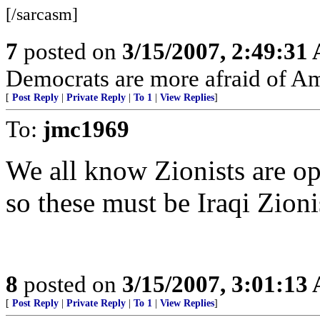
[/sarcasm]
7
posted on
3/15/2007, 2:49:31
Democrats are more afraid of Am
[
Post Reply
|
Private Reply
|
To 1
|
View Replies
]
To:
jmc1969
We all know Zionists are op
so these must be Iraqi Zioni
8
posted on
3/15/2007, 3:01:13
[
Post Reply
|
Private Reply
|
To 1
|
View Replies
]