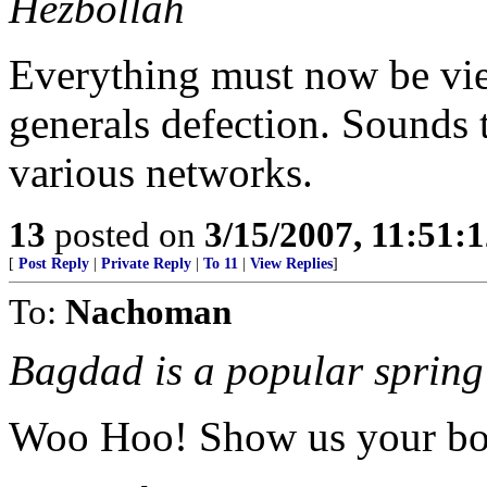
Hezbollah
Everything must now be vie
generals defection. Sounds t
various networks.
13
posted on
3/15/2007, 11:51:
[
Post Reply
|
Private Reply
|
To 11
|
View Replies
]
To:
Nachoman
Bagdad is a popular spring 
Woo Hoo! Show us your bo