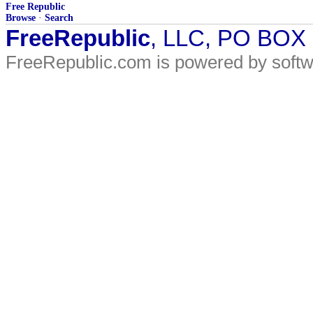
Free Republic
Browse
·
Search
FreeRepublic
, LLC, PO BOX
FreeRepublic.com is powered by soft