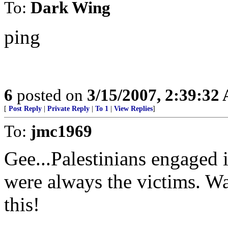
To:
Dark Wing
ping
6
posted on
3/15/2007, 2:39:32
[
Post Reply
|
Private Reply
|
To 1
|
View Replies
]
To:
jmc1969
Gee...Palestinians engaged i
were always the victims. Wa
this!