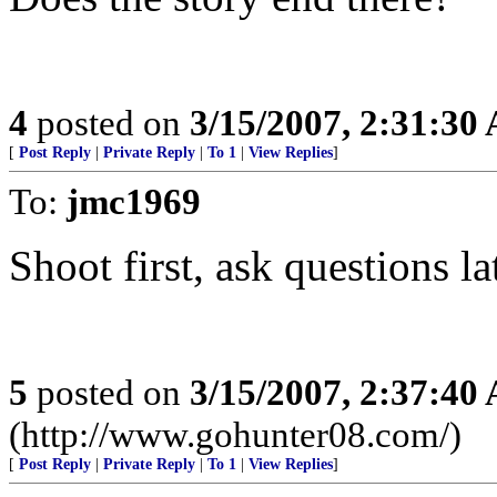
4
posted on
3/15/2007, 2:31:30
[
Post Reply
|
Private Reply
|
To 1
|
View Replies
]
To:
jmc1969
Shoot first, ask questions la
5
posted on
3/15/2007, 2:37:40
(http://www.gohunter08.com/)
[
Post Reply
|
Private Reply
|
To 1
|
View Replies
]