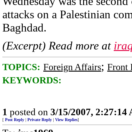
Wednesday was the second c
attacks on a Palestinian com
Baghdad.
(Excerpt) Read more at
ira
;
TOPICS:
Foreign Affairs
Front
KEYWORDS:
1
posted on
3/15/2007, 2:27:14
[
Post Reply
|
Private Reply
|
View Replies
]