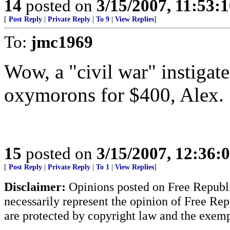
14
posted on
3/15/2007, 11:53:
[
Post Reply
|
Private Reply
|
To 9
|
View Replies
]
To:
jmc1969
Wow, a "civil war" instigated
oxymorons for $400, Alex.
15
posted on
3/15/2007, 12:36:
[
Post Reply
|
Private Reply
|
To 1
|
View Replies
]
Disclaimer:
Opinions posted on Free Republic
necessarily represent the opinion of Free Rep
are protected by copyright law and the exemp