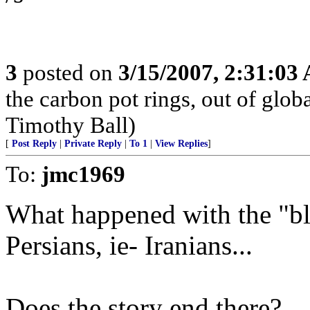
3
posted on
3/15/2007, 2:31:03
the carbon pot rings, out of glob
Timothy Ball)
[
Post Reply
|
Private Reply
|
To 1
|
View Replies
]
To:
jmc1969
What happened with the "bl
Persians, ie- Iranians...
Does the story end there?