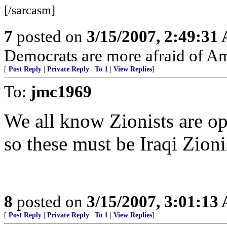
[/sarcasm]
7
posted on
3/15/2007, 2:49:31
Democrats are more afraid of Am
[
Post Reply
|
Private Reply
|
To 1
|
View Replies
]
To:
jmc1969
We all know Zionists are op
so these must be Iraqi Zioni
8
posted on
3/15/2007, 3:01:13
[
Post Reply
|
Private Reply
|
To 1
|
View Replies
]