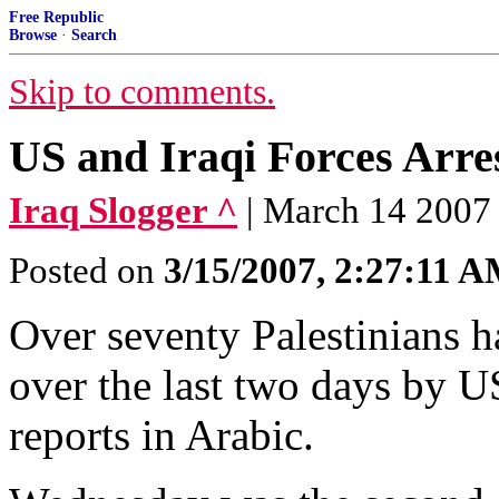
Free Republic
Browse
·
Search
Skip to comments.
US and Iraqi Forces Arres
Iraq Slogger ^
| March 14 2007
Posted on
3/15/2007, 2:27:11 
Over seventy Palestinians 
over the last two days by US
reports in Arabic.