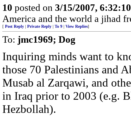
10
posted on
3/15/2007, 6:32:1
America and the world a jihad fr
[
Post Reply
|
Private Reply
|
To 9
|
View Replies
]
To:
jmc1969; Dog
Inquiring minds want to kn
those 70 Palestinians and 
Musab al Zarqawi, and other
in Iraq prior to 2003 (e.g
Hezbollah).