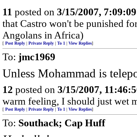
11
posted on
3/15/2007, 7:09:0
that Castro won't be punished f
Angolans in Africa)
[
Post Reply
|
Private Reply
|
To 1
|
View Replies
]
To:
jmc1969
Unless Mohammad is telepor
12
posted on
3/15/2007, 11:46:
warm feeling, I should just wet 
[
Post Reply
|
Private Reply
|
To 1
|
View Replies
]
To:
Southack; Cap Huff