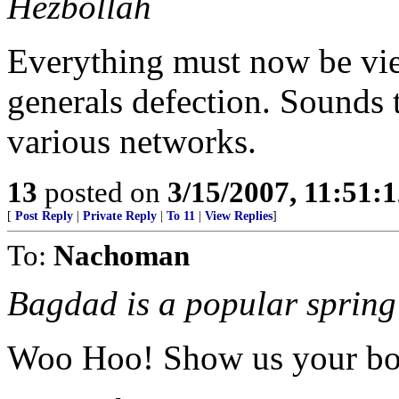
Hezbollah
Everything must now be vie
generals defection. Sounds t
various networks.
13
posted on
3/15/2007, 11:51:
[
Post Reply
|
Private Reply
|
To 11
|
View Replies
]
To:
Nachoman
Bagdad is a popular spring 
Woo Hoo! Show us your bo