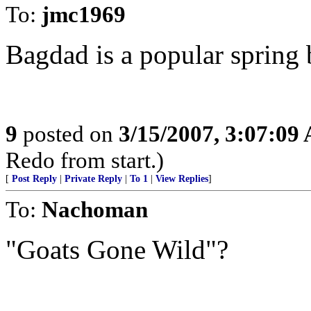
To:
jmc1969
Bagdad is a popular spring b
9
posted on
3/15/2007, 3:07:09
Redo from start.)
[
Post Reply
|
Private Reply
|
To 1
|
View Replies
]
To:
Nachoman
"Goats Gone Wild"?