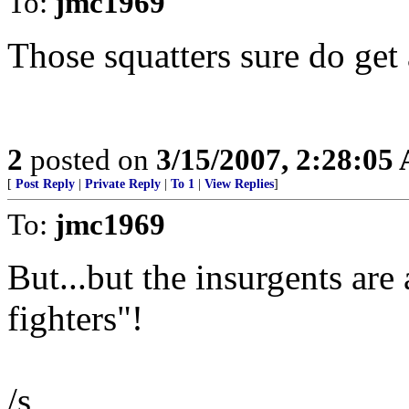
To:
jmc1969
Those squatters sure do get
2
posted on
3/15/2007, 2:28:05
[
Post Reply
|
Private Reply
|
To 1
|
View Replies
]
To:
jmc1969
But...but the insurgents ar
fighters"!
/s