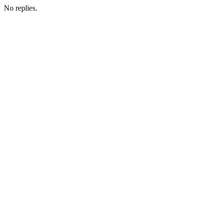
No replies.