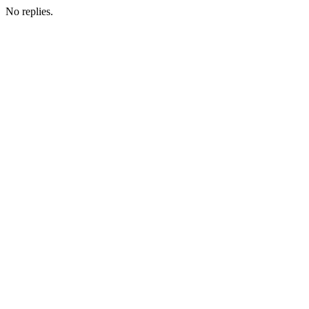
No replies.