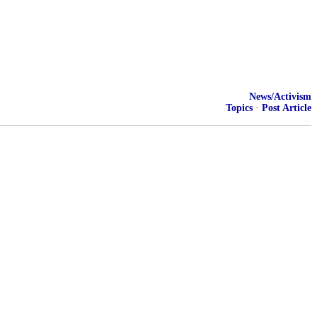
News/Activism
Topics
·
Post Article