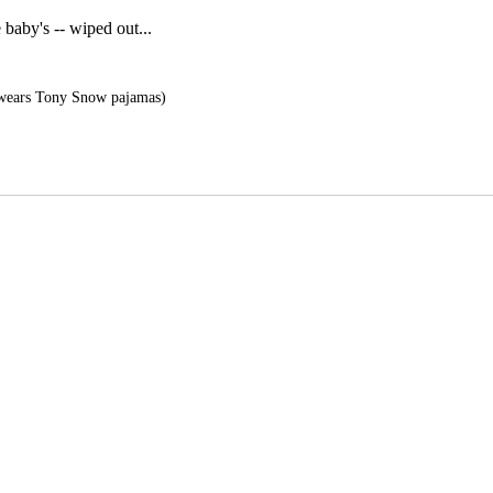
baby's -- wiped out...
wears Tony Snow pajamas)