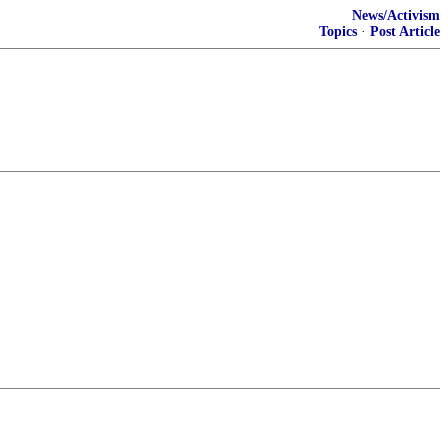
News/Activism
Topics
·
Post Article