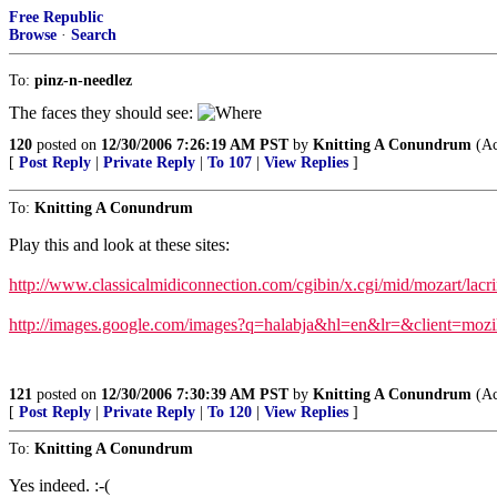
Free Republic
Browse
·
Search
To:
pinz-n-needlez
The faces they should see:
120
posted on
12/30/2006 7:26:19 AM PST
by
Knitting A Conundrum
(Ac
[
Post Reply
|
Private Reply
|
To 107
|
View Replies
]
To:
Knitting A Conundrum
Play this and look at these sites:
http://www.classicalmidiconnection.com/cgibin/x.cgi/mid/mozart/lac
http://images.google.com/images?q=halabja&hl=en&lr=&client=mozi
121
posted on
12/30/2006 7:30:39 AM PST
by
Knitting A Conundrum
(Ac
[
Post Reply
|
Private Reply
|
To 120
|
View Replies
]
To:
Knitting A Conundrum
Yes indeed. :-(