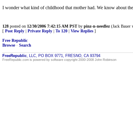
I wonder what kind of childhood that mother had. We know about the 
128
posted on
12/30/2006 7:42:15 AM PST
by
pinz-n-needlez
(Jack Bauer 
[
Post Reply
|
Private Reply
|
To 120
|
View Replies
]
Free Republic
Browse
·
Search
FreeRepublic
, LLC, PO BOX 9771, FRESNO, CA 93794
FreeRepublic.com is powered by software copyright 2000-2008 John Robinson