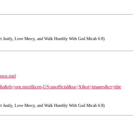
t Justly, Love Mercy, and Walk Humbly With God Micah 6:8)
rimos.mid
lla&rls=org.mozilla:en-US:unofficial&sa=X&oi=images&ct=title
t Justly, Love Mercy, and Walk Humbly With God Micah 6:8)