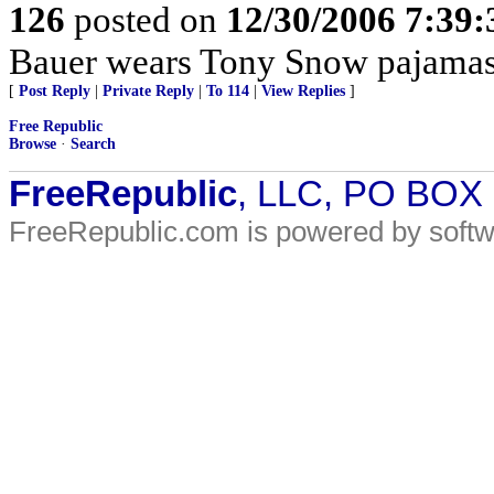
126
posted on
12/30/2006 7:39
Bauer wears Tony Snow pajamas
[
Post Reply
|
Private Reply
|
To 114
|
View Replies
]
Free Republic
Browse
·
Search
FreeRepublic
, LLC, PO BOX
FreeRepublic.com is powered by soft