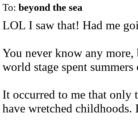
To:
beyond the sea
LOL I saw that! Had me goi
You never know any more, b
world stage spent summers or
It occurred to me that only
have wretched childhoods. 