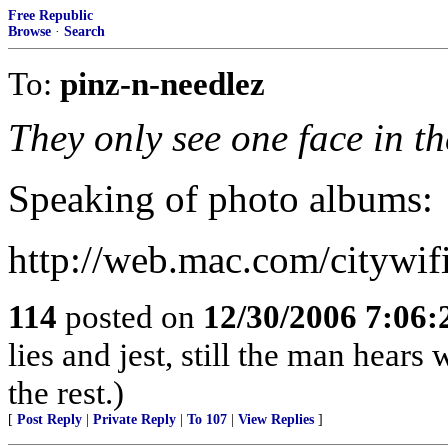
Free Republic
Browse
·
Search
To:
pinz-n-needlez
They only see one face in t
Speaking of photo albums:
http://web.mac.com/citywi
114
posted on
12/30/2006 7:06
lies and jest, still the man hears
the rest.)
[
Post Reply
|
Private Reply
|
To 107
|
View Replies
]