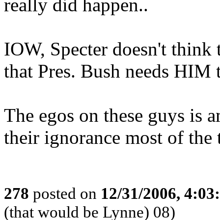
really did happen..
IOW, Specter doesn't think 
that Pres. Bush needs HIM t
The egos on these guys is a
their ignorance most of the 
278
posted on
12/31/2006, 4:0
(that would be Lynne) 08)