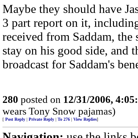
Maybe they should have Jas
3 part report on it, includi
received from Saddam, the s
stay on his good side, and 
broadcast for Saddam's bene
280
posted on
12/31/2006, 4:0
wears Tony Snow pajamas)
[
Post Reply
|
Private Reply
|
To 276
|
View Replies
]
Navigation:
use the links 