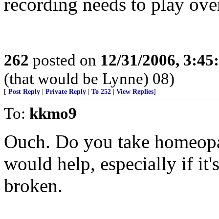
recording needs to play ove
262
posted on
12/31/2006, 3:4
(that would be Lynne) 08)
[
Post Reply
|
Private Reply
|
To 252
|
View Replies
]
To:
kkmo9
Ouch. Do you take homeopat
would help, especially if it'
broken.