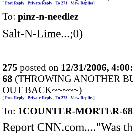
[
Post Reply
|
Private Reply
|
To 271
|
View Replies
]
To:
pinz-n-needlez
Salt-N-Lime...;0)
275
posted on
12/31/2006, 4:0
68
(THROWING ANOTHER BUL
OUT BACK~~~~~)
[
Post Reply
|
Private Reply
|
To 273
|
View Replies
]
To:
1COUNTER-MORTER-68
Report CNN.com...."Was the