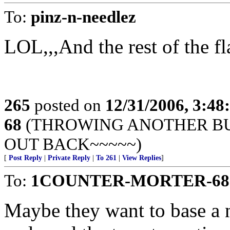
To:
pinz-n-needlez
LOL,,,And the rest of the fl
265
posted on
12/31/2006, 3:4
68
(THROWING ANOTHER BUL
OUT BACK~~~~~)
[
Post Reply
|
Private Reply
|
To 261
|
View Replies
]
To:
1COUNTER-MORTER-68
Maybe they want to base a n