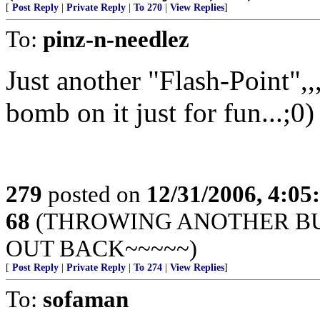
[
Post Reply
|
Private Reply
|
To 270
|
View Replies
]
To:
pinz-n-needlez
Just another "Flash-Point",
bomb on it just for fun...;0)
279
posted on
12/31/2006, 4:0
68
(THROWING ANOTHER BUL
OUT BACK~~~~~)
[
Post Reply
|
Private Reply
|
To 274
|
View Replies
]
To:
sofaman