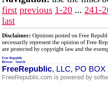
first
previous
1-20
...
241-2
last
Disclaimer:
Opinions posted on Free Republic
necessarily represent the opinion of Free Rep
are protected by copyright law and the exemp
Free Republic
Browse
·
Search
FreeRepublic
, LLC, PO BOX
FreeRepublic.com is powered by soft