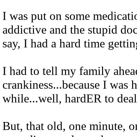
I was put on some medicati
addictive and the stupid doct
say, I had a hard time getting
I had to tell my family ahea
crankiness...because I was h
while...well, hardER to dea
But, that old, one minute, o