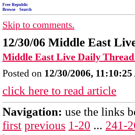
Free Republic
Browse
·
Search
Skip to comments.
12/30/06 Middle East Liv
Middle East Live Daily Thread
Posted on
12/30/2006, 11:10:2
click here to read article
Navigation:
use the links 
first
previous
1-20
...
241-2