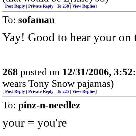
[
Post Reply
|
Private Reply
|
To 258
|
View Replies
]
To:
sofaman
Yay! Good to hear your on t
268
posted on
12/31/2006, 3:5
wears Tony Snow pajamas)
[
Post Reply
|
Private Reply
|
To 225
|
View Replies
]
To:
pinz-n-needlez
your = you're