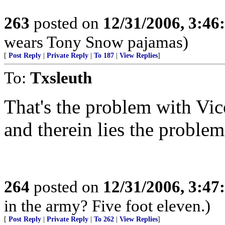
263
posted on
12/31/2006, 3:4
wears Tony Snow pajamas)
[
Post Reply
|
Private Reply
|
To 187
|
View Replies
]
To:
Txsleuth
That's the problem with Vico
and therein lies the problem
264
posted on
12/31/2006, 3:4
in the army? Five foot eleven.)
[
Post Reply
|
Private Reply
|
To 262
|
View Replies
]