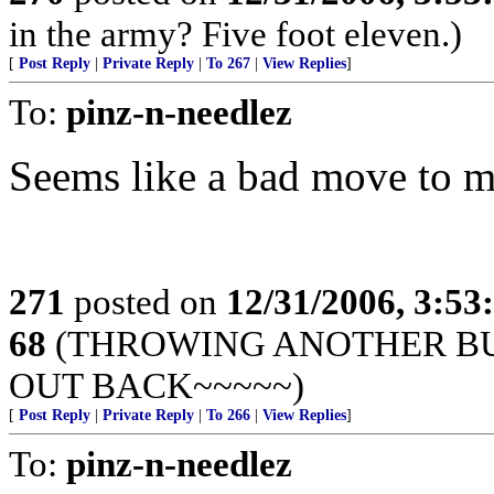
in the army? Five foot eleven.)
[
Post Reply
|
Private Reply
|
To 267
|
View Replies
]
To:
pinz-n-needlez
Seems like a bad move to me
271
posted on
12/31/2006, 3:5
68
(THROWING ANOTHER BUL
OUT BACK~~~~~)
[
Post Reply
|
Private Reply
|
To 266
|
View Replies
]
To:
pinz-n-needlez