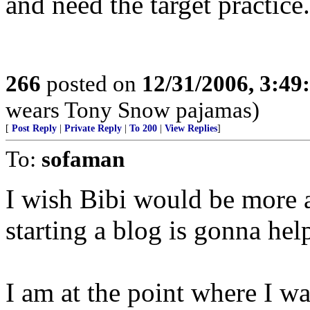
and need the target practice.
266
posted on
12/31/2006, 3:4
wears Tony Snow pajamas)
[
Post Reply
|
Private Reply
|
To 200
|
View Replies
]
To:
sofaman
I wish Bibi would be more a
starting a blog is gonna he
I am at the point where I w