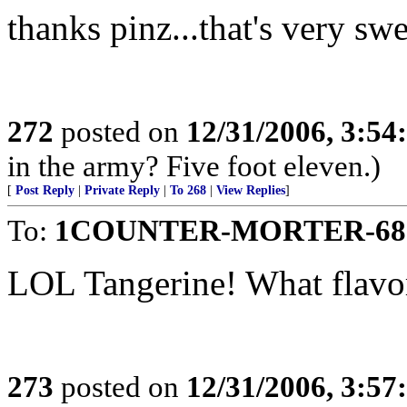
thanks pinz...that's very swe
272
posted on
12/31/2006, 3:5
in the army? Five foot eleven.)
[
Post Reply
|
Private Reply
|
To 268
|
View Replies
]
To:
1COUNTER-MORTER-68
LOL Tangerine! What flavor
273
posted on
12/31/2006, 3:5