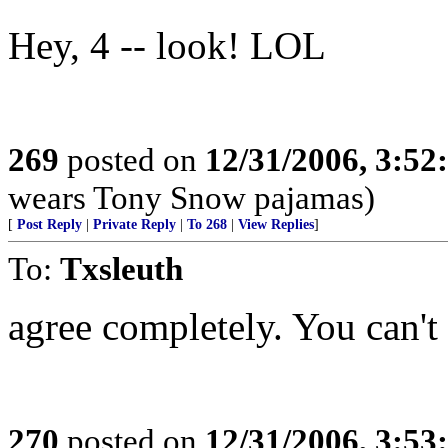
Hey, 4 -- look! LOL
269
posted on
12/31/2006, 3:5
wears Tony Snow pajamas)
[
Post Reply
|
Private Reply
|
To 268
|
View Replies
]
To:
Txsleuth
agree completely. You can't 
270
posted on
12/31/2006, 3:5