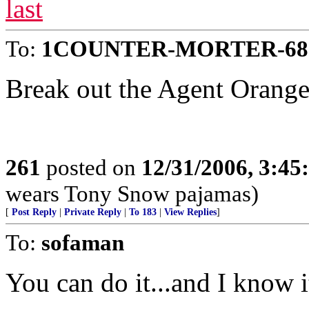
last
To:
1COUNTER-MORTER-68
Break out the Agent Orange
261
posted on
12/31/2006, 3:4
wears Tony Snow pajamas)
[
Post Reply
|
Private Reply
|
To 183
|
View Replies
]
To:
sofaman
You can do it...and I know i