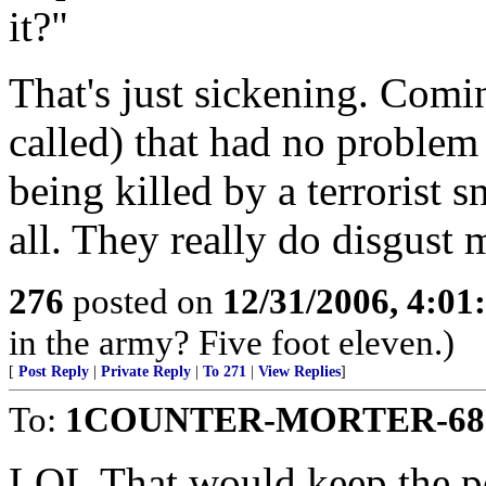
it?"
That's just sickening. Com
called) that had no proble
being killed by a terrorist s
all. They really do disgust 
276
posted on
12/31/2006, 4:0
in the army? Five foot eleven.)
[
Post Reply
|
Private Reply
|
To 271
|
View Replies
]
To:
1COUNTER-MORTER-68
LOL That would keep the po