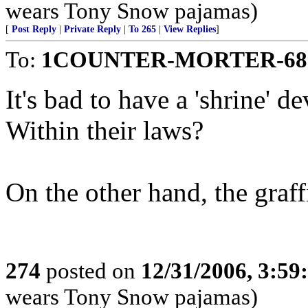
wears Tony Snow pajamas)
[
Post Reply
|
Private Reply
|
To 265
|
View Replies
]
To:
1COUNTER-MORTER-68
It's bad to have a 'shrine' d
Within their laws?
On the other hand, the graffi
274
posted on
12/31/2006, 3:5
wears Tony Snow pajamas)