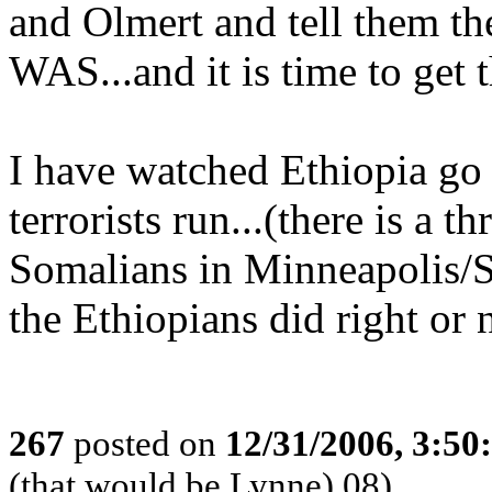
and Olmert and tell them th
WAS...and it is time to get
I have watched Ethiopia go
terrorists run...(there is a t
Somalians in Minneapolis/St
the Ethiopians did right or 
267
posted on
12/31/2006, 3:5
(that would be Lynne) 08)