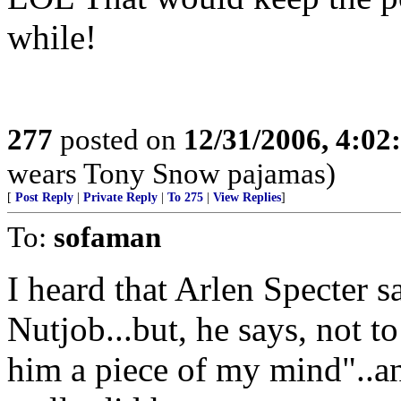
while!
277
posted on
12/31/2006, 4:0
wears Tony Snow pajamas)
[
Post Reply
|
Private Reply
|
To 275
|
View Replies
]
To:
sofaman
I heard that Arlen Specter s
Nutjob...but, he says, not t
him a piece of my mind"..an