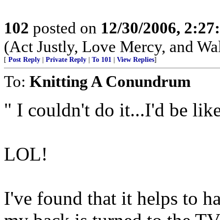
102
posted on
12/30/2006, 2:2
(Act Justly, Love Mercy, and W
[
Post Reply
|
Private Reply
|
To 101
|
View Replies
]
To:
Knitting A Conundrum
" I couldn't do it...I'd be li
LOL!
I've found that it helps to 