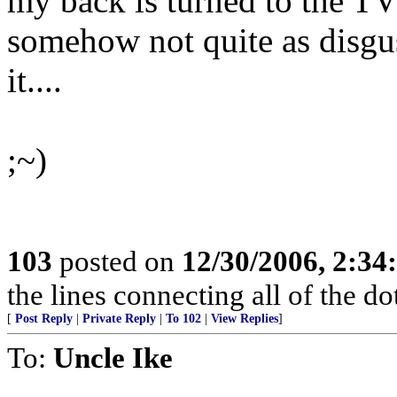
my back is turned to the TV 
somehow not quite as disgus
it....
;~)
103
posted on
12/30/2006, 2:3
the lines connecting all of the d
[
Post Reply
|
Private Reply
|
To 102
|
View Replies
]
To:
Uncle Ike