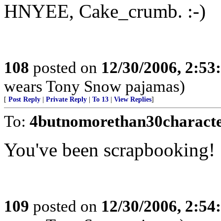
HNYEE, Cake_crumb. :-)
108
posted on
12/30/2006, 2:5
wears Tony Snow pajamas)
[
Post Reply
|
Private Reply
|
To 13
|
View Replies
]
To:
4butnomorethan30charact
You've been scrapbooking! 
109
posted on
12/30/2006, 2:5