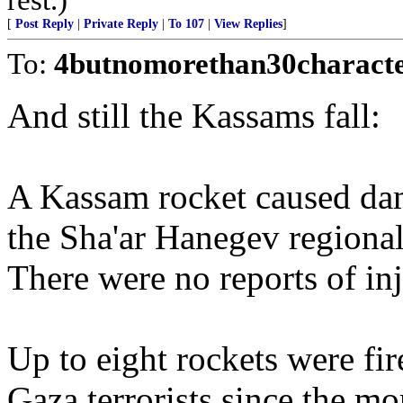
[
Post Reply
|
Private Reply
|
To 107
|
View Replies
]
To:
4butnomorethan30charact
And still the Kassams fall:
A Kassam rocket caused dam
the Sha'ar Hanegev regiona
There were no reports of inju
Up to eight rockets were fi
Gaza terrorists since the mo