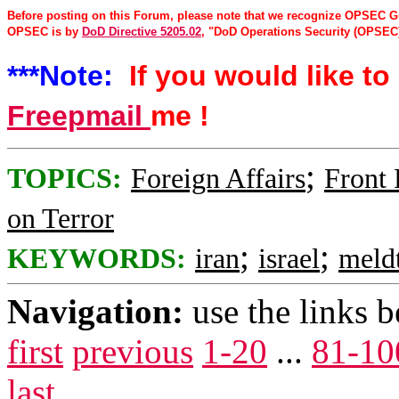
Before posting on this Forum, please note that we recognize OPSEC Gu
OPSEC is by
DoD Directive 5205.02
, "DoD Operations Security (OPSEC)
***Note:
If you would like to 
Freepmail
me !
;
TOPICS:
Foreign Affairs
Front
on Terror
;
;
KEYWORDS:
iran
israel
meld
Navigation:
use the links 
first
previous
1-20
...
81-10
last