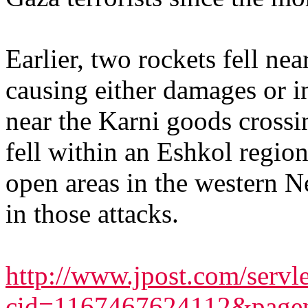
Earlier, two rockets fell ne
causing either damages or in
near the Karni goods crossi
fell within an Eshkol regio
open areas in the western N
in those attacks.
http://www.jpost.com/servlet
cid=1167467624112&page