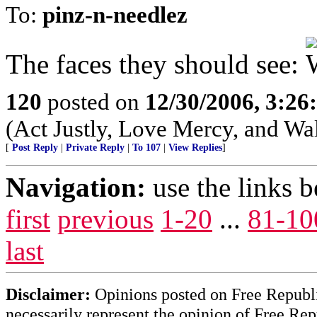
To:
pinz-n-needlez
The faces they should see:
120
posted on
12/30/2006, 3:2
(Act Justly, Love Mercy, and W
[
Post Reply
|
Private Reply
|
To 107
|
View Replies
]
Navigation:
use the links 
first
previous
1-20
...
81-10
last
Disclaimer:
Opinions posted on Free Republic
necessarily represent the opinion of Free Rep