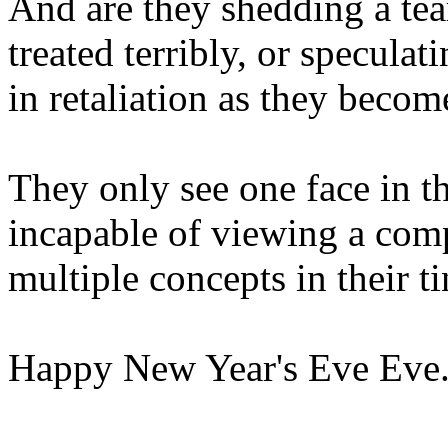
And are they shedding a tea
treated terribly, or specula
in retaliation as they beco
They only see one face in t
incapable of viewing a com
multiple concepts in their tin
Happy New Year's Eve Eve. 