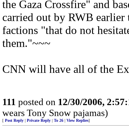
the Gaza Crossfire" and bas
carried out by RWB earlier 
factions "that do not hesitat
them."~~~
CNN will have all of the Exc
111
posted on
12/30/2006, 2:57
wears Tony Snow pajamas)
[
Post Reply
|
Private Reply
|
To 26
|
View Replies
]