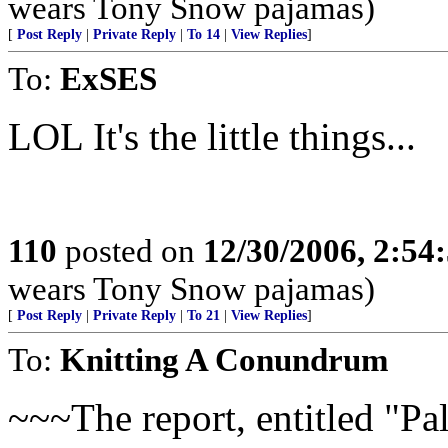
wears Tony Snow pajamas)
[
Post Reply
|
Private Reply
|
To 14
|
View Replies
]
To:
ExSES
LOL It's the little things...
110
posted on
12/30/2006, 2:54
wears Tony Snow pajamas)
[
Post Reply
|
Private Reply
|
To 21
|
View Replies
]
To:
Knitting A Conundrum
~~~The report, entitled "Pal