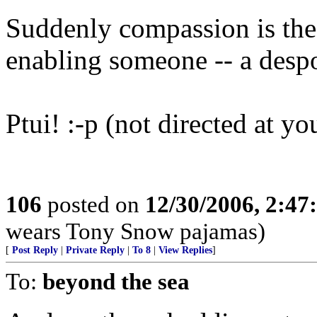
Suddenly compassion is the 
enabling someone -- a desp
Ptui! :-p (not directed at yo
106
posted on
12/30/2006, 2:4
wears Tony Snow pajamas)
[
Post Reply
|
Private Reply
|
To 8
|
View Replies
]
To:
beyond the sea