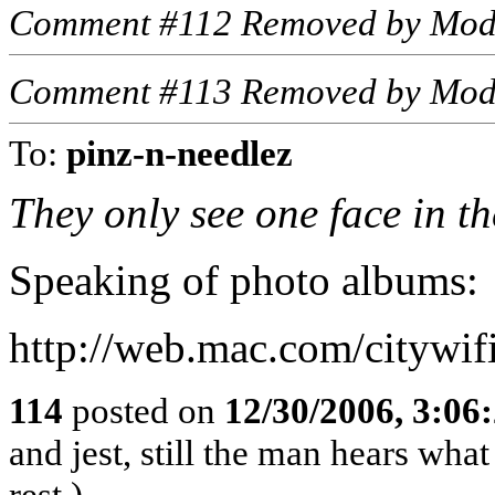
Comment #112 Removed by Mod
Comment #113 Removed by Mod
To:
pinz-n-needlez
They only see one face in t
Speaking of photo albums:
http://web.mac.com/citywi
114
posted on
12/30/2006, 3:06
and jest, still the man hears wha
rest.)