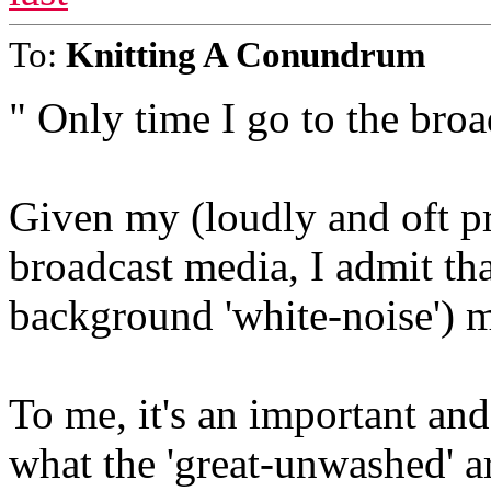
To:
Knitting A Conundrum
" Only time I go to the broa
Given my (loudly and oft pr
broadcast media, I admit tha
background 'white-noise') m
To me, it's an important and
what the 'great-unwashed' ar