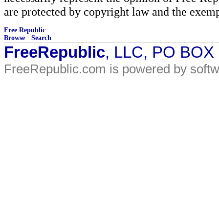
are protected by copyright law and the exemp
Free Republic
Browse
·
Search
FreeRepublic
, LLC, PO BOX
FreeRepublic.com is powered by soft