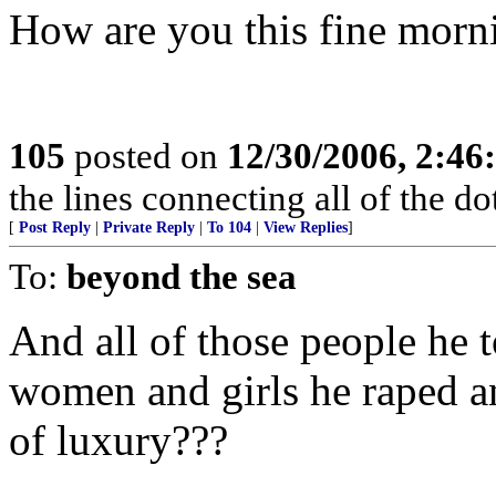
How are you this fine morn
105
posted on
12/30/2006, 2:4
the lines connecting all of the d
[
Post Reply
|
Private Reply
|
To 104
|
View Replies
]
To:
beyond the sea
And all of those people he t
women and girls he raped a
of luxury???