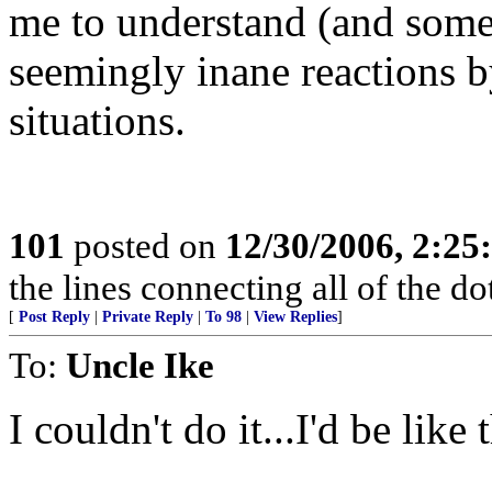
me to understand (and some
seemingly inane reactions 
situations.
101
posted on
12/30/2006, 2:2
the lines connecting all of the d
[
Post Reply
|
Private Reply
|
To 98
|
View Replies
]
To:
Uncle Ike
I couldn't do it...I'd be like