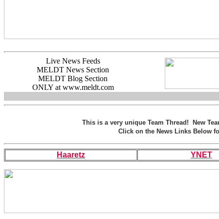
Live News Feeds
MELDT News Section
MELDT Blog Section
ONLY at www.meldt.com
This is a very unique Team Thread! New Te
Click on the News Links Below fo
Haaretz
YNET