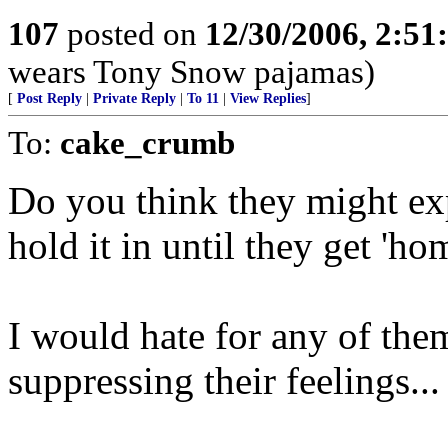
107
posted on
12/30/2006, 2:5
wears Tony Snow pajamas)
[
Post Reply
|
Private Reply
|
To 11
|
View Replies
]
To:
cake_crumb
Do you think they might exp
hold it in until they get 'h
I would hate for any of the
suppressing their feelings...