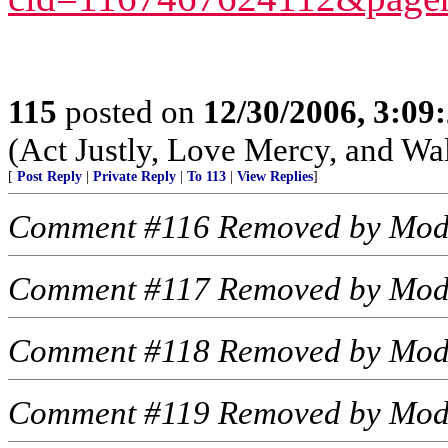
115
posted on
12/30/2006, 3:09
(Act Justly, Love Mercy, and W
[
Post Reply
|
Private Reply
|
To 113
|
View Replies
]
Comment #116 Removed by Mod
Comment #117 Removed by Mod
Comment #118 Removed by Mod
Comment #119 Removed by Mod