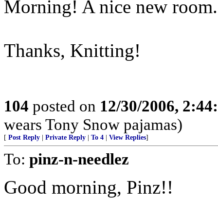
Morning! A nice new room. 
Thanks, Knitting!
104
posted on
12/30/2006, 2:4
wears Tony Snow pajamas)
[
Post Reply
|
Private Reply
|
To 4
|
View Replies
]
To:
pinz-n-needlez
Good morning, Pinz!!