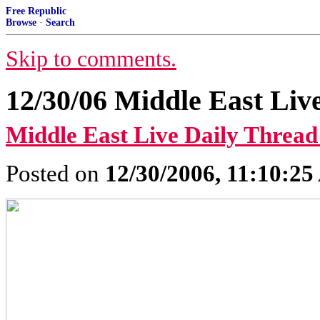
Free Republic
Browse
·
Search
Skip to comments.
12/30/06 Middle East Liv
Middle East Live Daily Thread
Posted on
12/30/2006, 11:10:2