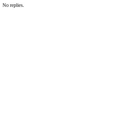
No replies.