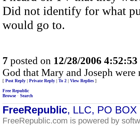
Did not identify for what p
would go to.
7
posted on
12/28/2006 4:52:5
God that Mary and Joseph were n
[
Post Reply
|
Private Reply
|
To 2
|
View Replies
]
Free Republic
Browse
·
Search
FreeRepublic
, LLC, PO BOX
FreeRepublic.com is powered by soft