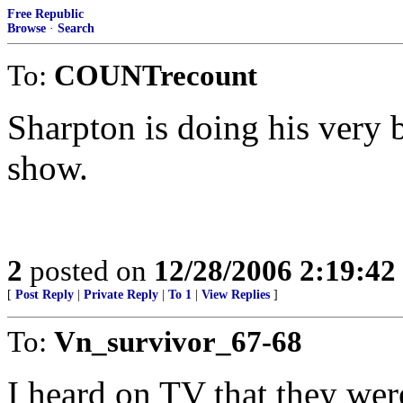
Free Republic
Browse
·
Search
To:
COUNTrecount
Sharpton is doing his very be
show.
2
posted on
12/28/2006 2:19:4
[
Post Reply
|
Private Reply
|
To 1
|
View Replies
]
To:
Vn_survivor_67-68
I heard on TV that they were