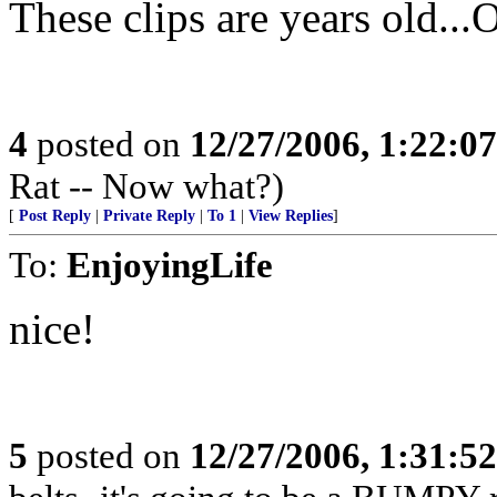
These clips are years old...O
4
posted on
12/27/2006, 1:22:0
Rat -- Now what?)
[
Post Reply
|
Private Reply
|
To 1
|
View Replies
]
To:
EnjoyingLife
nice!
5
posted on
12/27/2006, 1:31:5