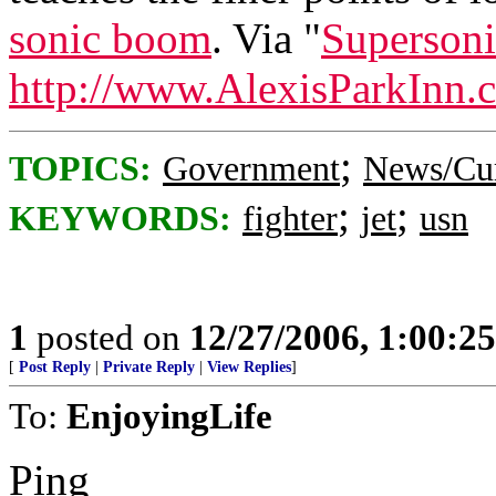
sonic boom
. Via "
Supersoni
http://www.AlexisParkInn.
;
TOPICS:
Government
News/Cur
;
;
KEYWORDS:
fighter
jet
usn
1
posted on
12/27/2006, 1:00:2
[
Post Reply
|
Private Reply
|
View Replies
]
To:
EnjoyingLife
Ping