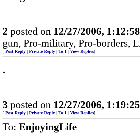
2
posted on
12/27/2006, 1:12:5
gun, Pro-military, Pro-borders, L
[
Post Reply
|
Private Reply
|
To 1
|
View Replies
]
.
3
posted on
12/27/2006, 1:19:2
[
Post Reply
|
Private Reply
|
To 1
|
View Replies
]
To:
EnjoyingLife