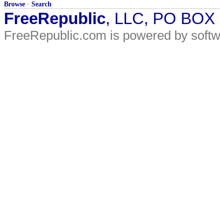
Browse
·
Search
FreeRepublic
, LLC, PO BOX
FreeRepublic.com is powered by soft