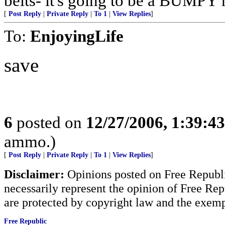
belts- it's going to be a BUMPY r
[
Post Reply
|
Private Reply
|
To 1
|
View Replies
]
To:
EnjoyingLife
save
6
posted on
12/27/2006, 1:39:4
ammo.)
[
Post Reply
|
Private Reply
|
To 1
|
View Replies
]
Disclaimer:
Opinions posted on Free Republic
necessarily represent the opinion of Free Rep
are protected by copyright law and the exemp
Free Republic