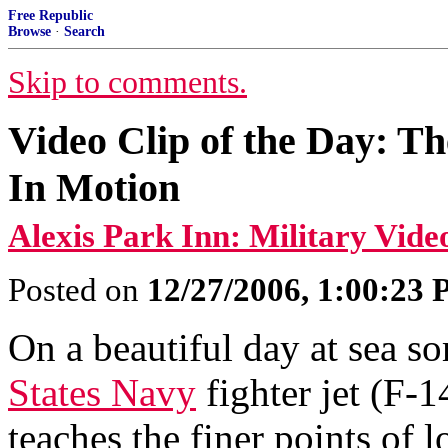
Free Republic
Browse
·
Search
Skip to comments.
Video Clip of the Day: T
In Motion
Alexis Park Inn: Military Vide
Posted on
12/27/2006, 1:00:23
On a beautiful day at sea s
States Navy
fighter jet (F-
teaches the finer points of l