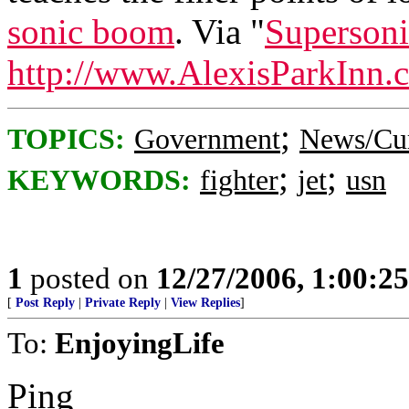
sonic boom
. Via "
Supersoni
http://www.AlexisParkInn.
;
TOPICS:
Government
News/Cur
;
;
KEYWORDS:
fighter
jet
usn
1
posted on
12/27/2006, 1:00:2
[
Post Reply
|
Private Reply
|
View Replies
]
To:
EnjoyingLife
Ping