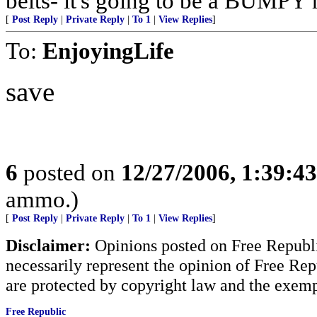
belts- it's going to be a BUMPY r
[
Post Reply
|
Private Reply
|
To 1
|
View Replies
]
To:
EnjoyingLife
save
6
posted on
12/27/2006, 1:39:4
ammo.)
[
Post Reply
|
Private Reply
|
To 1
|
View Replies
]
Disclaimer:
Opinions posted on Free Republic
necessarily represent the opinion of Free Rep
are protected by copyright law and the exemp
Free Republic