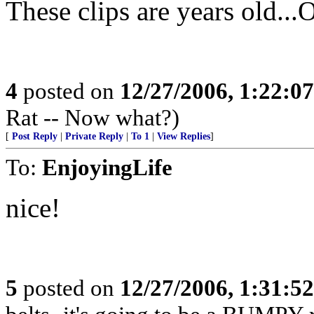
These clips are years old...O
4
posted on
12/27/2006, 1:22:0
Rat -- Now what?)
[
Post Reply
|
Private Reply
|
To 1
|
View Replies
]
To:
EnjoyingLife
nice!
5
posted on
12/27/2006, 1:31:5