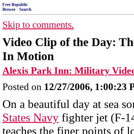
Free Republic
Browse
·
Search
Skip to comments.
Video Clip of the Day: T
In Motion
Alexis Park Inn: Military Vide
Posted on
12/27/2006, 1:00:23
On a beautiful day at sea s
States Navy
fighter jet (F-
teaches the finer points of l