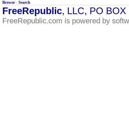
Browse
·
Search
FreeRepublic
, LLC, PO BOX
FreeRepublic.com is powered by soft