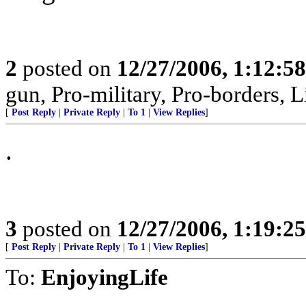
2
posted on
12/27/2006, 1:12:5
gun, Pro-military, Pro-borders, L
[
Post Reply
|
Private Reply
|
To 1
|
View Replies
]
.
3
posted on
12/27/2006, 1:19:2
[
Post Reply
|
Private Reply
|
To 1
|
View Replies
]
To:
EnjoyingLife