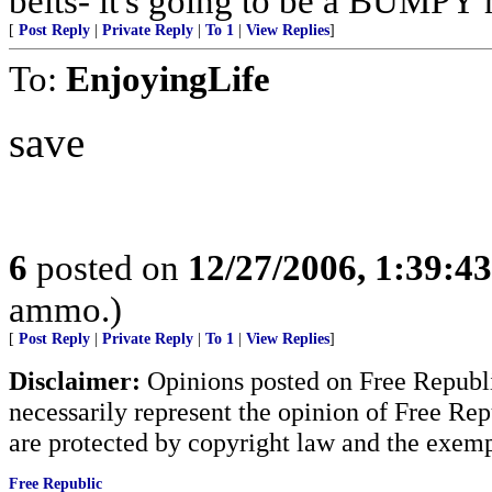
belts- it's going to be a BUMPY r
[
Post Reply
|
Private Reply
|
To 1
|
View Replies
]
To:
EnjoyingLife
save
6
posted on
12/27/2006, 1:39:4
ammo.)
[
Post Reply
|
Private Reply
|
To 1
|
View Replies
]
Disclaimer:
Opinions posted on Free Republic
necessarily represent the opinion of Free Rep
are protected by copyright law and the exemp
Free Republic