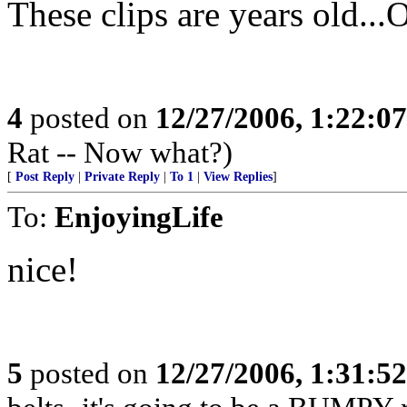
These clips are years old...O
4
posted on
12/27/2006, 1:22:0
Rat -- Now what?)
[
Post Reply
|
Private Reply
|
To 1
|
View Replies
]
To:
EnjoyingLife
nice!
5
posted on
12/27/2006, 1:31:5