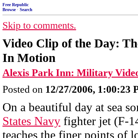
Free Republic
Browse
·
Search
Skip to comments.
Video Clip of the Day: T
In Motion
Alexis Park Inn: Military Vide
Posted on
12/27/2006, 1:00:23
On a beautiful day at sea s
States Navy
fighter jet (F-
teaches the finer points of l