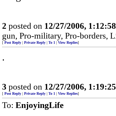
2
posted on
12/27/2006, 1:12:5
gun, Pro-military, Pro-borders, L
[
Post Reply
|
Private Reply
|
To 1
|
View Replies
]
.
3
posted on
12/27/2006, 1:19:2
[
Post Reply
|
Private Reply
|
To 1
|
View Replies
]
To:
EnjoyingLife