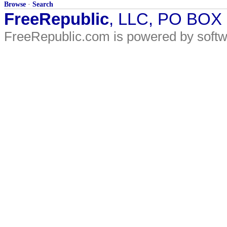
Browse
·
Search
FreeRepublic
, LLC, PO BOX
FreeRepublic.com is powered by soft