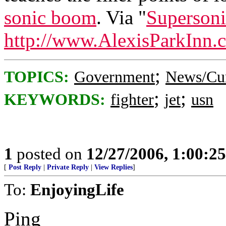
sonic boom
. Via "
Supersoni
http://www.AlexisParkInn.
;
TOPICS:
Government
News/Cur
;
;
KEYWORDS:
fighter
jet
usn
1
posted on
12/27/2006, 1:00:2
[
Post Reply
|
Private Reply
|
View Replies
]
To:
EnjoyingLife
Ping