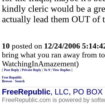
kindly cleric would be a gre
actually lead them OUT of th
10
posted on
12/24/2006 5:14:
bring what you ran away from t
WatchingInAmazement)
[
Post Reply
|
Private Reply
|
To 9
|
View Replies
]
Free Republic
Browse
·
Search
FreeRepublic
, LLC, PO BOX
FreeRepublic.com is powered by soft