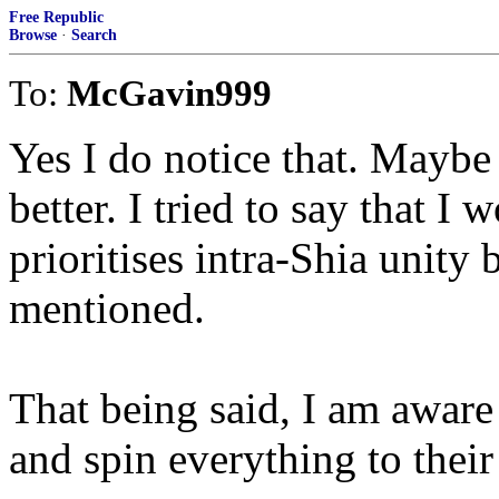
Free Republic
Browse
·
Search
To:
McGavin999
Yes I do notice that. Mayb
better. I tried to say that I 
prioritises intra-Shia unity 
mentioned.
That being said, I am aware t
and spin everything to their