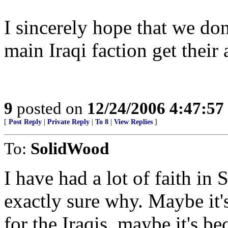
I sincerely hope that we do
main Iraqi faction get their 
9
posted on
12/24/2006 4:47:5
[
Post Reply
|
Private Reply
|
To 8
|
View Replies
]
To:
SolidWood
I have had a lot of faith in S
exactly sure why. Maybe it'
for the Iraqis, maybe it's b