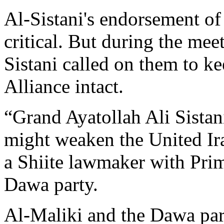
Al-Sistani's endorsement of
critical. But during the meet
Sistani called on them to k
Alliance intact.
“Grand Ayatollah Ali Sistani
might weaken the United Ira
a Shiite lawmaker with Prim
Dawa party.
Al-Maliki and the Dawa part