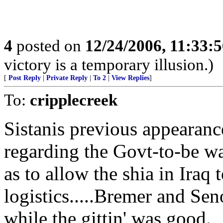
4
posted on
12/24/2006, 11:33:
victory is a temporary illusion.)
[
Post Reply
|
Private Reply
|
To 2
|
View Replies
]
To:
cripplecreek
Sistanis previous appearanc
regarding the Govt-to-be wa
as to allow the shia in Iraq
logistics.....Bremer and Sen
while the gittin' was good.