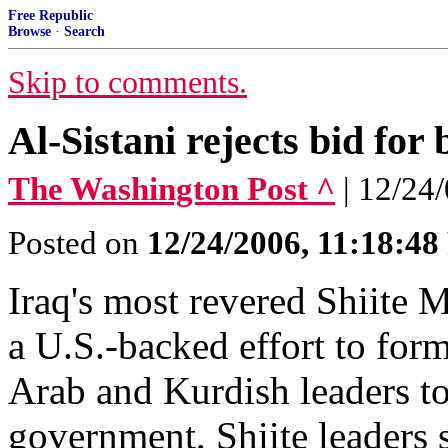
Free Republic
Browse
·
Search
Skip to comments.
Al-Sistani rejects bid for
The Washington Post ^
| 12/24
Posted on
12/24/2006, 11:18:4
Iraq's most revered Shiite M
a U.S.-backed effort to for
Arab and Kurdish leaders to 
government, Shiite leaders s