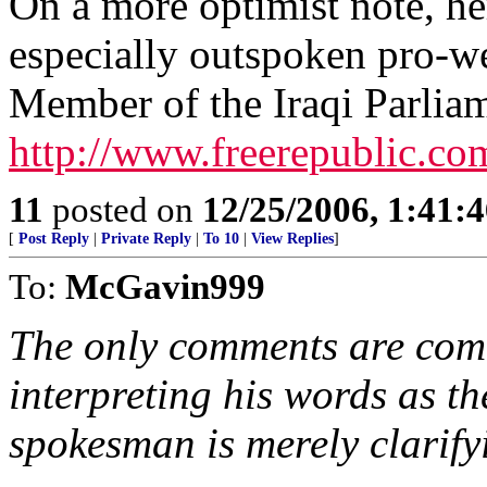
On a more optimist note, her
especially outspoken pro-we
Member of the Iraqi Parlia
http://www.freerepublic.co
11
posted on
12/25/2006, 1:41:
[
Post Reply
|
Private Reply
|
To 10
|
View Replies
]
To:
McGavin999
The only comments are com
interpreting his words as t
spokesman is merely clarifyi