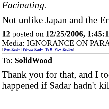
Facinating.
Not unlike Japan and the E
12
posted on
12/25/2006, 1:45
Media: IGNORANCE ON PAR
[
Post Reply
|
Private Reply
|
To 8
|
View Replies
]
To:
SolidWood
Thank you for that, and I 
happened if Sadar hadn't ki