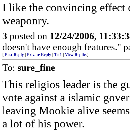
I like the convincing effect
weaponry.
3
posted on
12/24/2006, 11:33:
doesn't have enough features." p
[
Post Reply
|
Private Reply
|
To 1
|
View Replies
]
To:
sure_fine
This religios leader is the 
vote against a islamic gover
leaving Mookie alive seems 
a lot of his power.