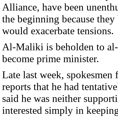
Alliance, have been unenthu
the beginning because they b
would exacerbate tensions.
Al-Maliki is beholden to al
become prime minister.
Late last week, spokesmen f
reports that he had tentativ
said he was neither support
interested simply in keeping