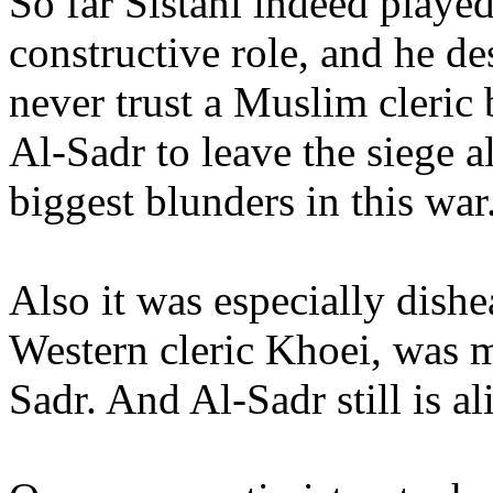
So far Sistani indeed played
constructive role, and he de
never trust a Muslim cleric 
Al-Sadr to leave the siege a
biggest blunders in this war
Also it was especially dishe
Western cleric Khoei, was m
Sadr. And Al-Sadr still is al