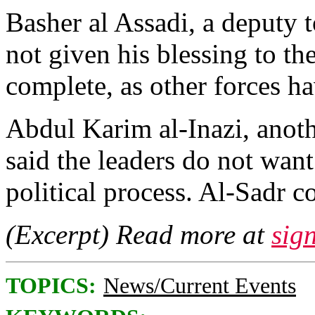
Basher al Assadi, a deputy to
not given his blessing to th
complete, as other forces h
Abdul Karim al-Inazi, anot
said the leaders do not want
political process. Al-Sadr c
(Excerpt) Read more at
sig
TOPICS:
News/Current Events