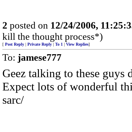
2
posted on
12/24/2006, 11:25:
kill the thought process*)
[
Post Reply
|
Private Reply
|
To 1
|
View Replies
]
To:
jamese777
Geez talking to these guys 
Expect lots of wonderful th
sarc/