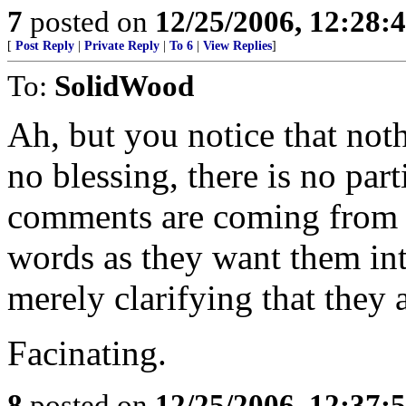
7
posted on
12/25/2006, 12:28
[
Post Reply
|
Private Reply
|
To 6
|
View Replies
]
To:
SolidWood
Ah, but you notice that noth
no blessing, there is no part
comments are coming from p
words as they want them in
merely clarifying that they a
Facinating.
8
posted on
12/25/2006, 12:37