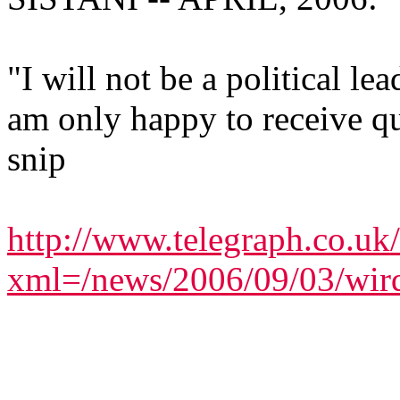
"I will not be a political le
am only happy to receive qu
snip
http://www.telegraph.co.uk
xml=/news/2006/09/03/wir