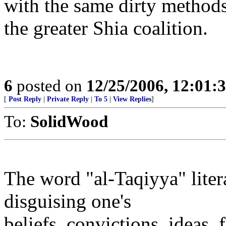
with the same dirty methods 
the greater Shia coalition.
6
posted on
12/25/2006, 12:01
[
Post Reply
|
Private Reply
|
To 5
|
View Replies
]
To:
SolidWood
The word "al-Taqiyya" liter
disguising one's
beliefs, convictions, ideas, 