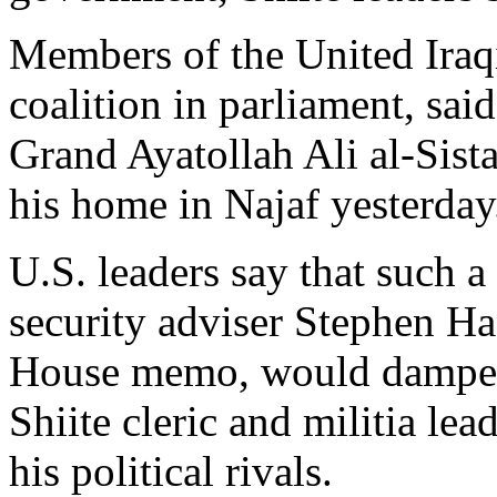
Members of the United Iraqi
coalition in parliament, sai
Grand Ayatollah Ali al-Sist
his home in Najaf yesterday
U.S. leaders say that such a
security adviser Stephen Ha
House memo, would dampen 
Shiite cleric and militia le
his political rivals.