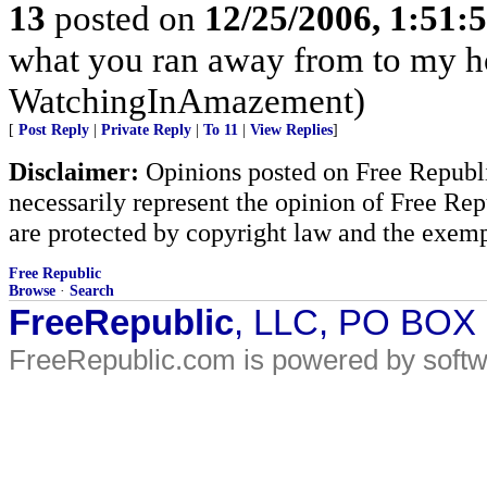
13
posted on
12/25/2006, 1:51
what you ran away from to my h
WatchingInAmazement)
[
Post Reply
|
Private Reply
|
To 11
|
View Replies
]
Disclaimer:
Opinions posted on Free Republic
necessarily represent the opinion of Free Rep
are protected by copyright law and the exemp
Free Republic
Browse
·
Search
FreeRepublic
, LLC, PO BOX
FreeRepublic.com is powered by soft