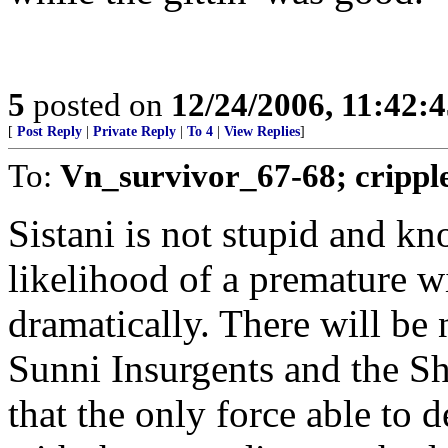
5
posted on
12/24/2006, 11:42:
[
Post Reply
|
Private Reply
|
To 4
|
View Replies
]
To:
Vn_survivor_67-68; crippl
Sistani is not stupid and k
likelihood of a premature w
dramatically. There will be
Sunni Insurgents and the Sh
that the only force able to