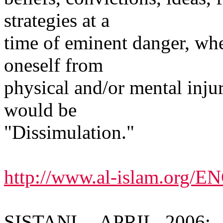
strategies at a
time of eminent danger, whe
oneself from
physical and/or mental inju
would be
"Dissimulation."
http://www.al-islam.org/
SISTANI -- APRIL, 2006: