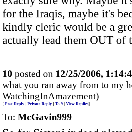
exactly sure why. Maybe it'
for the Iraqis, maybe it's b
kindly cleric would be a gre
actually lead them OUT of th
10
posted on
12/25/2006, 1:14
what you ran away from to my h
WatchingInAmazement)
[
Post Reply
|
Private Reply
|
To 9
|
View Replies
]
To:
McGavin999