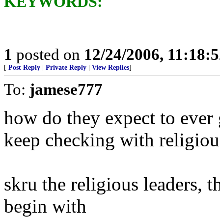
KEYWORDS:
1
posted on
12/24/2006, 11:18:
[
Post Reply
|
Private Reply
|
View Replies
]
To:
jamese777
how do they expect to ever 
keep checking with religiou
skru the religious leaders, 
begin with