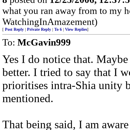
what you ran away from to my h
WatchingInAmazement)
[
Post Reply
|
Private Reply
|
To 6
|
View Replies
]
To:
McGavin999
Yes I do notice that. Mayb
better. I tried to say that I 
prioritises intra-Shia unity 
mentioned.
That being said, I am aware t