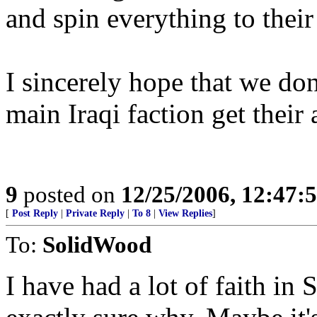
and spin everything to their
I sincerely hope that we do
main Iraqi faction get their 
9
posted on
12/25/2006, 12:47
[
Post Reply
|
Private Reply
|
To 8
|
View Replies
]
To:
SolidWood
I have had a lot of faith in S