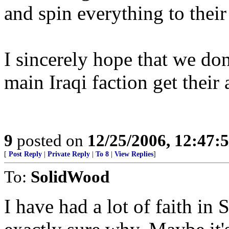
and spin everything to their
I sincerely hope that we do
main Iraqi faction get their 
9
posted on
12/25/2006, 12:47
[
Post Reply
|
Private Reply
|
To 8
|
View Replies
]
To:
SolidWood
I have had a lot of faith in S