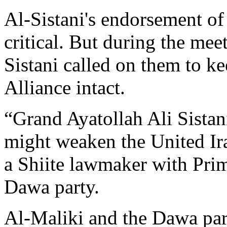
Al-Sistani's endorsement of
critical. But during the meet
Sistani called on them to k
Alliance intact.
“Grand Ayatollah Ali Sistani
might weaken the United Ira
a Shiite lawmaker with Prim
Dawa party.
Al-Maliki and the Dawa part