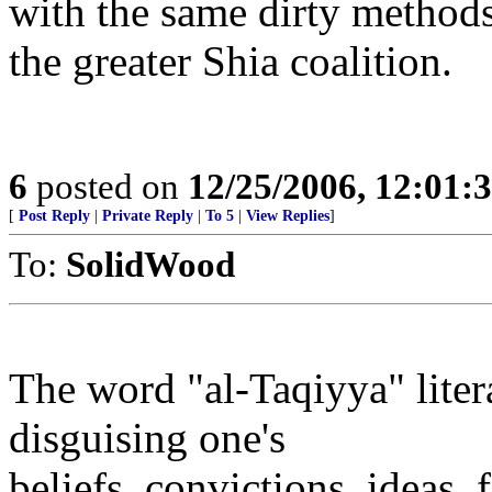
with the same dirty methods 
the greater Shia coalition.
6
posted on
12/25/2006, 12:01
[
Post Reply
|
Private Reply
|
To 5
|
View Replies
]
To:
SolidWood
The word "al-Taqiyya" liter
disguising one's
beliefs, convictions, ideas, 