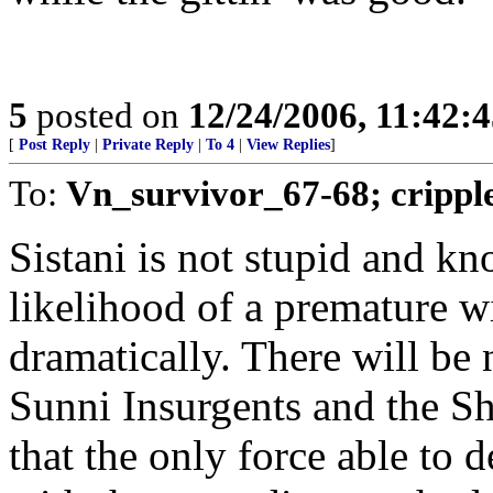
5
posted on
12/24/2006, 11:42:
[
Post Reply
|
Private Reply
|
To 4
|
View Replies
]
To:
Vn_survivor_67-68; crippl
Sistani is not stupid and k
likelihood of a premature w
dramatically. There will be
Sunni Insurgents and the Sh
that the only force able to