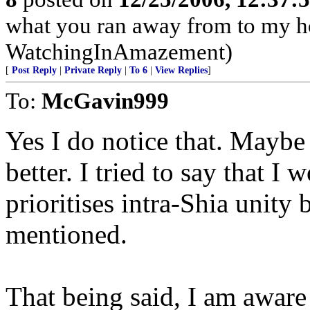
what you ran away from to my h
WatchingInAmazement)
[
Post Reply
|
Private Reply
|
To 6
|
View Replies
]
To:
McGavin999
Yes I do notice that. Mayb
better. I tried to say that I 
prioritises intra-Shia unity 
mentioned.
That being said, I am aware t