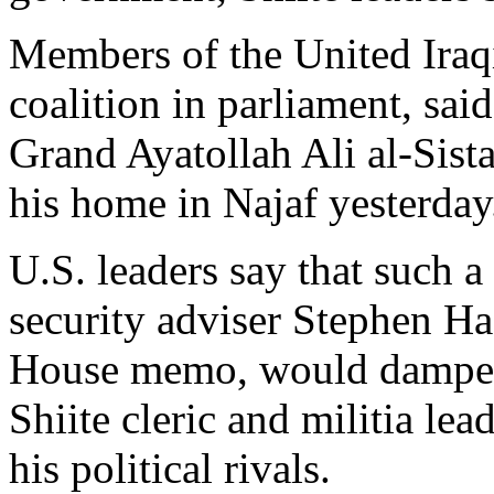
Members of the United Iraqi
coalition in parliament, sai
Grand Ayatollah Ali al-Sist
his home in Najaf yesterday
U.S. leaders say that such a
security adviser Stephen Ha
House memo, would dampen 
Shiite cleric and militia le
his political rivals.