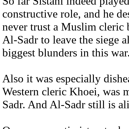
So far Sistani indeed played
constructive role, and he de
never trust a Muslim cleric 
Al-Sadr to leave the siege a
biggest blunders in this war
Also it was especially dishe
Western cleric Khoei, was m
Sadr. And Al-Sadr still is al