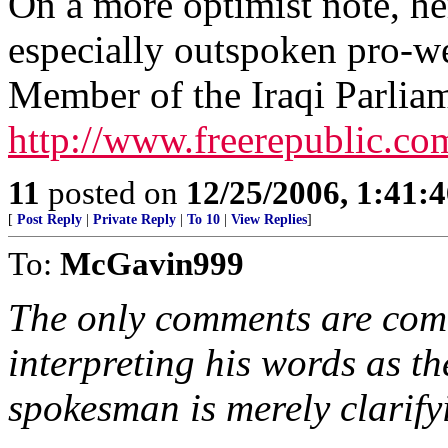
On a more optimist note, her
especially outspoken pro-we
Member of the Iraqi Parlia
http://www.freerepublic.co
11
posted on
12/25/2006, 1:41:
[
Post Reply
|
Private Reply
|
To 10
|
View Replies
]
To:
McGavin999
The only comments are com
interpreting his words as t
spokesman is merely clarifyi