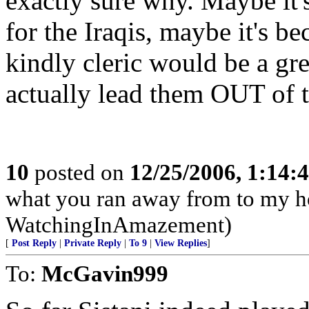
exactly sure why. Maybe it'
for the Iraqis, maybe it's b
kindly cleric would be a gre
actually lead them OUT of th
10
posted on
12/25/2006, 1:14
what you ran away from to my h
WatchingInAmazement)
[
Post Reply
|
Private Reply
|
To 9
|
View Replies
]
To:
McGavin999