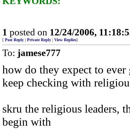
KEYWORDS:
1
posted on
12/24/2006, 11:18:
[
Post Reply
|
Private Reply
|
View Replies
]
To:
jamese777
how do they expect to ever 
keep checking with religiou
skru the religious leaders, 
begin with