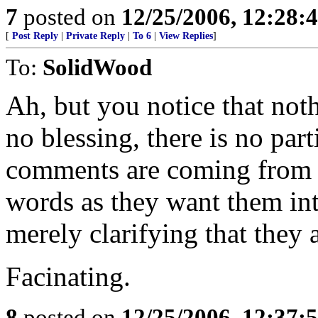
7
posted on
12/25/2006, 12:28
[
Post Reply
|
Private Reply
|
To 6
|
View Replies
]
To:
SolidWood
Ah, but you notice that noth
no blessing, there is no part
comments are coming from p
words as they want them in
merely clarifying that they a
Facinating.
8
posted on
12/25/2006, 12:37