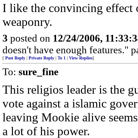
I like the convincing effect
weaponry.
3
posted on
12/24/2006, 11:33:
doesn't have enough features." p
[
Post Reply
|
Private Reply
|
To 1
|
View Replies
]
To:
sure_fine
This religios leader is the 
vote against a islamic gover
leaving Mookie alive seems 
a lot of his power.