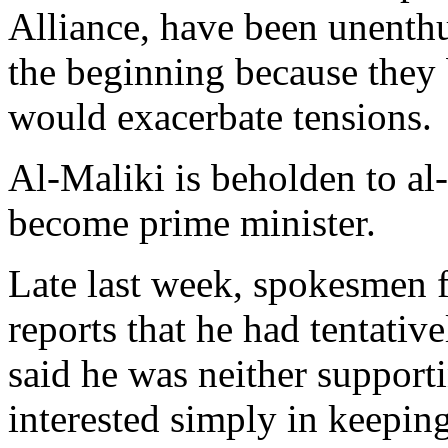
Alliance, have been unenthu
the beginning because they b
would exacerbate tensions.
Al-Maliki is beholden to al
become prime minister.
Late last week, spokesmen f
reports that he had tentativ
said he was neither support
interested simply in keeping