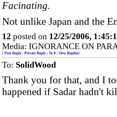
Facinating.
Not unlike Japan and the E
12
posted on
12/25/2006, 1:45
Media: IGNORANCE ON PAR
[
Post Reply
|
Private Reply
|
To 8
|
View Replies
]
To:
SolidWood
Thank you for that, and I 
happened if Sadar hadn't ki