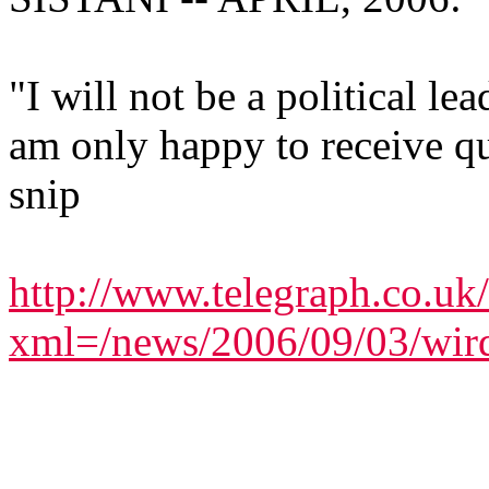
"I will not be a political le
am only happy to receive qu
snip
http://www.telegraph.co.uk
xml=/news/2006/09/03/wir