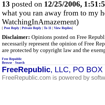
13
posted on
12/25/2006, 1:51
what you ran away from to my h
WatchingInAmazement)
[
Post Reply
|
Private Reply
|
To 11
|
View Replies
]
Disclaimer:
Opinions posted on Free Republic
necessarily represent the opinion of Free Rep
are protected by copyright law and the exemp
Free Republic
Browse
·
Search
FreeRepublic
, LLC, PO BOX
FreeRepublic.com is powered by soft