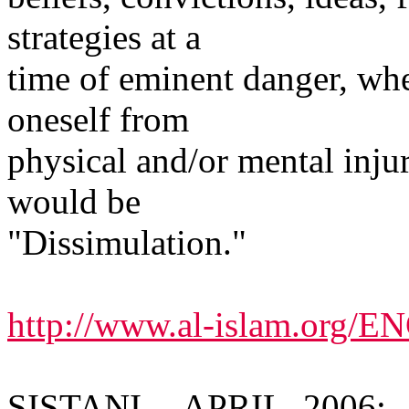
strategies at a
time of eminent danger, whe
oneself from
physical and/or mental inju
would be
"Dissimulation."
http://www.al-islam.org/
SISTANI -- APRIL, 2006: