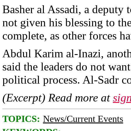
Basher al Assadi, a deputy to
not given his blessing to th
complete, as other forces h
Abdul Karim al-Inazi, anot
said the leaders do not want
political process. Al-Sadr c
(Excerpt) Read more at
sig
TOPICS:
News/Current Events