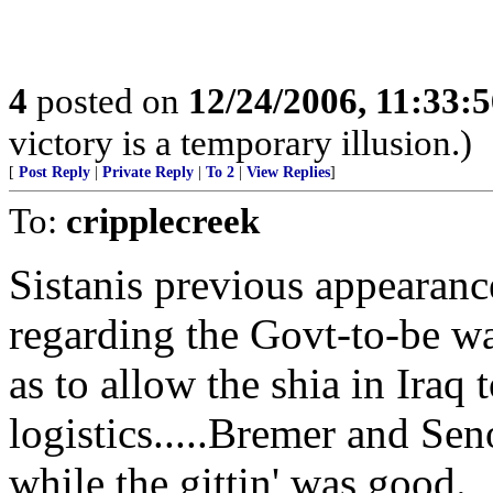
4
posted on
12/24/2006, 11:33:
victory is a temporary illusion.)
[
Post Reply
|
Private Reply
|
To 2
|
View Replies
]
To:
cripplecreek
Sistanis previous appearanc
regarding the Govt-to-be wa
as to allow the shia in Iraq
logistics.....Bremer and Sen
while the gittin' was good.