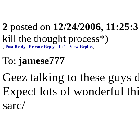
2
posted on
12/24/2006, 11:25:
kill the thought process*)
[
Post Reply
|
Private Reply
|
To 1
|
View Replies
]
To:
jamese777
Geez talking to these guys 
Expect lots of wonderful th
sarc/