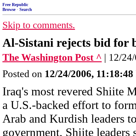
Free Republic
Browse
·
Search
Skip to comments.
Al-Sistani rejects bid for
The Washington Post ^
| 12/24
Posted on
12/24/2006, 11:18:4
Iraq's most revered Shiite M
a U.S.-backed effort to for
Arab and Kurdish leaders to 
government, Shiite leaders s