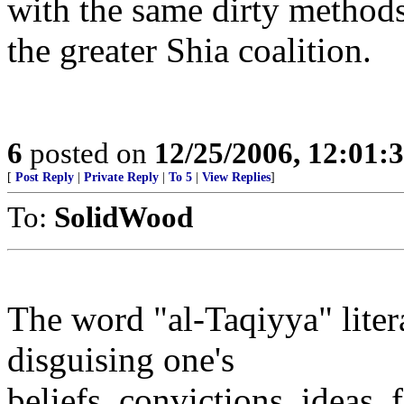
with the same dirty methods 
the greater Shia coalition.
6
posted on
12/25/2006, 12:01
[
Post Reply
|
Private Reply
|
To 5
|
View Replies
]
To:
SolidWood
The word "al-Taqiyya" liter
disguising one's
beliefs, convictions, ideas, 