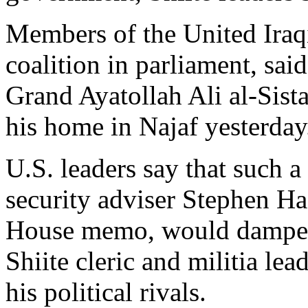
Members of the United Iraqi
coalition in parliament, sai
Grand Ayatollah Ali al-Sist
his home in Najaf yesterday
U.S. leaders say that such a
security adviser Stephen Ha
House memo, would dampen 
Shiite cleric and militia le
his political rivals.