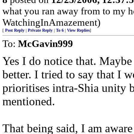
what you ran away from to my h
WatchingInAmazement)
[
Post Reply
|
Private Reply
|
To 6
|
View Replies
]
To:
McGavin999
Yes I do notice that. Mayb
better. I tried to say that I 
prioritises intra-Shia unity 
mentioned.
That being said, I am aware t