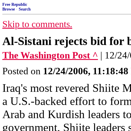
Free Republic
Browse
·
Search
Skip to comments.
Al-Sistani rejects bid for
The Washington Post ^
| 12/24
Posted on
12/24/2006, 11:18:4
Iraq's most revered Shiite M
a U.S.-backed effort to for
Arab and Kurdish leaders to 
government, Shiite leaders s