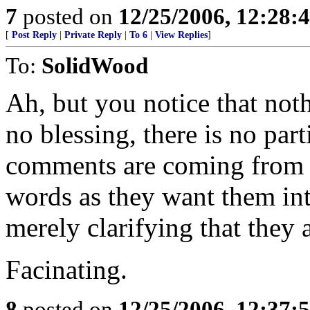
7
posted on
12/25/2006, 12:28
[
Post Reply
|
Private Reply
|
To 6
|
View Replies
]
To:
SolidWood
Ah, but you notice that noth
no blessing, there is no part
comments are coming from p
words as they want them in
merely clarifying that they a
Facinating.
8
posted on
12/25/2006, 12:37