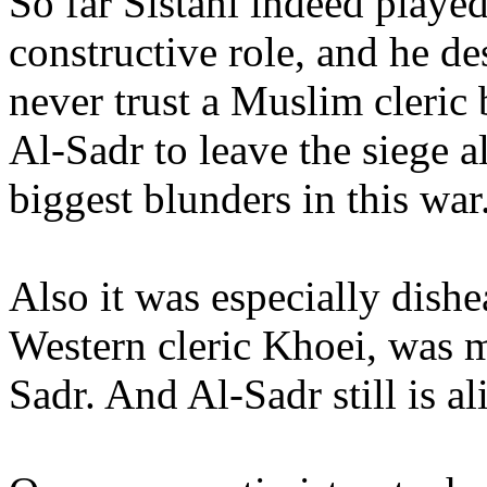
So far Sistani indeed played
constructive role, and he de
never trust a Muslim cleric 
Al-Sadr to leave the siege a
biggest blunders in this war
Also it was especially dishe
Western cleric Khoei, was m
Sadr. And Al-Sadr still is al