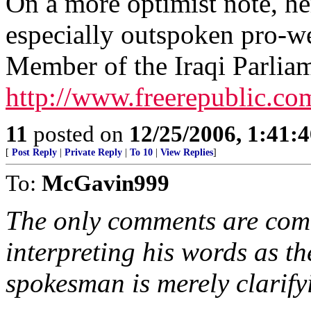
On a more optimist note, her
especially outspoken pro-we
Member of the Iraqi Parlia
http://www.freerepublic.co
11
posted on
12/25/2006, 1:41:
[
Post Reply
|
Private Reply
|
To 10
|
View Replies
]
To:
McGavin999
The only comments are com
interpreting his words as t
spokesman is merely clarifyi