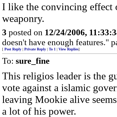
I like the convincing effect
weaponry.
3
posted on
12/24/2006, 11:33:
doesn't have enough features." p
[
Post Reply
|
Private Reply
|
To 1
|
View Replies
]
To:
sure_fine
This religios leader is the 
vote against a islamic gover
leaving Mookie alive seems 
a lot of his power.