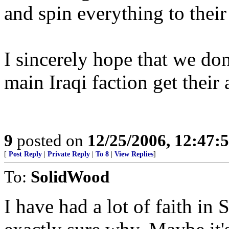
and spin everything to their
I sincerely hope that we do
main Iraqi faction get their 
9
posted on
12/25/2006, 12:47
[
Post Reply
|
Private Reply
|
To 8
|
View Replies
]
To:
SolidWood
I have had a lot of faith in S