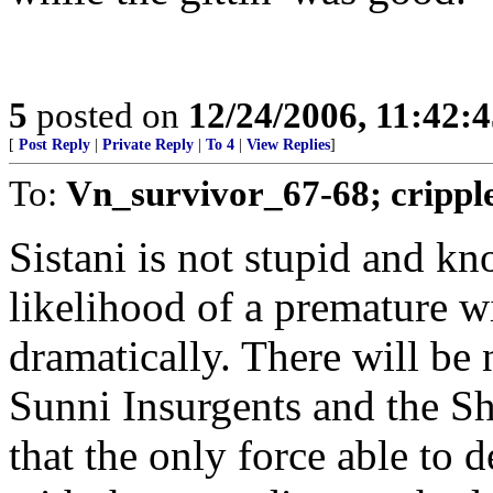
5
posted on
12/24/2006, 11:42:
[
Post Reply
|
Private Reply
|
To 4
|
View Replies
]
To:
Vn_survivor_67-68; crippl
Sistani is not stupid and k
likelihood of a premature w
dramatically. There will be
Sunni Insurgents and the Sh
that the only force able to