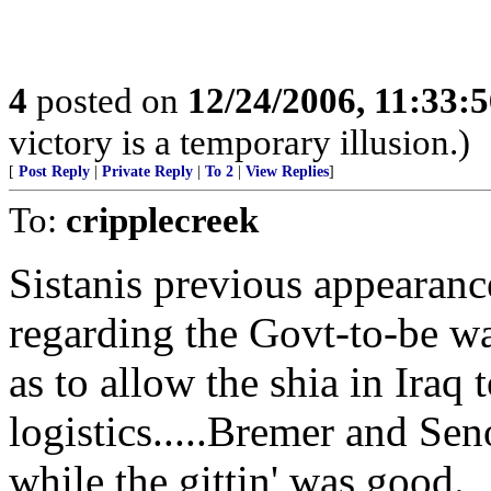
4
posted on
12/24/2006, 11:33:
victory is a temporary illusion.)
[
Post Reply
|
Private Reply
|
To 2
|
View Replies
]
To:
cripplecreek
Sistanis previous appearanc
regarding the Govt-to-be wa
as to allow the shia in Iraq
logistics.....Bremer and Sen
while the gittin' was good.