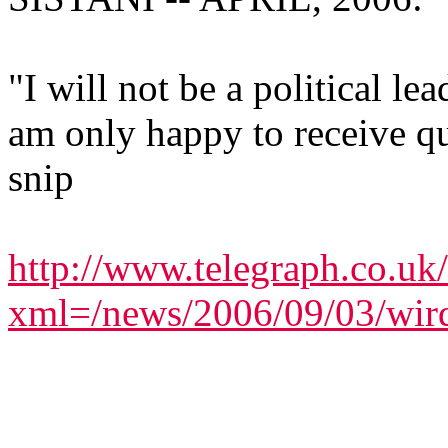
"I will not be a political le
am only happy to receive qu
snip
http://www.telegraph.co.uk
xml=/news/2006/09/03/wir