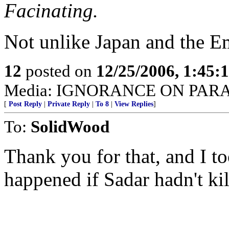
Facinating.
Not unlike Japan and the E
12
posted on
12/25/2006, 1:45
Media: IGNORANCE ON PAR
[
Post Reply
|
Private Reply
|
To 8
|
View Replies
]
To:
SolidWood
Thank you for that, and I 
happened if Sadar hadn't ki