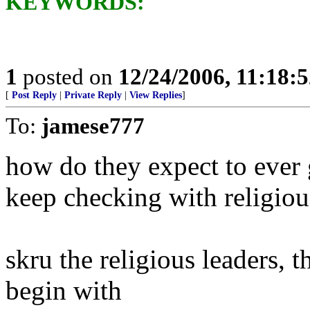
KEYWORDS:
1
posted on
12/24/2006, 11:18:
[
Post Reply
|
Private Reply
|
View Replies
]
To:
jamese777
how do they expect to ever 
keep checking with religiou
skru the religious leaders, 
begin with