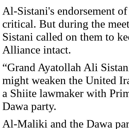
Al-Sistani's endorsement of
critical. But during the meet
Sistani called on them to k
Alliance intact.
“Grand Ayatollah Ali Sistani
might weaken the United Ira
a Shiite lawmaker with Prim
Dawa party.
Al-Maliki and the Dawa part