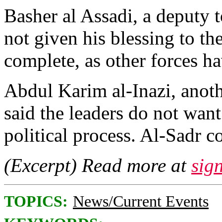
Basher al Assadi, a deputy to
not given his blessing to th
complete, as other forces h
Abdul Karim al-Inazi, anot
said the leaders do not want
political process. Al-Sadr c
(Excerpt) Read more at
sig
TOPICS:
News/Current Events