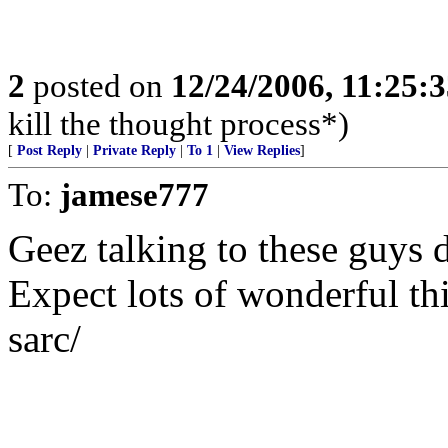
2
posted on
12/24/2006, 11:25:
kill the thought process*)
[
Post Reply
|
Private Reply
|
To 1
|
View Replies
]
To:
jamese777
Geez talking to these guys 
Expect lots of wonderful th
sarc/