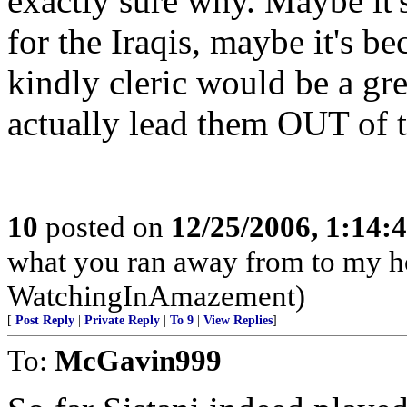
exactly sure why. Maybe it'
for the Iraqis, maybe it's b
kindly cleric would be a gre
actually lead them OUT of th
10
posted on
12/25/2006, 1:14
what you ran away from to my h
WatchingInAmazement)
[
Post Reply
|
Private Reply
|
To 9
|
View Replies
]
To:
McGavin999