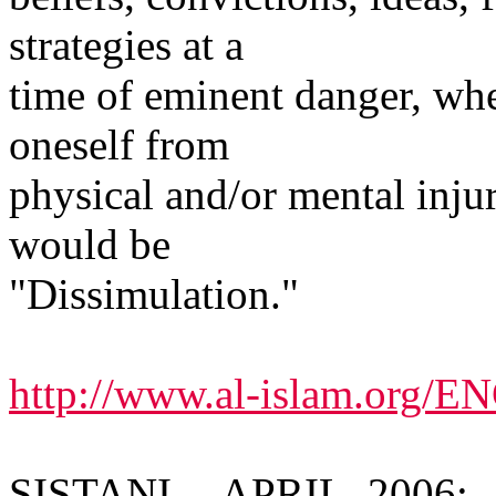
strategies at a
time of eminent danger, whe
oneself from
physical and/or mental inju
would be
"Dissimulation."
http://www.al-islam.org/
SISTANI -- APRIL, 2006: