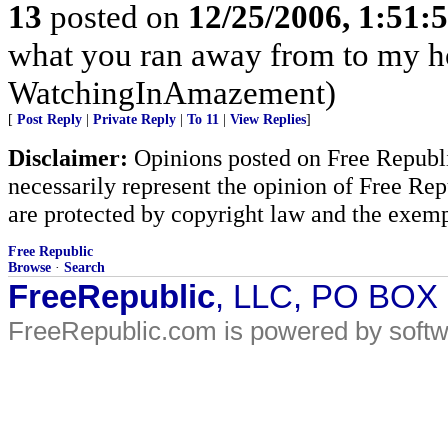
13
posted on
12/25/2006, 1:51
what you ran away from to my h
WatchingInAmazement)
[
Post Reply
|
Private Reply
|
To 11
|
View Replies
]
Disclaimer:
Opinions posted on Free Republic
necessarily represent the opinion of Free Rep
are protected by copyright law and the exemp
Free Republic
Browse
·
Search
FreeRepublic
, LLC, PO BOX
FreeRepublic.com is powered by soft