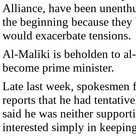
Alliance, have been unenthu
the beginning because they b
would exacerbate tensions.
Al-Maliki is beholden to al
become prime minister.
Late last week, spokesmen f
reports that he had tentativ
said he was neither support
interested simply in keeping