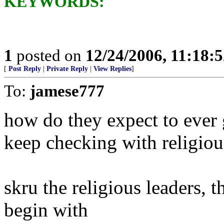
KEYWORDS:
1
posted on
12/24/2006, 11:18:
[
Post Reply
|
Private Reply
|
View Replies
]
To:
jamese777
how do they expect to ever 
keep checking with religiou
skru the religious leaders, 
begin with