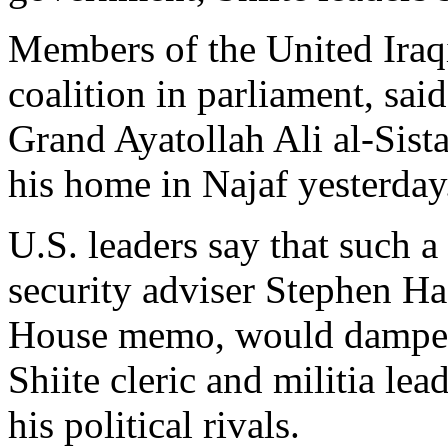
Members of the United Iraqi
coalition in parliament, sai
Grand Ayatollah Ali al-Sist
his home in Najaf yesterday
U.S. leaders say that such a
security adviser Stephen Ha
House memo, would dampen 
Shiite cleric and militia le
his political rivals.