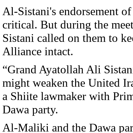
Al-Sistani's endorsement of
critical. But during the meet
Sistani called on them to k
Alliance intact.
“Grand Ayatollah Ali Sistani
might weaken the United Ira
a Shiite lawmaker with Prim
Dawa party.
Al-Maliki and the Dawa part