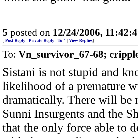
5
posted on
12/24/2006, 11:42:
[
Post Reply
|
Private Reply
|
To 4
|
View Replies
]
To:
Vn_survivor_67-68; crippl
Sistani is not stupid and k
likelihood of a premature w
dramatically. There will be
Sunni Insurgents and the Sh
that the only force able to