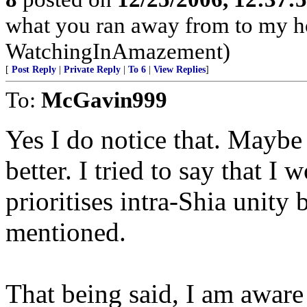
what you ran away from to my h
WatchingInAmazement)
[
Post Reply
|
Private Reply
|
To 6
|
View Replies
]
To:
McGavin999
Yes I do notice that. Mayb
better. I tried to say that I 
prioritises intra-Shia unity 
mentioned.
That being said, I am aware t