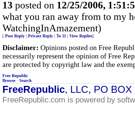
13
posted on
12/25/2006, 1:51
what you ran away from to my h
WatchingInAmazement)
[
Post Reply
|
Private Reply
|
To 11
|
View Replies
]
Disclaimer:
Opinions posted on Free Republic
necessarily represent the opinion of Free Rep
are protected by copyright law and the exemp
Free Republic
Browse
·
Search
FreeRepublic
, LLC, PO BOX
FreeRepublic.com is powered by soft