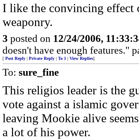
I like the convincing effect
weaponry.
3
posted on
12/24/2006, 11:33:
doesn't have enough features." p
[
Post Reply
|
Private Reply
|
To 1
|
View Replies
]
To:
sure_fine
This religios leader is the 
vote against a islamic gover
leaving Mookie alive seems 
a lot of his power.