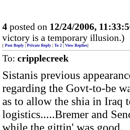
4
posted on
12/24/2006, 11:33:
victory is a temporary illusion.)
[
Post Reply
|
Private Reply
|
To 2
|
View Replies
]
To:
cripplecreek
Sistanis previous appearanc
regarding the Govt-to-be wa
as to allow the shia in Iraq
logistics.....Bremer and Sen
while the gittin' was good.