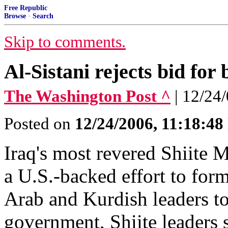
Free Republic
Browse
·
Search
Skip to comments.
Al-Sistani rejects bid for
The Washington Post ^
| 12/24
Posted on
12/24/2006, 11:18:4
Iraq's most revered Shiite M
a U.S.-backed effort to for
Arab and Kurdish leaders to 
government, Shiite leaders s