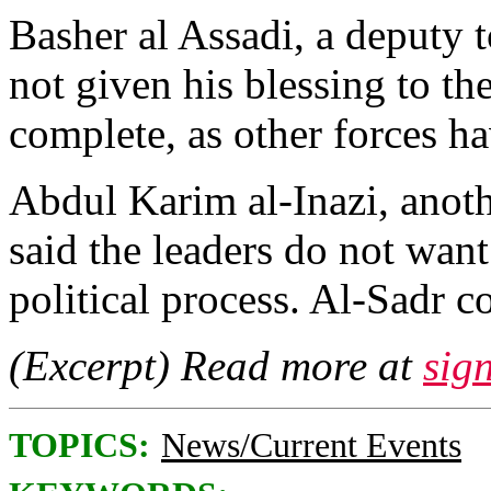
Basher al Assadi, a deputy to
not given his blessing to th
complete, as other forces h
Abdul Karim al-Inazi, anot
said the leaders do not want
political process. Al-Sadr c
(Excerpt) Read more at
sig
TOPICS:
News/Current Events