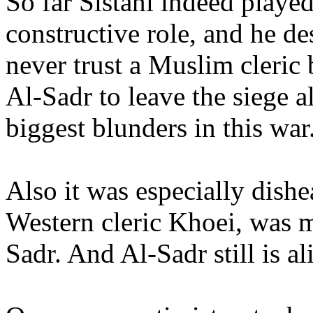
So far Sistani indeed played
constructive role, and he de
never trust a Muslim cleric 
Al-Sadr to leave the siege a
biggest blunders in this war
Also it was especially dishe
Western cleric Khoei, was m
Sadr. And Al-Sadr still is al