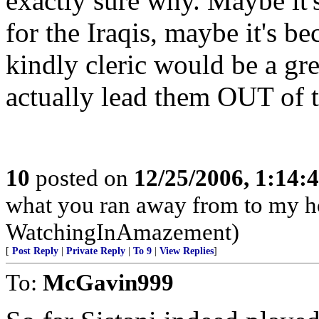
exactly sure why. Maybe it'
for the Iraqis, maybe it's b
kindly cleric would be a gre
actually lead them OUT of th
10
posted on
12/25/2006, 1:14
what you ran away from to my h
WatchingInAmazement)
[
Post Reply
|
Private Reply
|
To 9
|
View Replies
]
To:
McGavin999