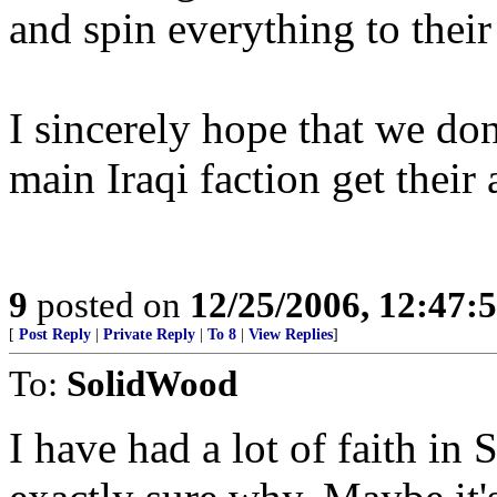
and spin everything to their
I sincerely hope that we do
main Iraqi faction get their 
9
posted on
12/25/2006, 12:47
[
Post Reply
|
Private Reply
|
To 8
|
View Replies
]
To:
SolidWood
I have had a lot of faith in S