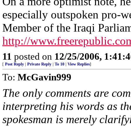
On a more optimist note, her
especially outspoken pro-we
Member of the Iraqi Parlia
http://www.freerepublic.co
11
posted on
12/25/2006, 1:41:
[
Post Reply
|
Private Reply
|
To 10
|
View Replies
]
To:
McGavin999
The only comments are com
interpreting his words as t
spokesman is merely clarifyi