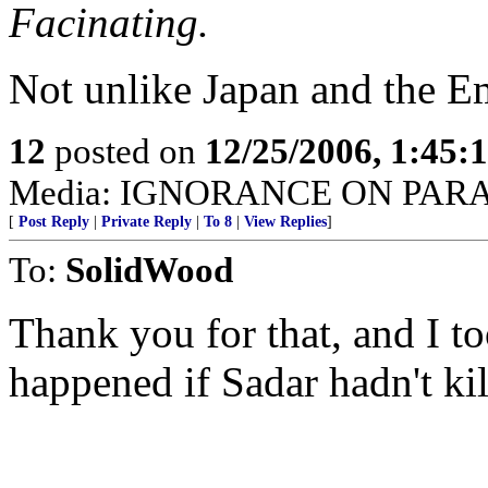
Facinating.
Not unlike Japan and the E
12
posted on
12/25/2006, 1:45
Media: IGNORANCE ON PAR
[
Post Reply
|
Private Reply
|
To 8
|
View Replies
]
To:
SolidWood
Thank you for that, and I 
happened if Sadar hadn't ki