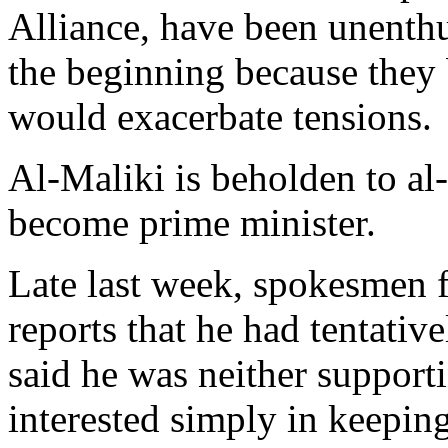
Alliance, have been unenthu
the beginning because they b
would exacerbate tensions.
Al-Maliki is beholden to al
become prime minister.
Late last week, spokesmen f
reports that he had tentativ
said he was neither support
interested simply in keeping