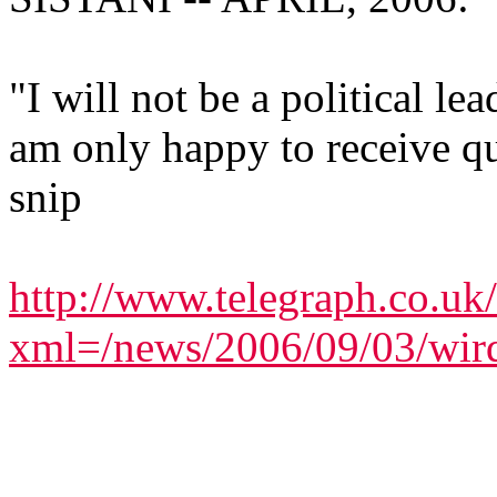
"I will not be a political le
am only happy to receive qu
snip
http://www.telegraph.co.uk
xml=/news/2006/09/03/wir