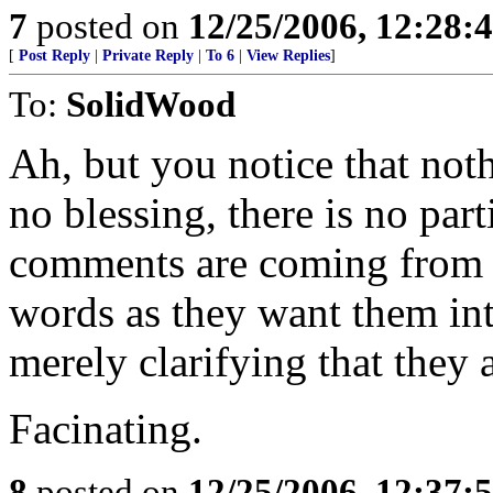
7
posted on
12/25/2006, 12:28
[
Post Reply
|
Private Reply
|
To 6
|
View Replies
]
To:
SolidWood
Ah, but you notice that noth
no blessing, there is no part
comments are coming from p
words as they want them in
merely clarifying that they a
Facinating.
8
posted on
12/25/2006, 12:37