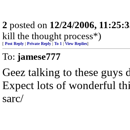
2
posted on
12/24/2006, 11:25:
kill the thought process*)
[
Post Reply
|
Private Reply
|
To 1
|
View Replies
]
To:
jamese777
Geez talking to these guys 
Expect lots of wonderful th
sarc/