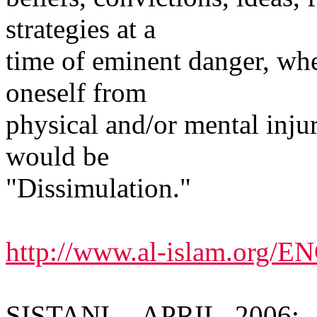
strategies at a
time of eminent danger, whe
oneself from
physical and/or mental inju
would be
"Dissimulation."
http://www.al-islam.org/
SISTANI -- APRIL, 2006: