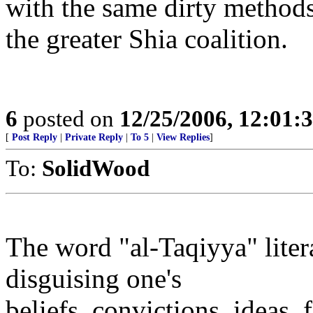
with the same dirty methods 
the greater Shia coalition.
6
posted on
12/25/2006, 12:01
[
Post Reply
|
Private Reply
|
To 5
|
View Replies
]
To:
SolidWood
The word "al-Taqiyya" liter
disguising one's
beliefs, convictions, ideas, 