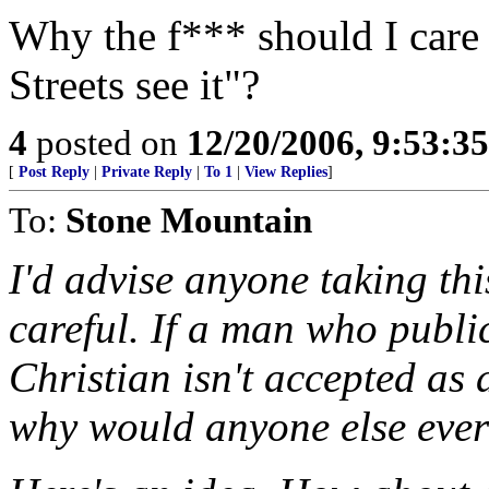
Why the f*** should I car
Streets see it"?
4
posted on
12/20/2006, 9:53:3
[
Post Reply
|
Private Reply
|
To 1
|
View Replies
]
To:
Stone Mountain
I'd advise anyone taking th
careful. If a man who publ
Christian isn't accepted as 
why would anyone else ever