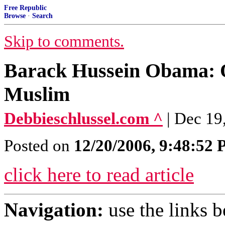
Free Republic
Browse
·
Search
Skip to comments.
Barack Hussein Obama: 
Muslim
Debbieschlussel.com ^
| Dec 19
Posted on
12/20/2006, 9:48:52
click here to read article
Navigation:
use the links 