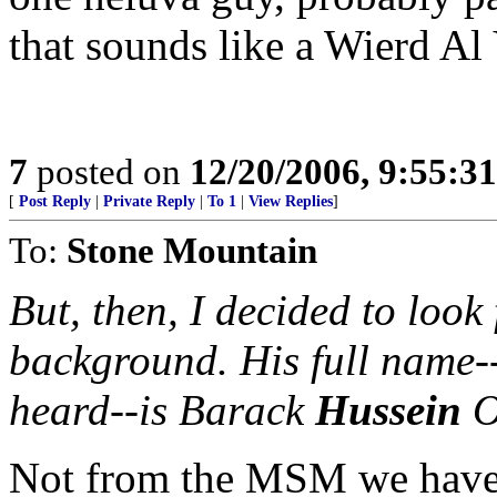
that sounds like a Wierd Al
7
posted on
12/20/2006, 9:55:3
[
Post Reply
|
Private Reply
|
To 1
|
View Replies
]
To:
Stone Mountain
But, then, I decided to look
background. His full name-
heard--is Barack
Hussein
O
Not from the MSM we have