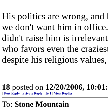
His politics are wrong, and 
we don't want him in office.
didn't raise him is irrelevant
who favors even the crazies
despite his religious values,
18
posted on
12/20/2006, 10:0
[
Post Reply
|
Private Reply
|
To 1
|
View Replies
]
To:
Stone Mountain