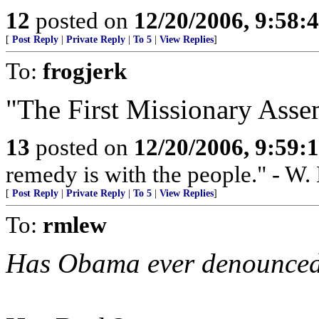
12
posted on
12/20/2006, 9:58:
[
Post Reply
|
Private Reply
|
To 5
|
View Replies
]
To:
frogjerk
"The First Missionary Assem
13
posted on
12/20/2006, 9:59:
remedy is with the people." - W.
[
Post Reply
|
Private Reply
|
To 5
|
View Replies
]
To:
rmlew
Has Obama ever denounced