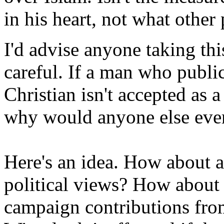
in his heart, not what other
I'd advise anyone taking th
careful. If a man who publi
Christian isn't accepted as a
why would anyone else eve
Here's an idea. How about a
political views? How about 
campaign contributions from