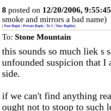
8
posted on
12/20/2006, 9:55:4
smoke and mirrors a bad name)
[
Post Reply
|
Private Reply
|
To 1
|
View Replies
]
To:
Stone Mountain
this sounds so much liek s 
unfounded suspicion that I 
side.
if we can't find anything re
ought not to stoop to such 