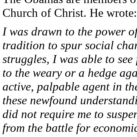
Church of Christ. He wrote:
I was drawn to the power of
tradition to spur social chan
struggles, I was able to see
to the weary or a hedge agai
active, palpable agent in th
these newfound understandi
did not require me to suspen
from the battle for economic