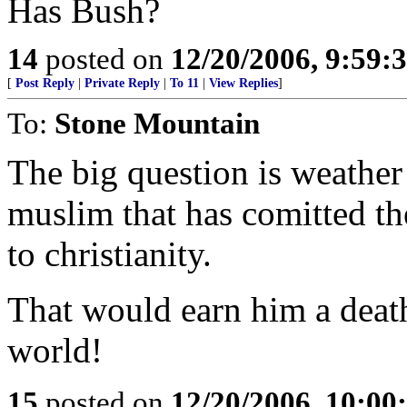
Has Bush?
14
posted on
12/20/2006, 9:59:
[
Post Reply
|
Private Reply
|
To 11
|
View Replies
]
To:
Stone Mountain
The big question is weather
muslim that has comitted th
to christianity.
That would earn him a deat
world!
15
posted on
12/20/2006, 10:0