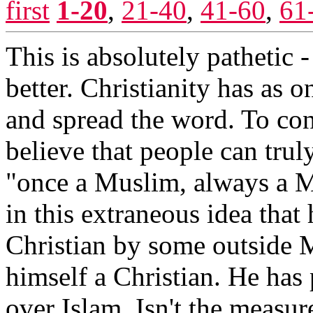
first
1-20
,
21-40
,
41-60
,
61
This is absolutely pathetic 
better. Christianity has as o
and spread the word. To con
believe that people can truly
"once a Muslim, always a M
in this extraneous idea that
Christian by some outside 
himself a Christian. He has
over Islam. Isn't the measur