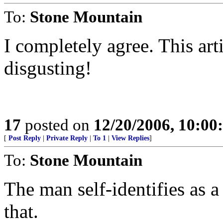
To:
Stone Mountain
I completely agree. This arti
disgusting!
17
posted on
12/20/2006, 10:0
[
Post Reply
|
Private Reply
|
To 1
|
View Replies
]
To:
Stone Mountain
The man self-identifies as a 
that.