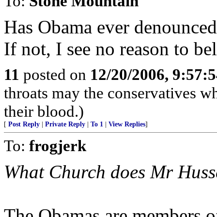
To:
Stone Mountain
Has Obama ever denounced
If not, I see no reason to be
11
posted on
12/20/2006, 9:57:
throats may the conservatives w
their blood.)
[
Post Reply
|
Private Reply
|
To 1
|
View Replies
]
To:
frogjerk
What Church does Mr Huss
The Obamas are members of