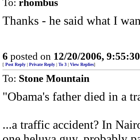
To:
rhombus
Thanks - he said what I want
6
posted on
12/20/2006, 9:55:3
[
Post Reply
|
Private Reply
|
To 3
|
View Replies
]
To:
Stone Mountain
"Obama's father died in a tr
...a traffic accident? In Nai
one heluva guy, probably par