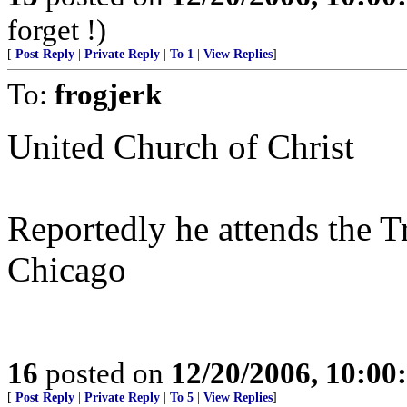
forget !)
[
Post Reply
|
Private Reply
|
To 1
|
View Replies
]
To:
frogjerk
United Church of Christ
Reportedly he attends the T
Chicago
16
posted on
12/20/2006, 10:0
[
Post Reply
|
Private Reply
|
To 5
|
View Replies
]