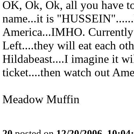
OK, Ok, Ok, all you have to
name...it is "HUSSEIN"......
America...IMHO. Currently h
Left....they will eat each o
Hildabeast....I imagine it w
ticket....then watch out Amer
Meadow Muffin
20
posted on
12/20/2006, 10:0