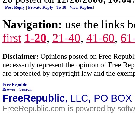
[
Post Reply
|
Private Reply
|
To 18
|
View Replies
]
Navigation:
use the links 
first
1-20
,
21-40
,
41-60
,
61
Disclaimer:
Opinions posted on Free Republic
necessarily represent the opinion of Free Rep
are protected by copyright law and the exemp
Free Republic
Browse
·
Search
FreeRepublic
, LLC, PO BOX
FreeRepublic.com is powered by soft