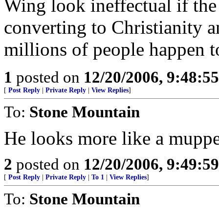
Wing look ineffectual if the
converting to Christianity 
millions of people happen t
1
posted on
12/20/2006, 9:48:5
[
Post Reply
|
Private Reply
|
View Replies
]
To:
Stone Mountain
He looks more like a muppe
2
posted on
12/20/2006, 9:49:5
[
Post Reply
|
Private Reply
|
To 1
|
View Replies
]
To:
Stone Mountain