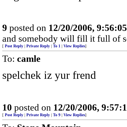
9
posted on
12/20/2006, 9:56:0
and somebody will fill it full of
[
Post Reply
|
Private Reply
|
To 1
|
View Replies
]
To:
camle
spelchek iz yur frend
10
posted on
12/20/2006, 9:57:
[
Post Reply
|
Private Reply
|
To 9
|
View Replies
]