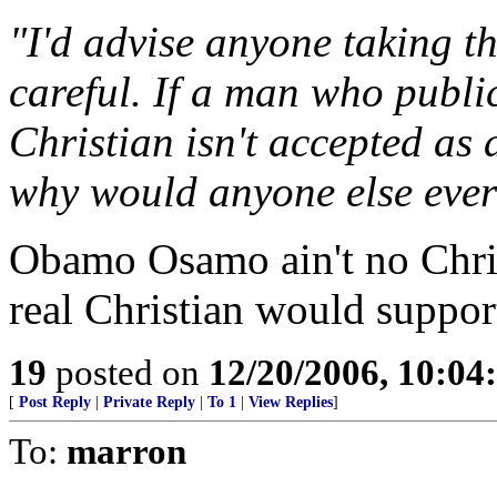
"I'd advise anyone taking t
careful. If a man who publ
Christian isn't accepted as 
why would anyone else ever
Obamo Osamo ain't no Chris
real Christian would support
19
posted on
12/20/2006, 10:0
[
Post Reply
|
Private Reply
|
To 1
|
View Replies
]
To:
marron