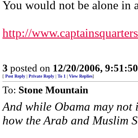
You would not be alone in a
http://www.captainsquarte
3
posted on
12/20/2006, 9:51:5
[
Post Reply
|
Private Reply
|
To 1
|
View Replies
]
To:
Stone Mountain
And while Obama may not id
how the Arab and Muslim Str