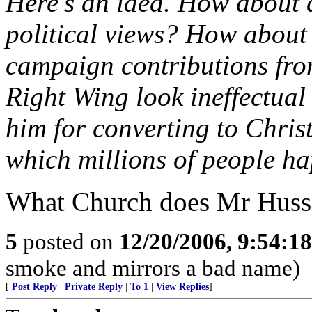
Here's an idea. How about 
political views? How about 
campaign contributions from
Right Wing look ineffectual 
him for converting to Chris
which millions of people ha
What Church does Mr Huss
5
posted on
12/20/2006, 9:54:1
smoke and mirrors a bad name)
[
Post Reply
|
Private Reply
|
To 1
|
View Replies
]