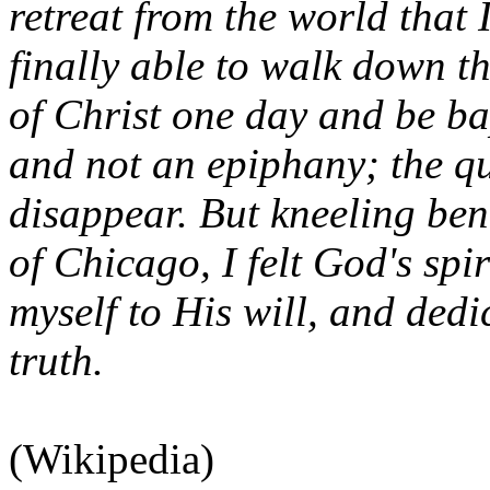
retreat from the world that
finally able to walk down th
of Christ one day and be ba
and not an epiphany; the qu
disappear. But kneeling ben
of Chicago, I felt God's spi
myself to His will, and dedi
truth.
(Wikipedia)