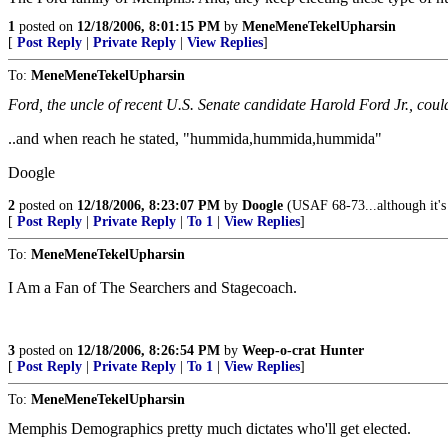
1
posted on
12/18/2006, 8:01:15 PM
by
MeneMeneTekelUpharsin
[
Post Reply
|
Private Reply
|
View Replies
]
To:
MeneMeneTekelUpharsin
Ford, the uncle of recent U.S. Senate candidate Harold Ford Jr., cou
..and when reach he stated, "hummida,hummida,hummida"
Doogle
2
posted on
12/18/2006, 8:23:07 PM
by
Doogle
(USAF 68-73...although it'
[
Post Reply
|
Private Reply
|
To 1
|
View Replies
]
To:
MeneMeneTekelUpharsin
I Am a Fan of The Searchers and Stagecoach.
3
posted on
12/18/2006, 8:26:54 PM
by
Weep-o-crat Hunter
[
Post Reply
|
Private Reply
|
To 1
|
View Replies
]
To:
MeneMeneTekelUpharsin
Memphis Demographics pretty much dictates who'll get elected.