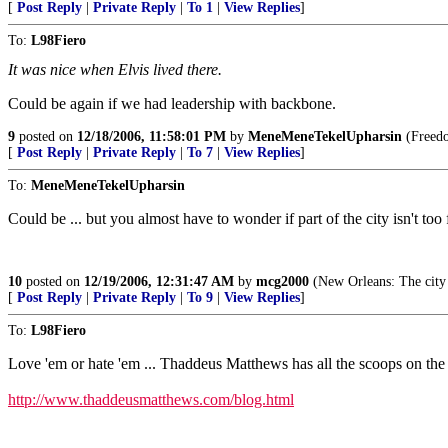
[
Post Reply
|
Private Reply
|
To 1
|
View Replies
]
To:
L98Fiero
It was nice when Elvis lived there.
Could be again if we had leadership with backbone.
9
posted on
12/18/2006, 11:58:01 PM
by
MeneMeneTekelUpharsin
(Freedom
[
Post Reply
|
Private Reply
|
To 7
|
View Replies
]
To:
MeneMeneTekelUpharsin
Could be ... but you almost have to wonder if part of the city isn't to
10
posted on
12/19/2006, 12:31:47 AM
by
mcg2000
(New Orleans: The city 
[
Post Reply
|
Private Reply
|
To 9
|
View Replies
]
To:
L98Fiero
Love 'em or hate 'em ... Thaddeus Matthews has all the scoops on the
http://www.thaddeusmatthews.com/blog.html