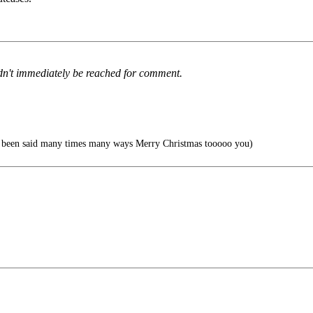
ldn't immediately be reached for comment.
s been said many times many ways Merry Christmas tooooo you)