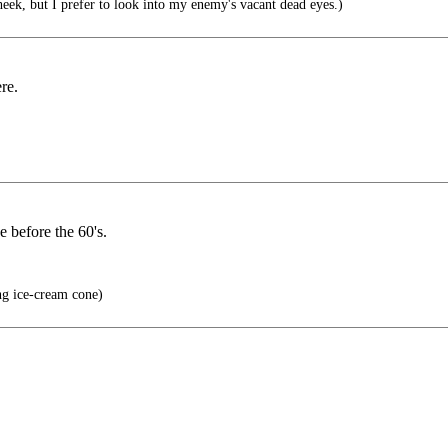
eek, but I prefer to look into my enemy's vacant dead eyes.)
re.
e before the 60's.
ng ice-cream cone)