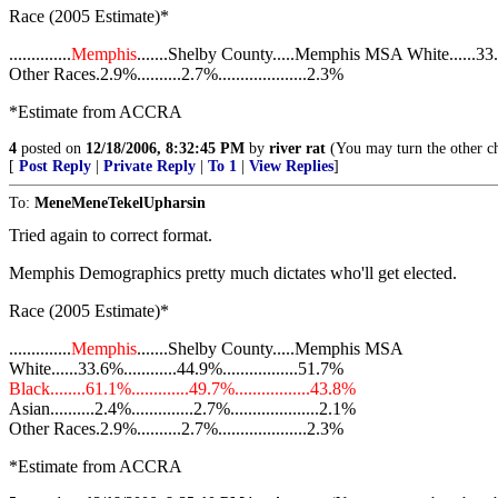
Race (2005 Estimate)*
..............
Memphis
.......Shelby County.....Memphis MSA White......33.6%.
Other Races.2.9%..........2.7%....................2.3%
*Estimate from ACCRA
4
posted on
12/18/2006, 8:32:45 PM
by
river rat
(You may turn the other ch
[
Post Reply
|
Private Reply
|
To 1
|
View Replies
]
To:
MeneMeneTekelUpharsin
Tried again to correct format.
Memphis Demographics pretty much dictates who'll get elected.
Race (2005 Estimate)*
..............
Memphis
.......Shelby County.....Memphis MSA
White......33.6%............44.9%.................51.7%
Black........61.1%.............49.7%.................43.8%
Asian..........2.4%..............2.7%....................2.1%
Other Races.2.9%..........2.7%....................2.3%
*Estimate from ACCRA