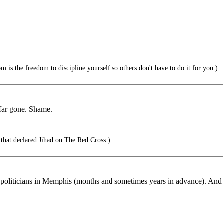
 is the freedom to discipline yourself so others don't have to do it for you.)
o far gone. Shame.
that declared Jihad on The Red Cross.)
 politicians in Memphis (months and sometimes years in advance). And it