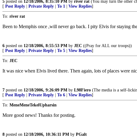
5
posted on
12/18/2006, 8:35:10 PM
by
river rat
(You may turn the other ch
[
Post Reply
|
Private Reply
|
To 1
|
View Replies
]
To:
river rat
Been to Memphis once ,will never go back. I pity Elvis for staying the
6
posted on
12/18/2006, 8:55:53 PM
by
JEC
((Pray for ALL our troops))
[
Post Reply
|
Private Reply
|
To 5
|
View Replies
]
To:
JEC
It was nice when Elvis lived there. Then again, lots of places were nic
7
posted on
12/18/2006, 9:26:09 PM
by
L98Fiero
(The media is a self-licki
[
Post Reply
|
Private Reply
|
To 6
|
View Replies
]
To:
MeneMeneTekelUpharsin
More good news! Thanks for posting.
8
posted on
12/18/2006, 10:36:11 PM
by
PGalt