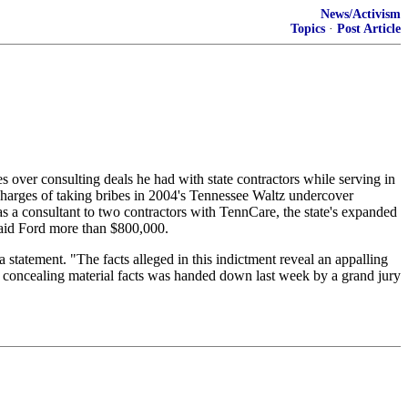
News/Activism
Topics
·
Post Article
over consulting deals he had with state contractors while serving in
harges of taking bribes in 2004's Tennessee Waltz undercover
 as a consultant to two contractors with TennCare, the state's expanded
paid Ford more than $800,000.
 statement. "The facts alleged in this indictment reveal an appalling
of concealing material facts was handed down last week by a grand jury