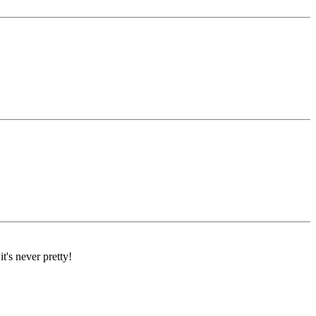
's never pretty!