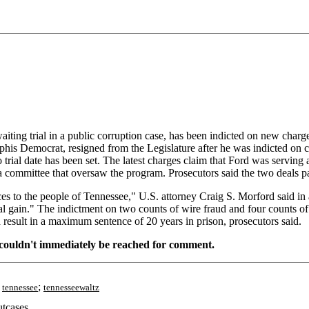
ng trial in a public corruption case, has been indicted on new charges 
his Democrat, resigned from the Legislature after he was indicted on c
o trial date has been set. The latest charges claim that Ford was serving
a committee that oversaw the program. Prosecutors said the two deals 
es to the people of Tennessee," U.S. attorney Craig S. Morford said in a
sonal gain." The indictment on two counts of wire fraud and four counts 
 result in a maximum sentence of 20 years in prison, prosecutors said.
, couldn't immediately be reached for comment.
;
;
tennessee
tennesseewaltz
tcases.