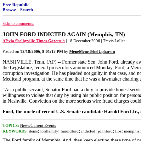
Free Republic
Browse
·
Search
Skip to comments.
JOHN FORD INDICTED AGAIN (Memphis, TN)
AP via Shelbyville Times-Gazette ^
| 18 December 2006 | Travis Loller
Posted on
12/18/2006, 8:01:12 PM
by
MeneMeneTekelUpharsin
NASHVILLE, Tenn. (AP) -- Former state Sen. John Ford, already awaiti
the Legislature, federal prosecutors announced Monday. Ford, a Memp
corruption investigation. He has pleaded not guilty in that case, and n
Medicaid program, at the same time that he was a lawmaker chairing 
"As a public servant, Senator Ford had a duty to provide honest servic
willingness to violate that duty by using his public position for per
in Nashville. Conviction on the more serious wire fraud charges could
Ford, the uncle of recent U.S. Senate candidate Harold Ford Jr.
TOPICS:
News/Current Events
;
;
;
;
;
;
KEYWORDS:
dems
fordfamily
haroldford
indicted
johnford
libs
memphis
The Ford family of Memphis. And, they keep electing these type of nu