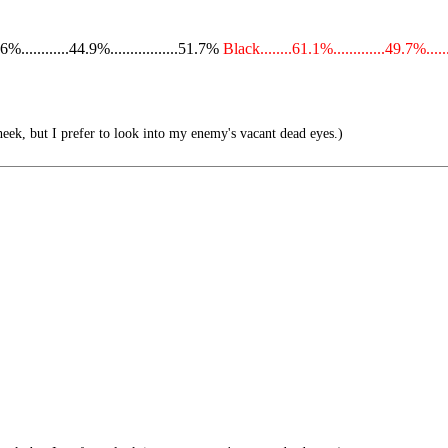
...........44.9%.................51.7%
Black........61.1%.............49.7%.....
eek, but I prefer to look into my enemy's vacant dead eyes.)