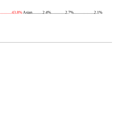
............43.8%
Asian..........2.4%..............2.7%....................2.1%