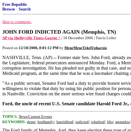
Free Republic
Browse
·
Search
Skip to comments.
JOHN FORD INDICTED AGAIN (Memphis, TN)
AP via Shelbyville Times-Gazette ^
| 18 December 2006 | Travis Loller
Posted on
12/18/2006, 8:01:12 PM
by
MeneMeneTekelUpharsin
NASHVILLE, Tenn. (AP) -- Former state Sen. John Ford, already awaiti
the Legislature, federal prosecutors announced Monday. Ford, a Memp
corruption investigation. He has pleaded not guilty in that case, and n
Medicaid program, at the same time that he was a lawmaker chairing 
"As a public servant, Senator Ford had a duty to provide honest servic
willingness to violate that duty by using his public position for per
in Nashville. Conviction on the more serious wire fraud charges could
Ford, the uncle of recent U.S. Senate candidate Harold Ford Jr.
TOPICS:
News/Current Events
;
;
;
;
;
;
KEYWORDS:
dems
fordfamily
haroldford
indicted
johnford
libs
memphis
The Ford family of Memphis. And, they keep electing these type of nu