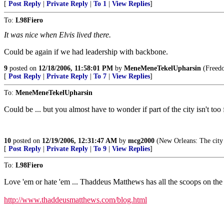
[
Post Reply
|
Private Reply
|
To 1
|
View Replies
]
To:
L98Fiero
It was nice when Elvis lived there.
Could be again if we had leadership with backbone.
9
posted on
12/18/2006, 11:58:01 PM
by
MeneMeneTekelUpharsin
(Freedom
[
Post Reply
|
Private Reply
|
To 7
|
View Replies
]
To:
MeneMeneTekelUpharsin
Could be ... but you almost have to wonder if part of the city isn't to
10
posted on
12/19/2006, 12:31:47 AM
by
mcg2000
(New Orleans: The city 
[
Post Reply
|
Private Reply
|
To 9
|
View Replies
]
To:
L98Fiero
Love 'em or hate 'em ... Thaddeus Matthews has all the scoops on the
http://www.thaddeusmatthews.com/blog.html