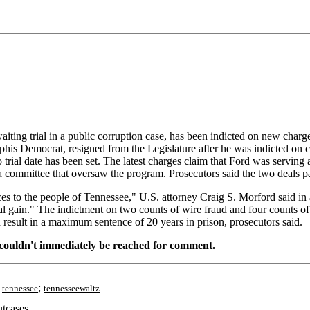
ng trial in a public corruption case, has been indicted on new charges 
his Democrat, resigned from the Legislature after he was indicted on c
o trial date has been set. The latest charges claim that Ford was serving
a committee that oversaw the program. Prosecutors said the two deals 
es to the people of Tennessee," U.S. attorney Craig S. Morford said in a
sonal gain." The indictment on two counts of wire fraud and four counts 
 result in a maximum sentence of 20 years in prison, prosecutors said.
, couldn't immediately be reached for comment.
;
;
tennessee
tennesseewaltz
tcases.