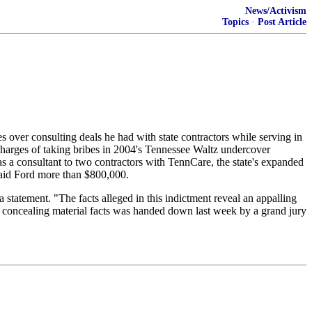
News/Activism
Topics
·
Post Article
over consulting deals he had with state contractors while serving in
harges of taking bribes in 2004's Tennessee Waltz undercover
 as a consultant to two contractors with TennCare, the state's expanded
paid Ford more than $800,000.
 statement. "The facts alleged in this indictment reveal an appalling
of concealing material facts was handed down last week by a grand jury