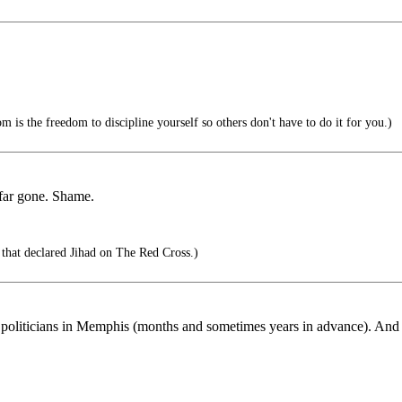
 is the freedom to discipline yourself so others don't have to do it for you.)
o far gone. Shame.
that declared Jihad on The Red Cross.)
 politicians in Memphis (months and sometimes years in advance). And it