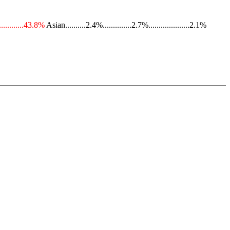
............43.8%
Asian..........2.4%..............2.7%....................2.1%