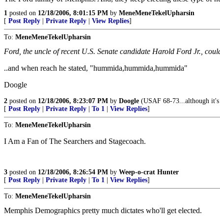
1
posted on
12/18/2006, 8:01:15 PM
by
MeneMeneTekelUpharsin
[
Post Reply
|
Private Reply
|
View Replies
]
To:
MeneMeneTekelUpharsin
Ford, the uncle of recent U.S. Senate candidate Harold Ford Jr., cou
..and when reach he stated, "hummida,hummida,hummida"
Doogle
2
posted on
12/18/2006, 8:23:07 PM
by
Doogle
(USAF 68-73...although it'
[
Post Reply
|
Private Reply
|
To 1
|
View Replies
]
To:
MeneMeneTekelUpharsin
I Am a Fan of The Searchers and Stagecoach.
3
posted on
12/18/2006, 8:26:54 PM
by
Weep-o-crat Hunter
[
Post Reply
|
Private Reply
|
To 1
|
View Replies
]
To:
MeneMeneTekelUpharsin
Memphis Demographics pretty much dictates who'll get elected.