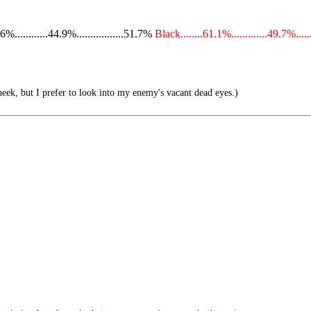
...........44.9%.................51.7%
Black........61.1%.............49.7%.....
eek, but I prefer to look into my enemy's vacant dead eyes.)