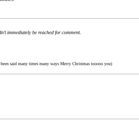
ldn't immediately be reached for comment.
s been said many times many ways Merry Christmas tooooo you)