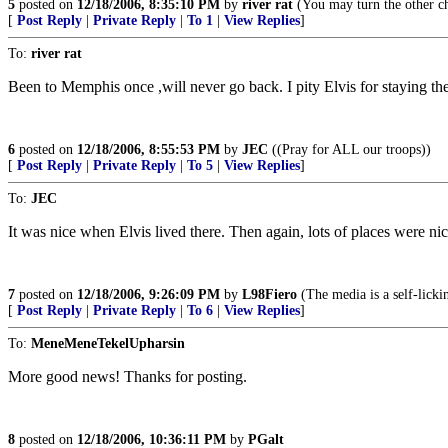
5
posted on
12/18/2006, 8:35:10 PM
by
river rat
(You may turn the other ch
[
Post Reply
|
Private Reply
|
To 1
|
View Replies
]
To:
river rat
Been to Memphis once ,will never go back. I pity Elvis for staying the
6
posted on
12/18/2006, 8:55:53 PM
by
JEC
((Pray for ALL our troops))
[
Post Reply
|
Private Reply
|
To 5
|
View Replies
]
To:
JEC
It was nice when Elvis lived there. Then again, lots of places were nic
7
posted on
12/18/2006, 9:26:09 PM
by
L98Fiero
(The media is a self-licki
[
Post Reply
|
Private Reply
|
To 6
|
View Replies
]
To:
MeneMeneTekelUpharsin
More good news! Thanks for posting.
8
posted on
12/18/2006, 10:36:11 PM
by
PGalt