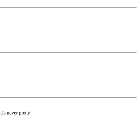
's never pretty!