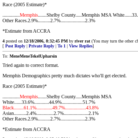
Race (2005 Estimate)*
..............
Memphis
.......Shelby County.....Memphis MSA White......33.6%.
Other Races.2.9%..........2.7%....................2.3%
*Estimate from ACCRA
4
posted on
12/18/2006, 8:32:45 PM
by
river rat
(You may turn the other ch
[
Post Reply
|
Private Reply
|
To 1
|
View Replies
]
To:
MeneMeneTekelUpharsin
Tried again to correct format.
Memphis Demographics pretty much dictates who'll get elected.
Race (2005 Estimate)*
..............
Memphis
.......Shelby County.....Memphis MSA
White......33.6%............44.9%.................51.7%
Black........61.1%.............49.7%.................43.8%
Asian..........2.4%..............2.7%....................2.1%
Other Races.2.9%..........2.7%....................2.3%
*Estimate from ACCRA