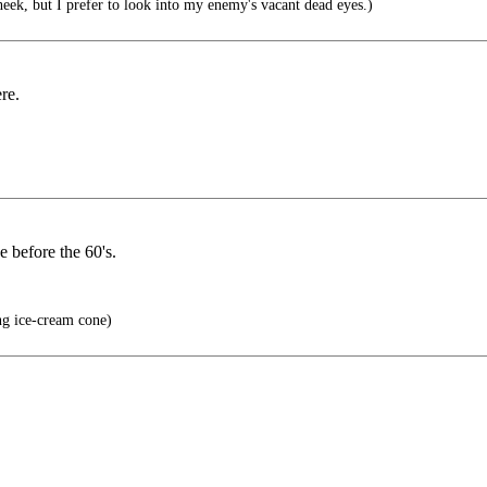
eek, but I prefer to look into my enemy's vacant dead eyes.)
re.
e before the 60's.
ng ice-cream cone)