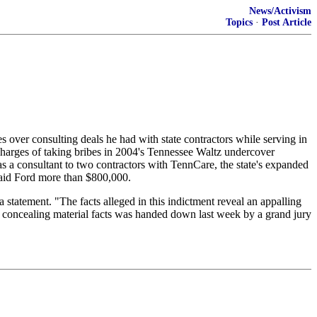
News/Activism
Topics
·
Post Article
over consulting deals he had with state contractors while serving in
harges of taking bribes in 2004's Tennessee Waltz undercover
 as a consultant to two contractors with TennCare, the state's expanded
paid Ford more than $800,000.
 statement. "The facts alleged in this indictment reveal an appalling
of concealing material facts was handed down last week by a grand jury