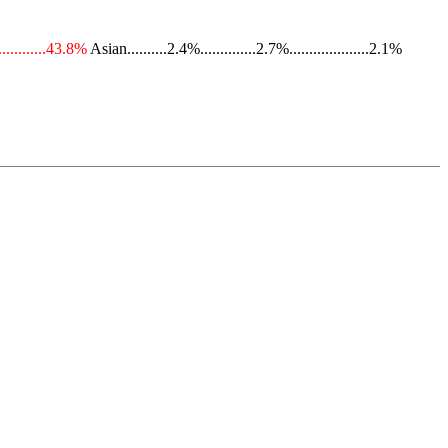
............43.8%
Asian..........2.4%..............2.7%....................2.1%