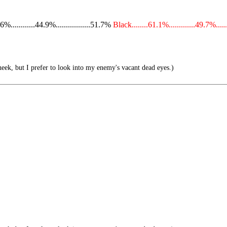
...........44.9%.................51.7%
Black........61.1%.............49.7%.....
eek, but I prefer to look into my enemy's vacant dead eyes.)