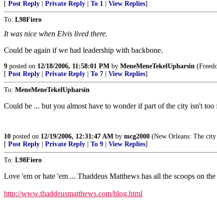
[
Post Reply
|
Private Reply
|
To 1
|
View Replies
]
To:
L98Fiero
It was nice when Elvis lived there.
Could be again if we had leadership with backbone.
9
posted on
12/18/2006, 11:58:01 PM
by
MeneMeneTekelUpharsin
(Freedom
[
Post Reply
|
Private Reply
|
To 7
|
View Replies
]
To:
MeneMeneTekelUpharsin
Could be ... but you almost have to wonder if part of the city isn't to
10
posted on
12/19/2006, 12:31:47 AM
by
mcg2000
(New Orleans: The city 
[
Post Reply
|
Private Reply
|
To 9
|
View Replies
]
To:
L98Fiero
Love 'em or hate 'em ... Thaddeus Matthews has all the scoops on the
http://www.thaddeusmatthews.com/blog.html