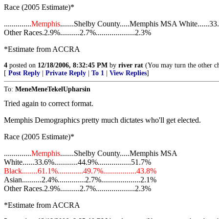
Race (2005 Estimate)*
..............
Memphis
.......Shelby County.....Memphis MSA White......33.6%.
Other Races.2.9%..........2.7%....................2.3%
*Estimate from ACCRA
4
posted on
12/18/2006, 8:32:45 PM
by
river rat
(You may turn the other ch
[
Post Reply
|
Private Reply
|
To 1
|
View Replies
]
To:
MeneMeneTekelUpharsin
Tried again to correct format.
Memphis Demographics pretty much dictates who'll get elected.
Race (2005 Estimate)*
..............
Memphis
.......Shelby County.....Memphis MSA
White......33.6%............44.9%.................51.7%
Black........61.1%.............49.7%.................43.8%
Asian..........2.4%..............2.7%....................2.1%
Other Races.2.9%..........2.7%....................2.3%
*Estimate from ACCRA