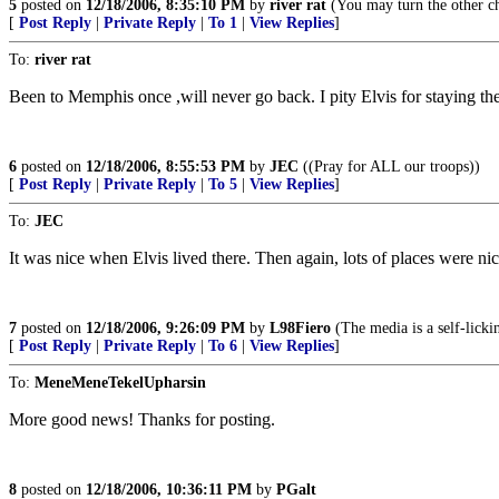
5
posted on
12/18/2006, 8:35:10 PM
by
river rat
(You may turn the other ch
[
Post Reply
|
Private Reply
|
To 1
|
View Replies
]
To:
river rat
Been to Memphis once ,will never go back. I pity Elvis for staying the
6
posted on
12/18/2006, 8:55:53 PM
by
JEC
((Pray for ALL our troops))
[
Post Reply
|
Private Reply
|
To 5
|
View Replies
]
To:
JEC
It was nice when Elvis lived there. Then again, lots of places were nic
7
posted on
12/18/2006, 9:26:09 PM
by
L98Fiero
(The media is a self-licki
[
Post Reply
|
Private Reply
|
To 6
|
View Replies
]
To:
MeneMeneTekelUpharsin
More good news! Thanks for posting.
8
posted on
12/18/2006, 10:36:11 PM
by
PGalt