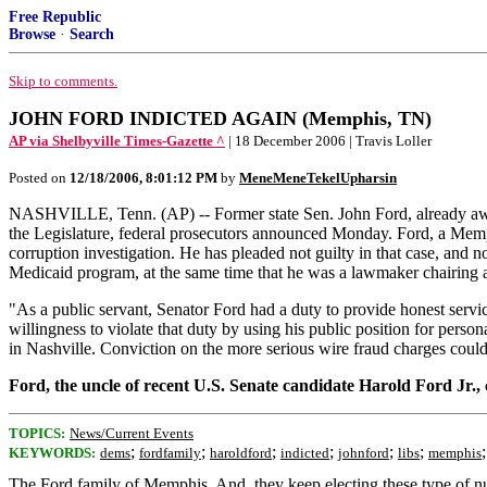
Free Republic
Browse
·
Search
Skip to comments.
JOHN FORD INDICTED AGAIN (Memphis, TN)
AP via Shelbyville Times-Gazette ^
| 18 December 2006 | Travis Loller
Posted on
12/18/2006, 8:01:12 PM
by
MeneMeneTekelUpharsin
NASHVILLE, Tenn. (AP) -- Former state Sen. John Ford, already awaiti
the Legislature, federal prosecutors announced Monday. Ford, a Memp
corruption investigation. He has pleaded not guilty in that case, and n
Medicaid program, at the same time that he was a lawmaker chairing 
"As a public servant, Senator Ford had a duty to provide honest servic
willingness to violate that duty by using his public position for per
in Nashville. Conviction on the more serious wire fraud charges could
Ford, the uncle of recent U.S. Senate candidate Harold Ford Jr.
TOPICS:
News/Current Events
;
;
;
;
;
;
KEYWORDS:
dems
fordfamily
haroldford
indicted
johnford
libs
memphis
The Ford family of Memphis. And, they keep electing these type of nu