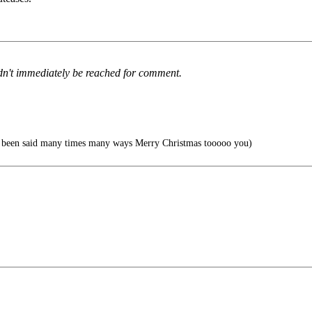
ldn't immediately be reached for comment.
s been said many times many ways Merry Christmas tooooo you)