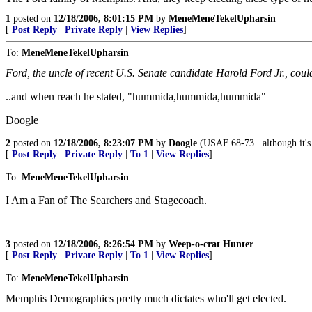
1
posted on
12/18/2006, 8:01:15 PM
by
MeneMeneTekelUpharsin
[
Post Reply
|
Private Reply
|
View Replies
]
To:
MeneMeneTekelUpharsin
Ford, the uncle of recent U.S. Senate candidate Harold Ford Jr., cou
..and when reach he stated, "hummida,hummida,hummida"
Doogle
2
posted on
12/18/2006, 8:23:07 PM
by
Doogle
(USAF 68-73...although it'
[
Post Reply
|
Private Reply
|
To 1
|
View Replies
]
To:
MeneMeneTekelUpharsin
I Am a Fan of The Searchers and Stagecoach.
3
posted on
12/18/2006, 8:26:54 PM
by
Weep-o-crat Hunter
[
Post Reply
|
Private Reply
|
To 1
|
View Replies
]
To:
MeneMeneTekelUpharsin
Memphis Demographics pretty much dictates who'll get elected.