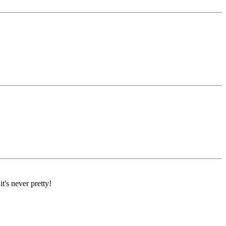
's never pretty!