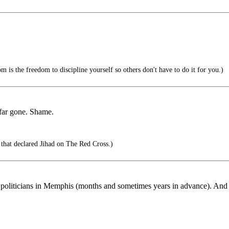
 is the freedom to discipline yourself so others don't have to do it for you.)
o far gone. Shame.
that declared Jihad on The Red Cross.)
 politicians in Memphis (months and sometimes years in advance). And it