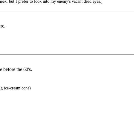
eek, but I prefer to look into my enemy's vacant dead eyes.)
re.
e before the 60's.
ng ice-cream cone)