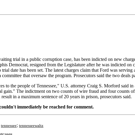
ng trial in a public corruption case, has been indicted on new charges 
his Democrat, resigned from the Legislature after he was indicted on c
o trial date has been set. The latest charges claim that Ford was serving
a committee that oversaw the program. Prosecutors said the two deals 
es to the people of Tennessee," U.S. attorney Craig S. Morford said in a
sonal gain." The indictment on two counts of wire fraud and four counts 
 result in a maximum sentence of 20 years in prison, prosecutors said.
, couldn't immediately be reached for comment.
;
;
tennessee
tennesseewaltz
tcases.