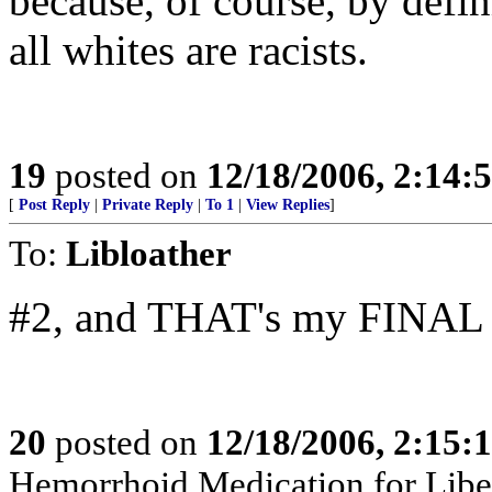
because, of course, by defini
all whites are racists.
19
posted on
12/18/2006, 2:14:
[
Post Reply
|
Private Reply
|
To 1
|
View Replies
]
To:
Libloather
#2, and THAT's my FINAL A
20
posted on
12/18/2006, 2:15:
Hemorrhoid Medication for Liberal