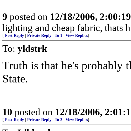
9
posted on
12/18/2006, 2:00:1
lighting and cheap fabric, thats 
[
Post Reply
|
Private Reply
|
To 1
|
View Replies
]
To:
yldstrk
Truth is that he's probably 
State.
10
posted on
12/18/2006, 2:01:
[
Post Reply
|
Private Reply
|
To 2
|
View Replies
]