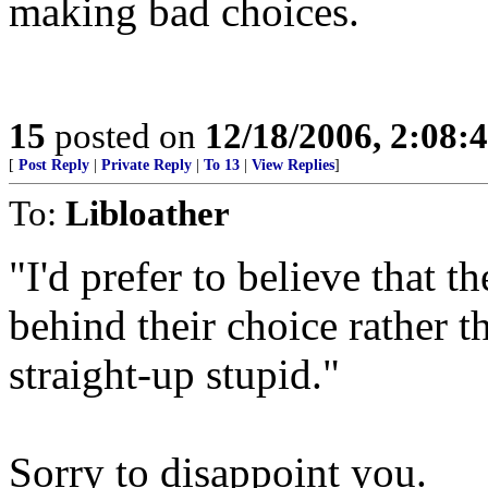
making bad choices.
15
posted on
12/18/2006, 2:08:
[
Post Reply
|
Private Reply
|
To 13
|
View Replies
]
To:
Libloather
"I'd prefer to believe that t
behind their choice rather t
straight-up stupid."
Sorry to disappoint you.