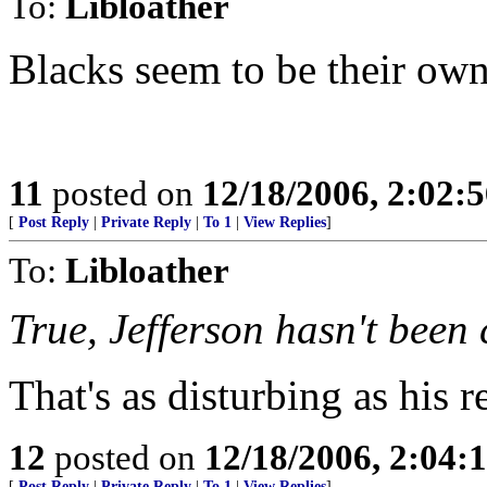
To:
Libloather
Blacks seem to be their own
11
posted on
12/18/2006, 2:02:
[
Post Reply
|
Private Reply
|
To 1
|
View Replies
]
To:
Libloather
True, Jefferson hasn't been 
That's as disturbing as his r
12
posted on
12/18/2006, 2:04:
[
Post Reply
|
Private Reply
|
To 1
|
View Replies
]