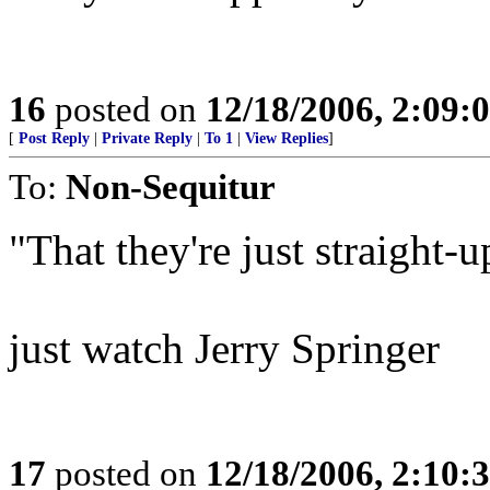
16
posted on
12/18/2006, 2:09:
[
Post Reply
|
Private Reply
|
To 1
|
View Replies
]
To:
Non-Sequitur
"That they're just straight-u
just watch Jerry Springer
17
posted on
12/18/2006, 2:10: