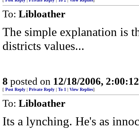
[
Post Reply
|
Private Reply
|
To 2
|
View Replies
]
To:
Libloather
The simple explanation is th
districts values...
8
posted on
12/18/2006, 2:00:1
[
Post Reply
|
Private Reply
|
To 1
|
View Replies
]
To:
Libloather
Its a lynching. He's as inno