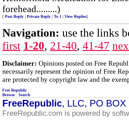
forehead.........)
[
Post Reply
|
Private Reply
|
To 1
|
View Replies
]
Navigation:
use the links 
first
1-20
,
21-40
,
41-47
nex
Disclaimer:
Opinions posted on Free Republic
necessarily represent the opinion of Free Rep
are protected by copyright law and the exemp
Free Republic
Browse
·
Search
FreeRepublic
, LLC, PO BOX
FreeRepublic.com is powered by soft