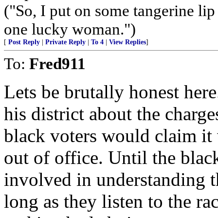
("So, I put on some tangerine lip
one lucky woman.")
[
Post Reply
|
Private Reply
|
To 4
|
View Replies
]
To:
Fred911
Lets be brutally honest here
his district about the charge
black voters would claim it
out of office. Until the bl
involved in understanding th
long as they listen to the r