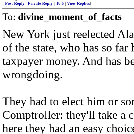
[
Post Reply
|
Private Reply
|
To 6
|
View Replies
]
To:
divine_moment_of_facts
New York just reelected Al
of the state, who has so fa
taxpayer money. And has be
wrongdoing.
They had to elect him or s
Comptroller: they'll take a 
here they had an easy choic