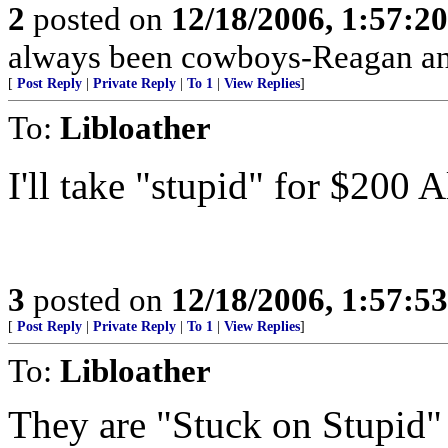
2
posted on
12/18/2006, 1:57:2
always been cowboys-Reagan a
[
Post Reply
|
Private Reply
|
To 1
|
View Replies
]
To:
Libloather
I'll take "stupid" for $200 A
3
posted on
12/18/2006, 1:57:5
[
Post Reply
|
Private Reply
|
To 1
|
View Replies
]
To:
Libloather
They are "Stuck on Stupid" 