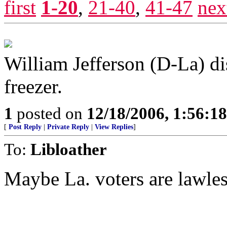
first
1-20
,
21-40
,
41-47
nex
William Jefferson (D-La) di
freezer.
1
posted on
12/18/2006, 1:56:1
[
Post Reply
|
Private Reply
|
View Replies
]
To:
Libloather
Maybe La. voters are lawles