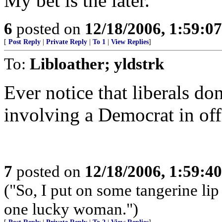
My bet is the later.
6
posted on
12/18/2006, 1:59:0
[
Post Reply
|
Private Reply
|
To 1
|
View Replies
]
To:
Libloather; yldstrk
Ever notice that liberals do
involving a Democrat in off
7
posted on
12/18/2006, 1:59:4
("So, I put on some tangerine lip
one lucky woman.")