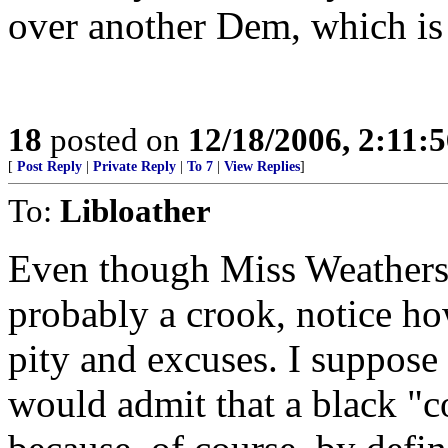
over another Dem, which i
18
posted on
12/18/2006, 2:11:
[
Post Reply
|
Private Reply
|
To 7
|
View Replies
]
To:
Libloather
Even though Miss Weathersb
probably a crook, notice how 
pity and excuses. I suppose 
would admit that a black "