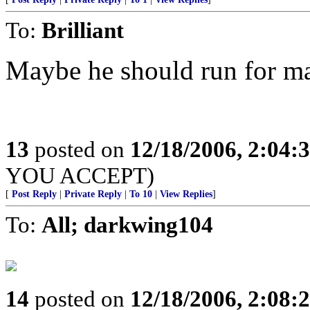
To:
Brilliant
Maybe he should run for m
13
posted on
12/18/2006, 2:04:
YOU ACCEPT)
[
Post Reply
|
Private Reply
|
To 10
|
View Replies
]
To:
All; darkwing104
14
posted on
12/18/2006, 2:08: