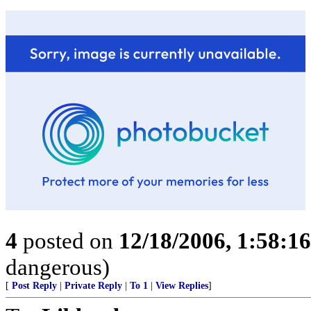
4
posted on
12/18/2006, 1:58:1
dangerous)
[
Post Reply
|
Private Reply
|
To 1
|
View Replies
]