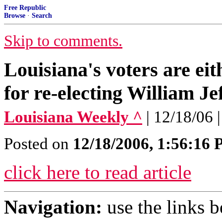
Free Republic
Browse
·
Search
Skip to comments.
Louisiana's voters are eit
for re-electing William Je
Louisiana Weekly ^
| 12/18/06
Posted on
12/18/2006, 1:56:16
click here to read article
Navigation:
use the links 