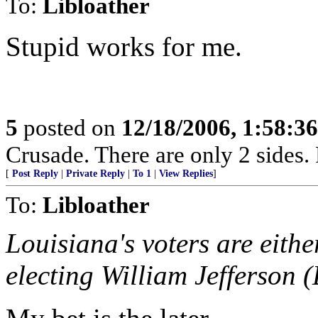
To:
Libloather
Stupid works for me.
5
posted on
12/18/2006, 1:58:3
Crusade. There are only 2 sides. 
[
Post Reply
|
Private Reply
|
To 1
|
View Replies
]
To:
Libloather
Louisiana's voters are eithe
electing William Jefferson 