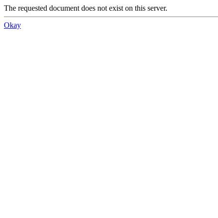
The requested document does not exist on this server.
Okay