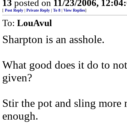
13
posted on
11/23/2006, 12:0
[
Post Reply
|
Private Reply
|
To 8
|
View Replies
]
To:
LouAvul
Sharpton is an asshole.
What good does it do to not
given?
Stir the pot and sling more
enough.