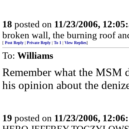
18
posted on
11/23/2006, 12:0
broken wall, the burning roof 
[
Post Reply
|
Private Reply
|
To 1
|
View Replies
]
To:
Williams
Remember what the MSM did
his opinion about the denize
19
posted on
11/23/2006, 12:0
HERO JEFFREY TOCZYLOWSK