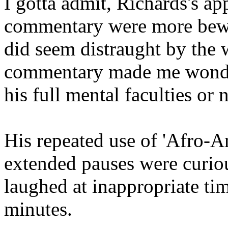
I gotta admit, Richards's a
commentary were more bewil
did seem distraught by the 
commentary made me wonde
his full mental faculties or n
His repeated use of 'Afro-A
extended pauses were curio
laughed at inappropriate ti
minutes.