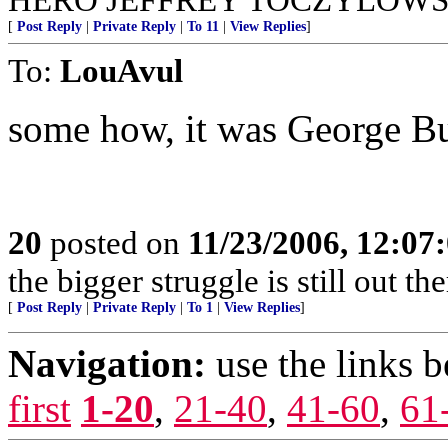
[
Post Reply
|
Private Reply
|
To 11
|
View Replies
]
To:
LouAvul
some how, it was George Bu
20
posted on
11/23/2006, 12:0
the bigger struggle is still out t
[
Post Reply
|
Private Reply
|
To 1
|
View Replies
]
Navigation:
use the links 
first
1-20
,
21-40
,
41-60
,
61