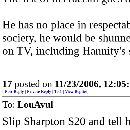
He has no place in respectab
society, he would be shunn
on TV, including Hannity's
17
posted on
11/23/2006, 12:0
[
Post Reply
|
Private Reply
|
To 1
|
View Replies
]
To:
LouAvul
Slip Sharpton $20 and tell 