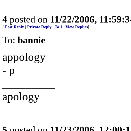
4
posted on
11/22/2006, 11:59:
[
Post Reply
|
Private Reply
|
To 1
|
View Replies
]
To:
bannie
appology
- p
_________
apology
5
posted on
11/23/2006, 12:00: