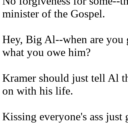
No forgiveness for some--th
minister of the Gospel.
Hey, Big Al--when are you 
what you owe him?
Kramer should just tell Al 
on with his life.
Kissing everyone's ass just