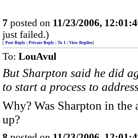
7
posted on
11/23/2006, 12:01:
just failed.)
[
Post Reply
|
Private Reply
|
To 1
|
View Replies
]
To:
LouAvul
But Sharpton said he did ag
to start a process to addres
Why? Was Sharpton in the 
up?
8
posted on
11/23/2006, 12:01: