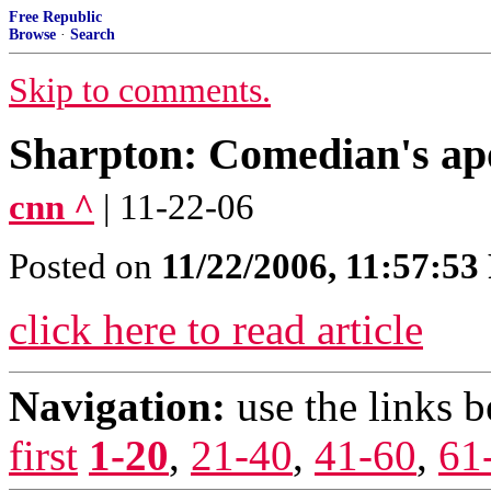
Free Republic
Browse
·
Search
Skip to comments.
Sharpton: Comedian's ap
cnn ^
| 11-22-06
Posted on
11/22/2006, 11:57:5
click here to read article
Navigation:
use the links 
first
1-20
,
21-40
,
41-60
,
61