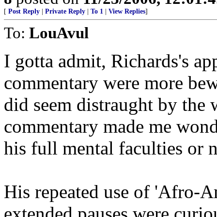
[
Post Reply
|
Private Reply
|
To 1
|
View Replies
]
To:
LouAvul
I gotta admit, Richards's a
commentary were more bewil
did seem distraught by the 
commentary made me wonde
his full mental faculties or n
His repeated use of 'Afro-A
extended pauses were curio