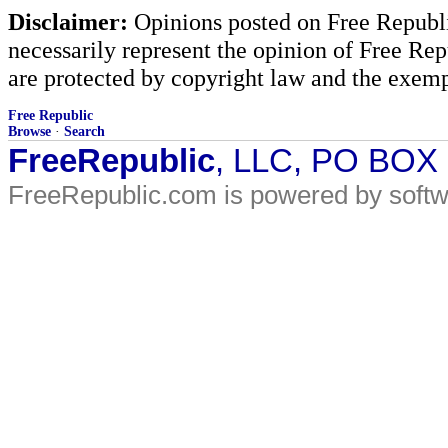
Disclaimer:
Opinions posted on Free Republic
necessarily represent the opinion of Free Rep
are protected by copyright law and the exemp
Free Republic
Browse
·
Search
FreeRepublic
, LLC, PO BOX
FreeRepublic.com is powered by soft