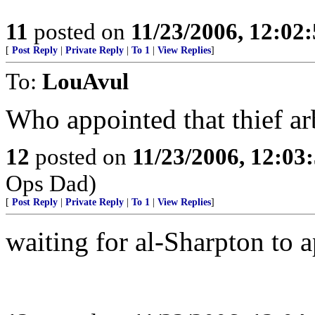
11
posted on
11/23/2006, 12:02
[
Post Reply
|
Private Reply
|
To 1
|
View Replies
]
To:
LouAvul
Who appointed that thief arb
12
posted on
11/23/2006, 12:0
Ops Dad)
[
Post Reply
|
Private Reply
|
To 1
|
View Replies
]
waiting for al-Sharpton to a