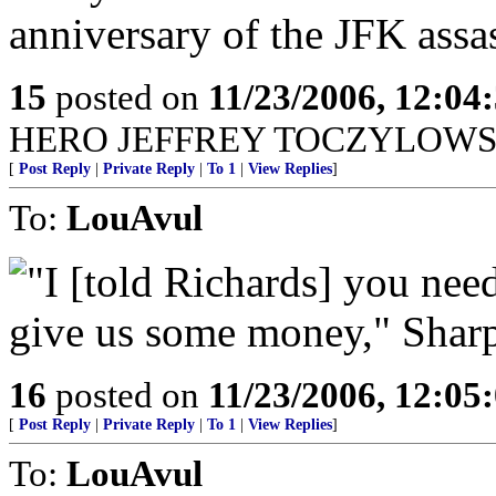
anniversary of the JFK assa
15
posted on
11/23/2006, 12:0
HERO JEFFREY TOCZYLOWSK
[
Post Reply
|
Private Reply
|
To 1
|
View Replies
]
To:
LouAvul
"I [told Richards] you nee
give us some money," Shar
16
posted on
11/23/2006, 12:0
[
Post Reply
|
Private Reply
|
To 1
|
View Replies
]
To:
LouAvul