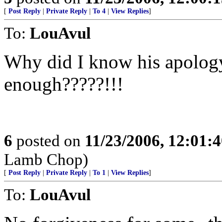
[
Post Reply
|
Private Reply
|
To 4
|
View Replies
]
To:
LouAvul
Why did I know his apology
enough?????!!!
6
posted on
11/23/2006, 12:01:
Lamb Chop)
[
Post Reply
|
Private Reply
|
To 1
|
View Replies
]
To:
LouAvul