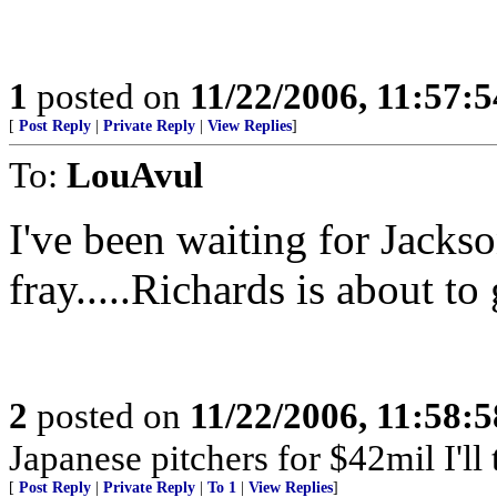
1
posted on
11/22/2006, 11:57:
[
Post Reply
|
Private Reply
|
View Replies
]
To:
LouAvul
I've been waiting for Jackso
fray.....Richards is about to
2
posted on
11/22/2006, 11:58:
Japanese pitchers for $42mil I'll 
[
Post Reply
|
Private Reply
|
To 1
|
View Replies
]