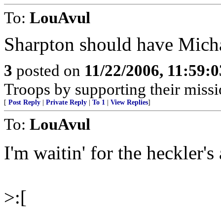
To:
LouAvul
Sharpton should have Mich
3
posted on
11/22/2006, 11:59:
Troops by supporting their missi
[
Post Reply
|
Private Reply
|
To 1
|
View Replies
]
To:
LouAvul
I'm waitin' for the heckler'
>:[