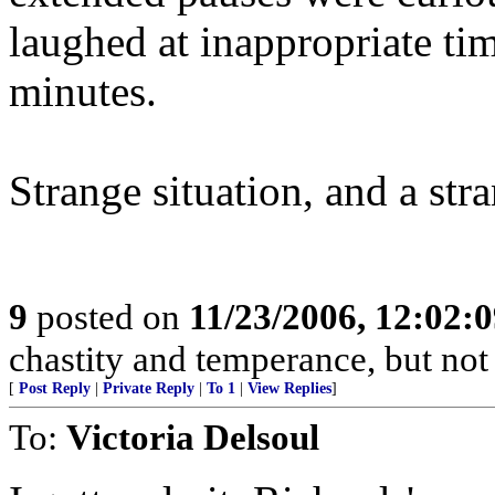
laughed at inappropriate ti
minutes.
Strange situation, and a str
9
posted on
11/23/2006, 12:02:
chastity and temperance, but not
[
Post Reply
|
Private Reply
|
To 1
|
View Replies
]
To:
Victoria Delsoul