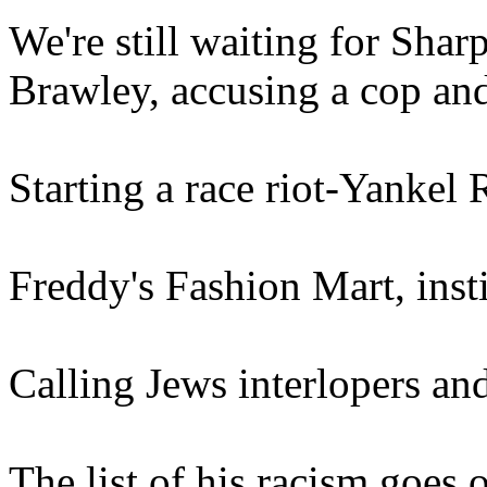
We're still waiting for Sha
Brawley, accusing a cop and 
Starting a race riot-Yankel
Freddy's Fashion Mart, inst
Calling Jews interlopers a
The list of his racism goes 