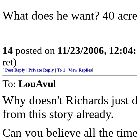
What does he want? 40 acre
14
posted on
11/23/2006, 12:04
ret)
[
Post Reply
|
Private Reply
|
To 1
|
View Replies
]
To:
LouAvul
Why doesn't Richards just d
from this story already.
Can you believe all the time