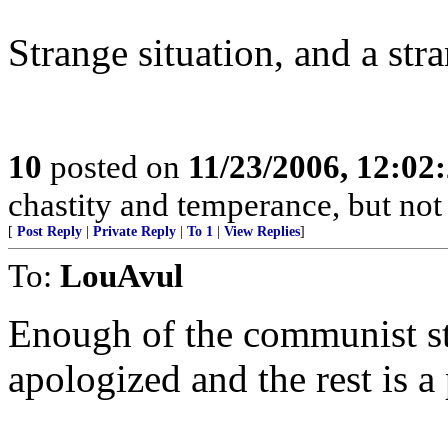
Strange situation, and a str
10
posted on
11/23/2006, 12:0
chastity and temperance, but not
[
Post Reply
|
Private Reply
|
To 1
|
View Replies
]
To:
LouAvul
Enough of the communist sty
apologized and the rest is a