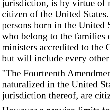
jurisdiction, is by virtue of
citizen of the United States.
persons born in the United S
who belong to the families 
ministers accredited to the
but will include every other
"The Fourteenth Amendment 
naturalized in the United St
jurisdiction thereof, are cit