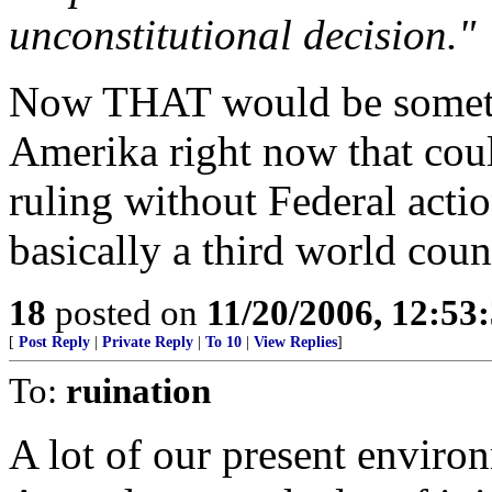
unconstitutional decision."
Now THAT would be somethin
Amerika right now that cou
ruling without Federal acti
basically a third world cou
18
posted on
11/20/2006, 12:5
[
Post Reply
|
Private Reply
|
To 10
|
View Replies
]
To:
ruination
A lot of our present enviro