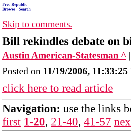
Free Republic
Browse
·
Search
Skip to comments.
Bill rekindles debate on b
Austin American-Statesman ^
Posted on
11/19/2006, 11:33:2
click here to read article
Navigation:
use the links 
first
1-20
,
21-40
,
41-57
nex