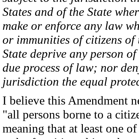
States and of the State wher
make or enforce any law whi
or immunities of citizens of
State deprive any person of l
due process of law; nor den
jurisdiction the equal prote
I believe this Amendment n
"all persons borne to a citiz
meaning that at least one o