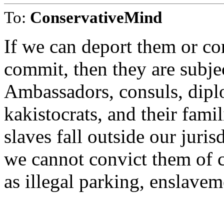
To:
ConservativeMind
If we can deport them or co
commit, then they are subjec
Ambassadors, consuls, dipl
kakistocrats, and their fami
slaves fall outside our juris
we cannot convict them of 
as illegal parking, enslavem