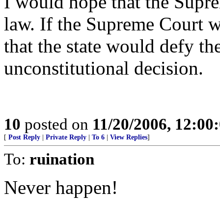
I would hope that the Supr
law. If the Supreme Court w
that the state would defy t
unconstitutional decision.
10
posted on
11/20/2006, 12:0
[
Post Reply
|
Private Reply
|
To 6
|
View Replies
]
To:
ruination
Never happen!