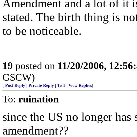
Amendment and a lot of it is
stated. The birth thing is n
to be noticeable.
19
posted on
11/20/2006, 12:5
GSCW)
[
Post Reply
|
Private Reply
|
To 1
|
View Replies
]
To:
ruination
since the US no longer has s
amendment??