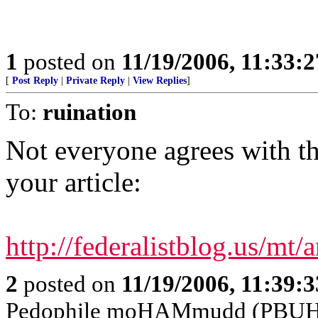
1
posted on
11/19/2006, 11:33:
[
Post Reply
|
Private Reply
|
View Replies
]
To:
ruination
Not everyone agrees with th
your article:
http://federalistblog.us/m
2
posted on
11/19/2006, 11:39:
Pedophile moHAMmudd (PBUH---