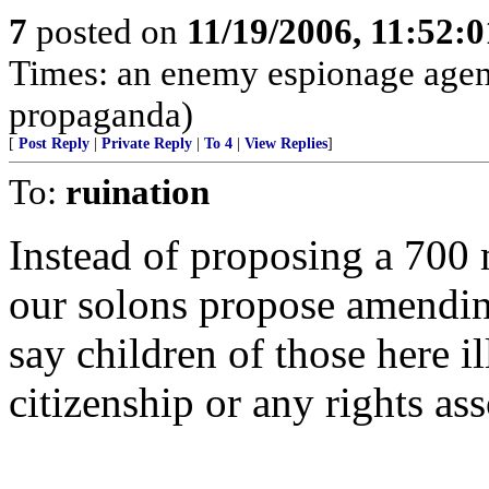
7
posted on
11/19/2006, 11:52:
Times: an enemy espionage agen
propaganda)
[
Post Reply
|
Private Reply
|
To 4
|
View Replies
]
To:
ruination
Instead of proposing a 700 
our solons propose amending
say children of those here i
citizenship or any rights ass