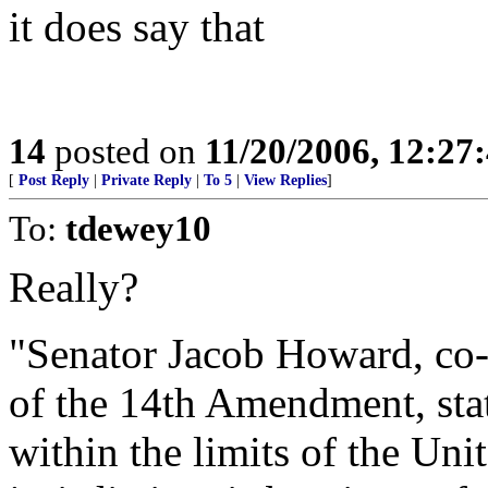
it does say that
14
posted on
11/20/2006, 12:2
[
Post Reply
|
Private Reply
|
To 5
|
View Replies
]
To:
tdewey10
Really?
"Senator Jacob Howard, co-a
of the 14th Amendment, sta
within the limits of the Unit