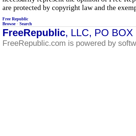
are protected by copyright law and the exemp
Free Republic
Browse
·
Search
FreeRepublic
, LLC, PO BOX
FreeRepublic.com is powered by soft