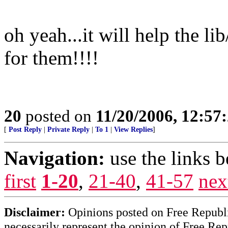
oh yeah...it will help the li
for them!!!!
20
posted on
11/20/2006, 12:5
[
Post Reply
|
Private Reply
|
To 1
|
View Replies
]
Navigation:
use the links 
first
1-20
,
21-40
,
41-57
nex
Disclaimer:
Opinions posted on Free Republic
necessarily represent the opinion of Free Rep