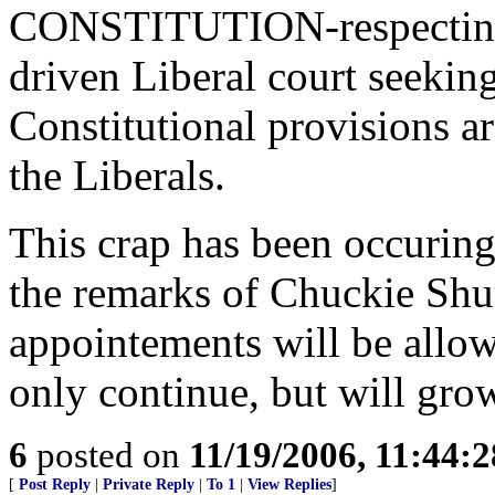
CONSTITUTION-respecting 
driven Liberal court seekin
Constitutional provisions ar
the Liberals.
This crap has been occuring
the remarks of Chuckie Shu
appointements will be allowe
only continue, but will grow
6
posted on
11/19/2006, 11:44:
[
Post Reply
|
Private Reply
|
To 1
|
View Replies
]