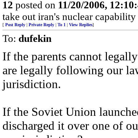
12
posted on
11/20/2006, 12:1
take out iran's nuclear capability 
[
Post Reply
|
Private Reply
|
To 1
|
View Replies
]
To:
dufekin
If the parents cannot legall
are legally following our la
jurisdiction.
If the Soviet Union launch
discharged it over one of ou