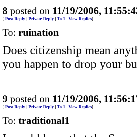
8
posted on
11/19/2006, 11:55:
[
Post Reply
|
Private Reply
|
To 1
|
View Replies
]
To:
ruination
Does citizenship mean anyth
you happen to drop your b
9
posted on
11/19/2006, 11:56:
[
Post Reply
|
Private Reply
|
To 1
|
View Replies
]
To:
traditional1