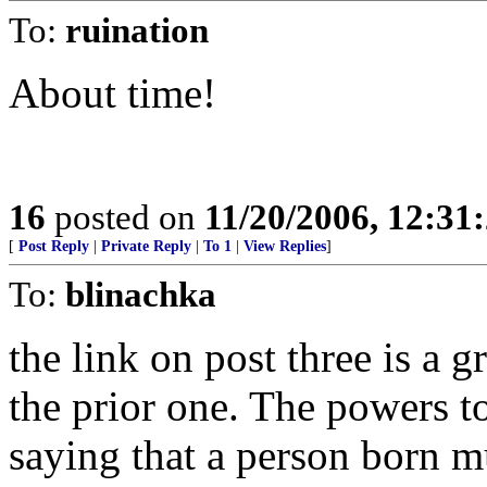
To:
ruination
About time!
16
posted on
11/20/2006, 12:3
[
Post Reply
|
Private Reply
|
To 1
|
View Replies
]
To:
blinachka
the link on post three is a g
the prior one. The powers to
saying that a person born 