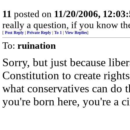
11
posted on
11/20/2006, 12:03
really a question, if you know th
[
Post Reply
|
Private Reply
|
To 1
|
View Replies
]
To:
ruination
Sorry, but just because liber
Constitution to create rights
what conservatives can do th
you're born here, you're a ci