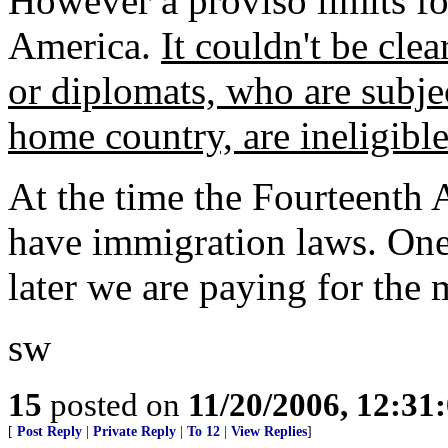
However a proviso limits fo
America.
It couldn't be clea
or diplomats, who are subject
home country, are ineligible
At the time the Fourteenth
have immigration laws. One 
later we are paying for the m
sw
15
posted on
11/20/2006, 12:3
[
Post Reply
|
Private Reply
|
To 12
|
View Replies
]