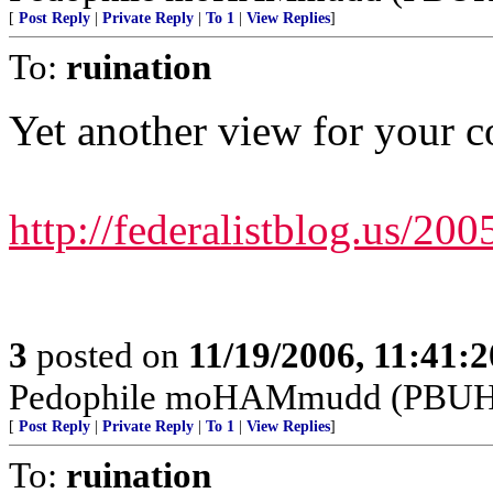
[
Post Reply
|
Private Reply
|
To 1
|
View Replies
]
To:
ruination
Yet another view for your c
http://federalistblog.us/200
3
posted on
11/19/2006, 11:41:
Pedophile moHAMmudd (PBUH---
[
Post Reply
|
Private Reply
|
To 1
|
View Replies
]
To:
ruination