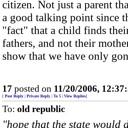
citizen. Not just a parent th
a good talking point since 
"fact" that a child finds thei
fathers, and not their mothe
show that we have only gon
17
posted on
11/20/2006, 12:3
[
Post Reply
|
Private Reply
|
To 5
|
View Replies
]
To:
old republic
"hope that the state would 