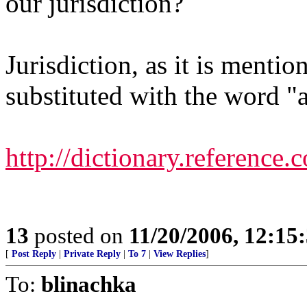
our jurisdiction?
Jurisdiction, as it is menti
substituted with the word "a
http://dictionary.reference.
13
posted on
11/20/2006, 12:1
[
Post Reply
|
Private Reply
|
To 7
|
View Replies
]
To:
blinachka