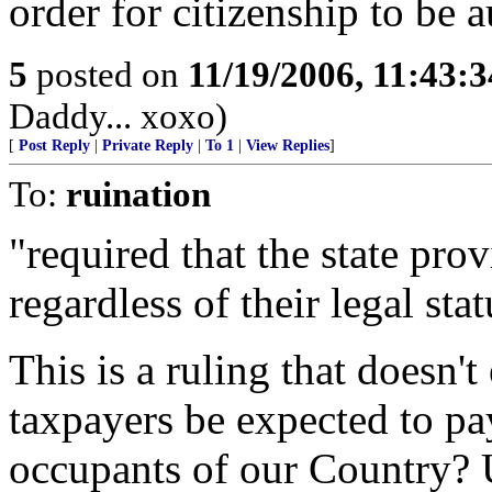
order for citizenship to be 
5
posted on
11/19/2006, 11:43:
Daddy... xoxo)
[
Post Reply
|
Private Reply
|
To 1
|
View Replies
]
To:
ruination
"required that the state pro
regardless of their legal stat
This is a ruling that doesn'
taxpayers be expected to p
occupants of our Country? U