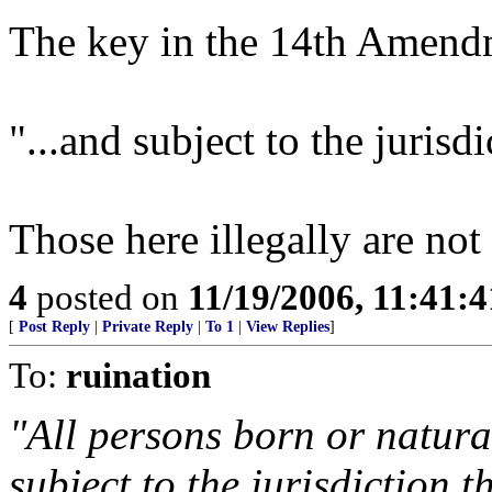
The key in the 14th Amendm
"...and subject to the jurisdi
Those here illegally are not
4
posted on
11/19/2006, 11:41:
[
Post Reply
|
Private Reply
|
To 1
|
View Replies
]
To:
ruination
"All persons born or natura
subject to the jurisdiction t