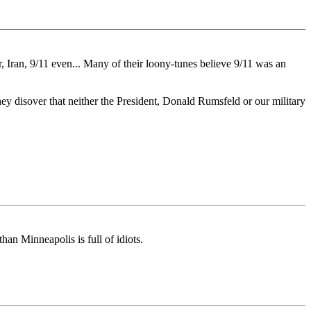
r, Iran, 9/11 even... Many of their loony-tunes believe 9/11 was an
 they disover that neither the President, Donald Rumsfeld or our military
than Minneapolis is full of idiots.