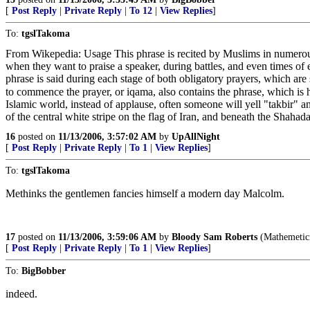
[
Post Reply
|
Private Reply
|
To 12
|
View Replies
]
To:
tgslTakoma
From Wikepedia: Usage This phrase is recited by Muslims in numerous 
when they want to praise a speaker, during battles, and even times of 
phrase is said during each stage of both obligatory prayers, which ar
to commence the prayer, or iqama, also contains the phrase, which is heard in cities all over the Mu
Islamic world, instead of applause, often someone will yell "takbir" a
of the central white stripe on the flag of Iran, and beneath the Shahad
16
posted on
11/13/2006, 3:57:02 AM
by
UpAllNight
[
Post Reply
|
Private Reply
|
To 1
|
View Replies
]
To:
tgslTakoma
Methinks the gentlemen fancies himself a modern day Malcolm.
17
posted on
11/13/2006, 3:59:06 AM
by
Bloody Sam Roberts
(Mathemeticia
[
Post Reply
|
Private Reply
|
To 1
|
View Replies
]
To:
BigBobber
indeed.