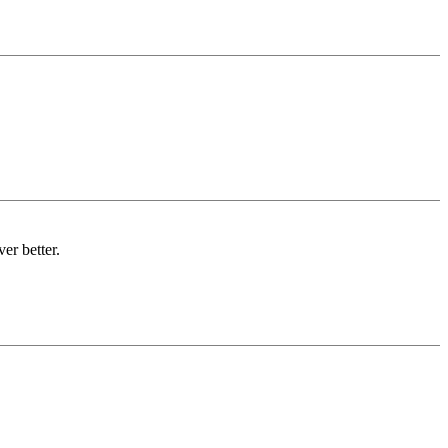
er better.