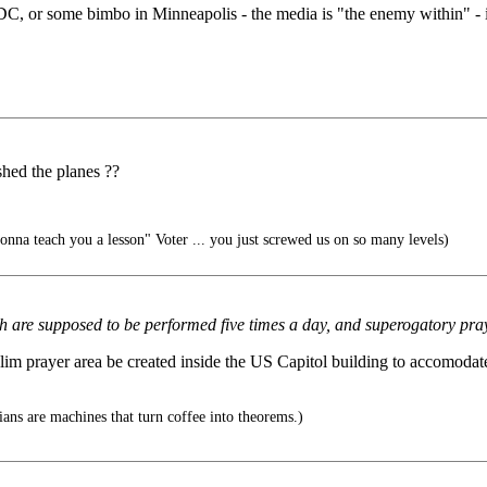
C, or some bimbo in Minneapolis - the media is "the enemy within" - its
ashed the planes ??
a teach you a lesson" Voter ... you just screwed us on so many levels)
ch are supposed to be performed five times a day, and superogatory pray
im prayer area be created inside the US Capitol building to accomodate 
ns are machines that turn coffee into theorems.)