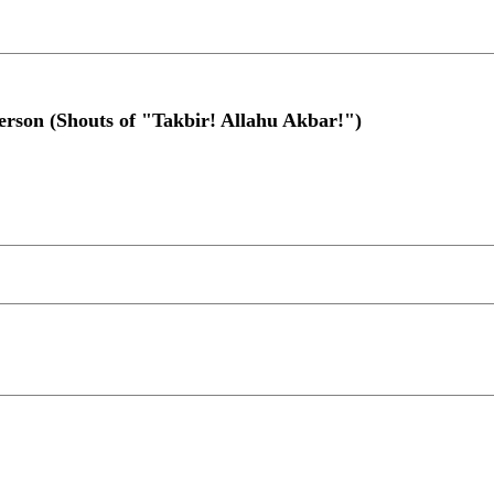
erson (Shouts of "Takbir! Allahu Akbar!")