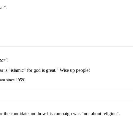
ar".
bar".
r is "islamic" for god is great." Wise up people!
slam since 1959)
or the candidate and how his campaign was "not about religion".