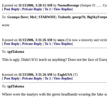
2
posted on
11/13/2006, 3:28:15 AM
by
NormsRevenge
(Semper Fi ...... Co
[
Post Reply
|
Private Reply
|
To 1
|
View Replies
]
To:
Grampa Dave; Mo1; STARWISE; Txsleuth; george76; BigSkyFreeper;
wow
3
posted on
11/13/2006, 3:31:26 AM
by
onyx
(I'm now a minority and victim 
[
Post Reply
|
Private Reply
|
To 1
|
View Replies
]
To:
tgslTakoma
This is ugly. Didn't 9/11 teach us anything? Does not the face of Euro
4
posted on
11/13/2006, 3:31:26 AM
by
EagleUSA
(T)
[
Post Reply
|
Private Reply
|
To 1
|
View Replies
]
To:
tgslTakoma
Where were the martyrs with the green headbands wearing the fake sui