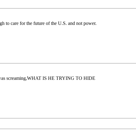
gh to care for the future of the U.S. and not power.
y gut was screaming,WHAT IS HE TRYING TO HIDE