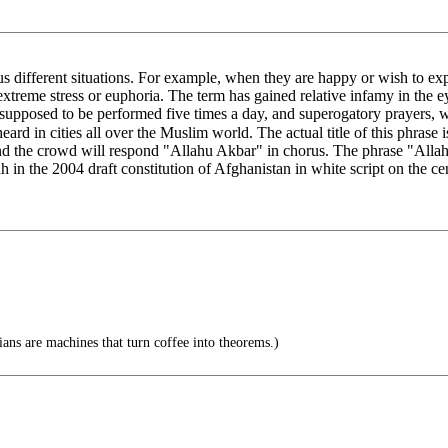
different situations. For example, when they are happy or wish to expr
extreme stress or euphoria. The term has gained relative infamy in the 
e supposed to be performed five times a day, and superogatory prayers, 
slim world. The actual title of this phrase is takbīr (تَكْبِير), while the phrase itself is "Allahu A
nd the crowd will respond "Allahu Akbar" in chorus. The phrase "Allahu 
ah in the 2004 draft constitution of Afghanistan in white script on the c
ns are machines that turn coffee into theorems.)