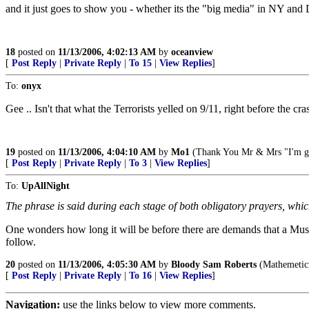
and it just goes to show you - whether its the "big media" in NY and D
18
posted on
11/13/2006, 4:02:13 AM
by
oceanview
[
Post Reply
|
Private Reply
|
To 15
|
View Replies
]
To:
onyx
Gee .. Isn't that what the Terrorists yelled on 9/11, right before the cr
19
posted on
11/13/2006, 4:04:10 AM
by
Mo1
(Thank You Mr & Mrs "I'm gonn
[
Post Reply
|
Private Reply
|
To 3
|
View Replies
]
To:
UpAllNight
The phrase is said during each stage of both obligatory prayers, whi
One wonders how long it will be before there are demands that a Musl
follow.
20
posted on
11/13/2006, 4:05:30 AM
by
Bloody Sam Roberts
(Mathemeticia
[
Post Reply
|
Private Reply
|
To 16
|
View Replies
]
Navigation:
use the links below to view more comments.