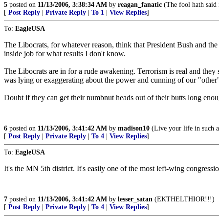
5
posted on
11/13/2006, 3:38:34 AM
by
reagan_fanatic
(The fool hath said 
[
Post Reply
|
Private Reply
|
To 1
|
View Replies
]
To:
EagleUSA
The Libocrats, for whatever reason, think that President Bush and the 
inside job for what results I don't know.
The Libocrats are in for a rude awakening. Terrorism is real and they se
was lying or exaggerating about the power and cunning of our "other
Doubt if they can get their numbnut heads out of their butts long enou
6
posted on
11/13/2006, 3:41:42 AM
by
madison10
(Live your life in such a
[
Post Reply
|
Private Reply
|
To 4
|
View Replies
]
To:
EagleUSA
It's the MN 5th district. It's easily one of the most left-wing congressio
7
posted on
11/13/2006, 3:41:42 AM
by
lesser_satan
(EKTHELTHIOR!!!)
[
Post Reply
|
Private Reply
|
To 4
|
View Replies
]