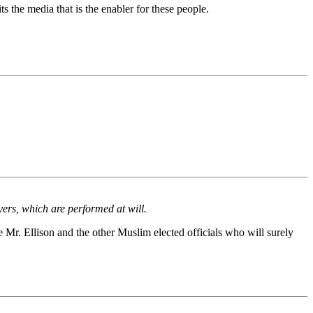
 the media that is the enabler for these people.
ers, which are performed at will.
Mr. Ellison and the other Muslim elected officials who will surely