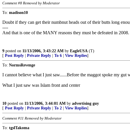
Comment #8 Removed by Moderator
To:
madison10
Doubt if they can get their numbnut heads out of their butts long enou
----
And that is one of the MANY reasons they must be defeated in 2008.
9
posted on
11/13/2006, 3:43:22 AM
by
EagleUSA
(T)
[
Post Reply
|
Private Reply
|
To 6
|
View Replies
]
To:
NormsRevenge
I cannot believe what I just saw......Before the maggot spoke m
What I just saw was Islam front and center
10
posted on
11/13/2006, 3:44:01 AM
by
advertising guy
[
Post Reply
|
Private Reply
|
To 2
|
View Replies
]
Comment #11 Removed by Moderator
To:
tgslTakoma