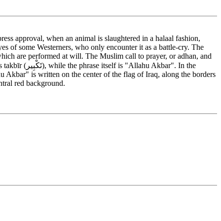
ess approval, when an animal is slaughtered in a halaal fashion,
eyes of some Westerners, who only encounter it as a battle-cry. The
which are performed at will. The Muslim call to prayer, or adhan, and
kbar". In the
Akbar" is written on the center of the flag of Iraq, along the borders
entral red background.