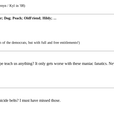
rnyn / Kyl in '08)
 Dog; Peach; OldFriend; Hildy; ...
of the democrats, but with full and free entitlements!)
pe teach us anything? It only gets worse with these maniac fanatics. Nev
cide belts? I must have missed those.