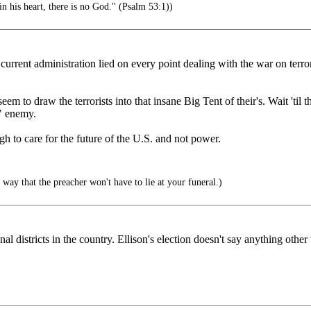
in his heart, there is no God." (Psalm 53:1))
current administration lied on every point dealing with the war on terro
em to draw the terrorists into that insane Big Tent of their's. Wait 'til
" enemy.
gh to care for the future of the U.S. and not power.
 way that the preacher won't have to lie at your funeral.)
nal districts in the country. Ellison's election doesn't say anything other 