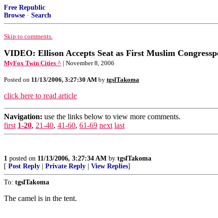
Free Republic
Browse
·
Search
Skip to comments.
VIDEO: Ellison Accepts Seat as First Muslim Congressp
MyFox Twin Cities ^
| November 8, 2006
Posted on
11/13/2006, 3:27:30 AM
by
tgslTakoma
click here to read article
Navigation:
use the links below to view more comments.
first
1-20
,
21-40
,
41-60
,
61-69
next
last
1
posted on
11/13/2006, 3:27:34 AM
by
tgslTakoma
[
Post Reply
|
Private Reply
|
View Replies
]
To:
tgslTakoma
The camel is in the tent.