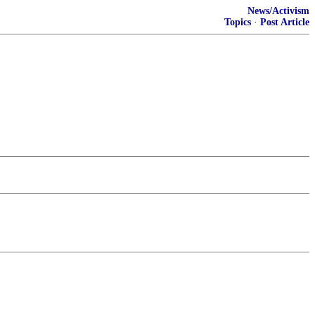
News/Activism
Topics
·
Post Article