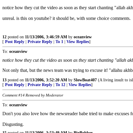
notice how they cut the video as soon as they start chanting "allah akb
unreal. is this on youtube? it should be, with some choice comments.
12
posted on
11/13/2006, 3:46:59 AM
by
oceanview
[
Post Reply
|
Private Reply
|
To 1
|
View Replies
]
To:
oceanview
notice how they cut the video as soon as they start chanting "allah ak
Not only that, but the news team was trying to excuse it! "allahu akhba
13
posted on
11/13/2006, 3:52:20 AM
by
SlowBoat407
(A living insult to i
[
Post Reply
|
Private Reply
|
To 12
|
View Replies
]
Comment #14 Removed by Moderator
To:
oceanview
Don't you also love how the newsreader babe tried to make excuses f
Disgusting.
15
posted on
11/13/2006, 3:53:49 AM
by
BigBobber