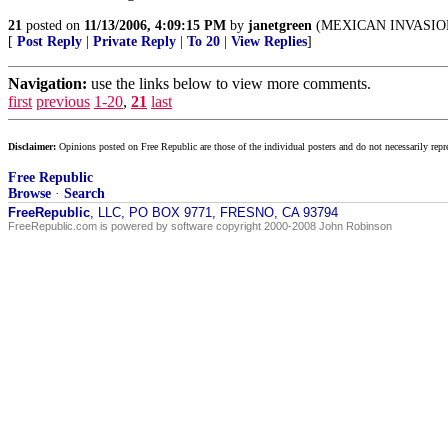
21
posted on
11/13/2006, 4:09:15 PM
by
janetgreen
(MEXICAN INVASIO
[
Post Reply
|
Private Reply
|
To 20
|
View Replies
]
Navigation:
use the links below to view more comments.
first
previous
1-20
,
21
last
Disclaimer:
Opinions posted on Free Republic are those of the individual posters and do not necessarily repr
Free Republic
Browse
·
Search
FreeRepublic
, LLC, PO BOX 9771, FRESNO, CA 93794
FreeRepublic.com is powered by software copyright 2000-2008 John Robinson