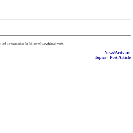
w and the exemption for fair use of copyrighted works.
News/Activism
Topics
·
Post Article