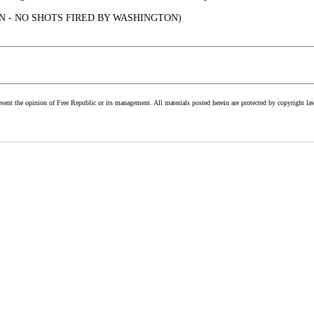
N - NO SHOTS FIRED BY WASHINGTON)
esent the opinion of Free Republic or its management. All materials posted herein are protected by copyright la