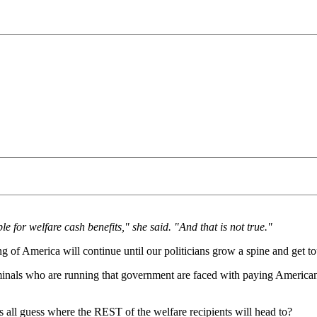
 for welfare cash benefits," she said. "And that is not true."
g of America will continue until our politicians grow a spine and get 
riminals who are running that government are faced with paying America
s all guess where the REST of the welfare recipients will head to?