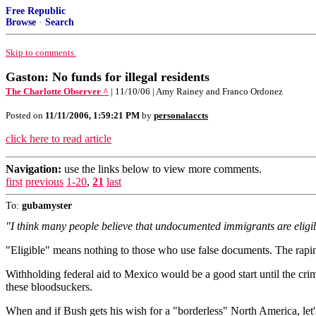
Free Republic
Browse
·
Search
Skip to comments.
Gaston: No funds for illegal residents
The Charlotte Observer ^
| 11/10/06 | Amy Rainey and Franco Ordonez
Posted on
11/11/2006, 1:59:21 PM
by
personalaccts
click here to read article
Navigation:
use the links below to view more comments.
first
previous
1-20
,
21
last
To:
gubamyster
"I think many people believe that undocumented immigrants are eligible
"Eligible" means nothing to those who use false documents. The rapin
Withholding federal aid to Mexico would be a good start until the c
these bloodsuckers.
When and if Bush gets his wish for a "borderless" North America, let'