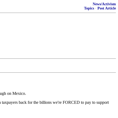
News/Activism
Topics
·
Post Article
tough on Mexico.
n taxpayers back for the billions we're FORCED to pay to support