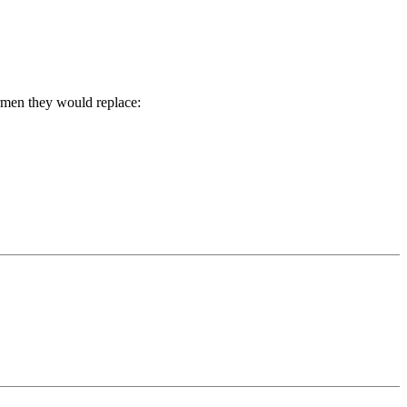
rmen they would replace: