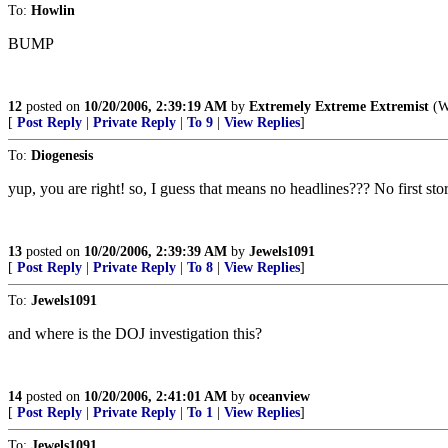
To:
Howlin
BUMP
12
posted on
10/20/2006, 2:39:19 AM
by
Extremely Extreme Extremist
(Wh
[
Post Reply
|
Private Reply
|
To 9
|
View Replies
]
To:
Diogenesis
yup, you are right! so, I guess that means no headlines??? No first sto
13
posted on
10/20/2006, 2:39:39 AM
by
Jewels1091
[
Post Reply
|
Private Reply
|
To 8
|
View Replies
]
To:
Jewels1091
and where is the DOJ investigation this?
14
posted on
10/20/2006, 2:41:01 AM
by
oceanview
[
Post Reply
|
Private Reply
|
To 1
|
View Replies
]
To:
Jewels1091