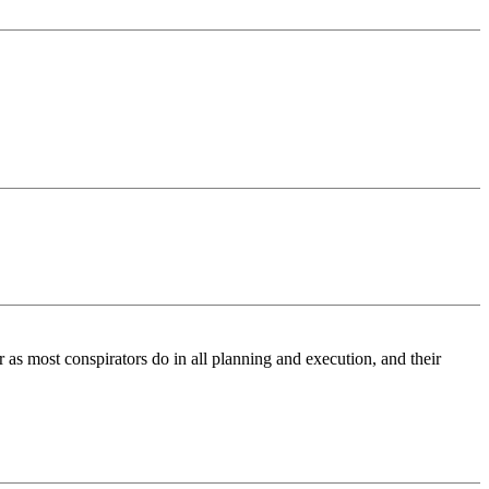
r as most conspirators do in all planning and execution, and their