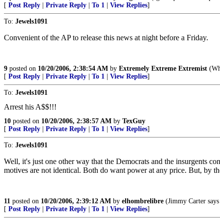
[
Post Reply
|
Private Reply
|
To 1
|
View Replies
]
To:
Jewels1091
Convenient of the AP to release this news at night before a Friday.
9
posted on
10/20/2006, 2:38:54 AM
by
Extremely Extreme Extremist
(Why
[
Post Reply
|
Private Reply
|
To 1
|
View Replies
]
To:
Jewels1091
Arrest his A$$!!!
10
posted on
10/20/2006, 2:38:57 AM
by
TexGuy
[
Post Reply
|
Private Reply
|
To 1
|
View Replies
]
To:
Jewels1091
Well, it's just one other way that the Democrats and the insurgents con
motives are not identical. Both do want power at any price. But, by th
11
posted on
10/20/2006, 2:39:12 AM
by
elhombrelibre
(Jimmy Carter says 
[
Post Reply
|
Private Reply
|
To 1
|
View Replies
]