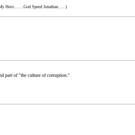
 Hero........God Speed Jonathan......)
nd part of "the culture of corruption."