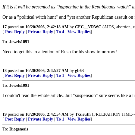
If it is it will be presented as "happening in the Republicans' watch" a
Or as a "political witch hunt" and "yet another Republican assault on 
17
posted on
10/20/2006, 2:42:18 AM
by
CFC__VRWC
(AIDS, abortion, eut
[
Post Reply
|
Private Reply
|
To 4
|
View Replies
]
To:
Jewels1091
Need to get this to attention of Rush for his show tomorrow!
18
posted on
10/20/2006, 2:42:27 AM
by
gb63
[
Post Reply
|
Private Reply
|
To 1
|
View Replies
]
To:
Jewels1091
I couldn't read the whole article...but "suspension" sure seems like a 
19
posted on
10/20/2006, 2:42:54 AM
by
Txsleuth
(FREEPATHON TIME--You n
[
Post Reply
|
Private Reply
|
To 1
|
View Replies
]
To:
Diogenesis