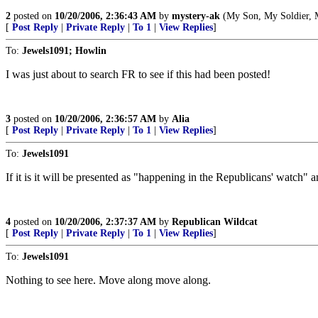
2
posted on
10/20/2006, 2:36:43 AM
by
mystery-ak
(My Son, My Soldier, My
[
Post Reply
|
Private Reply
|
To 1
|
View Replies
]
To:
Jewels1091; Howlin
I was just about to search FR to see if this had been posted!
3
posted on
10/20/2006, 2:36:57 AM
by
Alia
[
Post Reply
|
Private Reply
|
To 1
|
View Replies
]
To:
Jewels1091
If it is it will be presented as "happening in the Republicans' watch" a
4
posted on
10/20/2006, 2:37:37 AM
by
Republican Wildcat
[
Post Reply
|
Private Reply
|
To 1
|
View Replies
]
To:
Jewels1091
Nothing to see here. Move along move along.