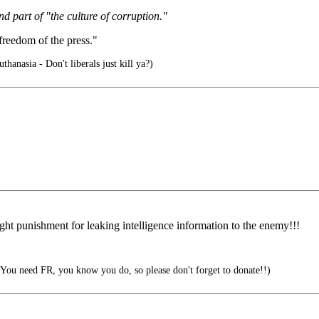
nd part of "the culture of corruption."
freedom of the press."
hanasia - Don't liberals just kill ya?)
light punishment for leaking intelligence information to the enemy!!!
eed FR, you know you do, so please don't forget to donate!!)