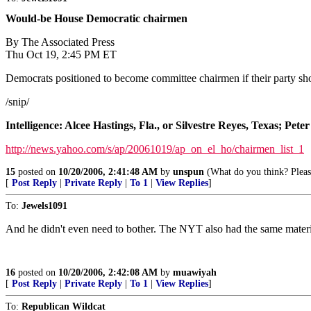
Would-be House Democratic chairmen
By The Associated Press
Thu Oct 19, 2:45 PM ET
Democrats positioned to become committee chairmen if their party s
/snip/
Intelligence: Alcee Hastings, Fla., or Silvestre Reyes, Texas; Pete
http://news.yahoo.com/s/ap/20061019/ap_on_el_ho/chairmen_list_1
15
posted on
10/20/2006, 2:41:48 AM
by
unspun
(What do you think? Please
[
Post Reply
|
Private Reply
|
To 1
|
View Replies
]
To:
Jewels1091
And he didn't even need to bother. The NYT also had the same material
16
posted on
10/20/2006, 2:42:08 AM
by
muawiyah
[
Post Reply
|
Private Reply
|
To 1
|
View Replies
]
To:
Republican Wildcat