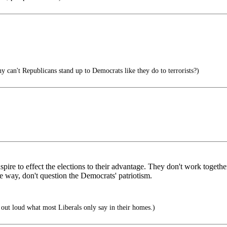
 can't Republicans stand up to Democrats like they do to terrorists?)
spire to effect the elections to their advantage. They don't work togethe
e way, don't question the Democrats' patriotism.
out loud what most Liberals only say in their homes.)