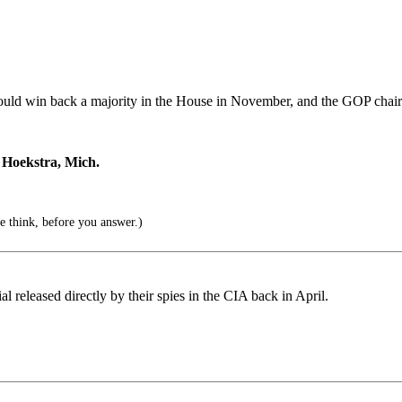
hould win back a majority in the House in November, and the GOP chai
r Hoekstra, Mich.
 think, before you answer.)
 released directly by their spies in the CIA back in April.