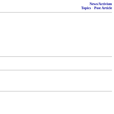
News/Activism
Topics
·
Post Article