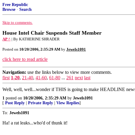
Free Republic
Browse
·
Search
Skip to comments.
House Intel Chair Suspends Staff Member
AP ^
| By KATHERINE SHRADER
Posted on
10/20/2006, 2:35:29 AM
by
Jewels1091
click here to read article
Navigation:
use the links below to view more comments.
first
1-20
,
21-40
,
41-60
,
61-80
...
261
next
last
Well, well, well...wonder if THIS is going to make HEADLINE news 
1
posted on
10/20/2006, 2:35:29 AM
by
Jewels1091
[
Post Reply
|
Private Reply
|
View Replies
]
To:
Jewels1091
Ha! a rat leaks...who'd of thunk it!