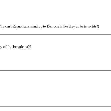
y can't Republicans stand up to Democrats like they do to terrorists?)
ry of the broadcast??