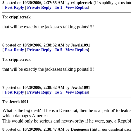
5
posted on
10/20/2006, 2:37:55 AM
by
cripplecreek
(If stupidity got us int
[
Post Reply
|
Private Reply
|
To 1
|
View Replies
]
To:
cripplecreek
that will be exactly the jackasses talking points!!!!
6
posted on
10/20/2006, 2:38:32 AM
by
Jewels1091
[
Post Reply
|
Private Reply
|
To 5
|
View Replies
]
To:
cripplecreek
that will be exactly the jackasses talking points!!!!
7
posted on
10/20/2006, 2:38:32 AM
by
Jewels1091
[
Post Reply
|
Private Reply
|
To 5
|
View Replies
]
To:
Jewels1091
What is the big deal? If he is a Democrat, then he is a 'patriot' to leak
which damages America.
This would only be serious and newsworthy if he were, say, a Republ
8
posted on
10/20/2006, 2:38:47 AM
by
Diogenesis
(Igitur qui desiderat pa