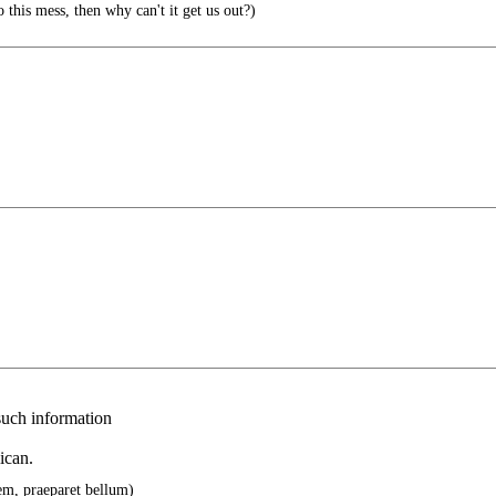
o this mess, then why can't it get us out?)
 such information
ican.
cem, praeparet bellum)