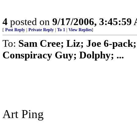
4
posted on
9/17/2006, 3:45:59
[
Post Reply
|
Private Reply
|
To 1
|
View Replies
]
To:
Sam Cree; Liz; Joe 6-pack; 
Conspiracy Guy; Dolphy; ...
Art Ping