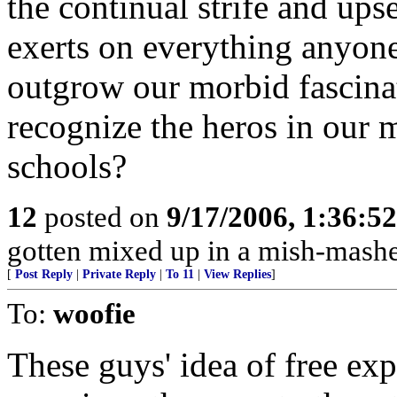
the continual strife and ups
exerts on everything anyone
outgrow our morbid fascina
recognize the heros in our m
schools?
12
posted on
9/17/2006, 1:36:5
gotten mixed up in a mish-mashe
[
Post Reply
|
Private Reply
|
To 11
|
View Replies
]
To:
woofie
These guys' idea of free ex