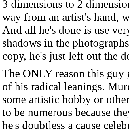
3 dimensions to 2 dimensions
way from an artist's hand, w
And all he's done is use very
shadows in the photographs;
copy, he's just left out the de
The ONLY reason this guy g
of his radical leanings. Mu
some artistic hobby or other
to be numerous because the
he's doubtless a cause cele