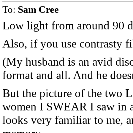
To:
Sam Cree
Low light from around 90 de
Also, if you use contrasty fi
(My husband is an avid dis
format and all. And he doe
But the picture of the two 
women I SWEAR I saw in a 
looks very familiar to me, a