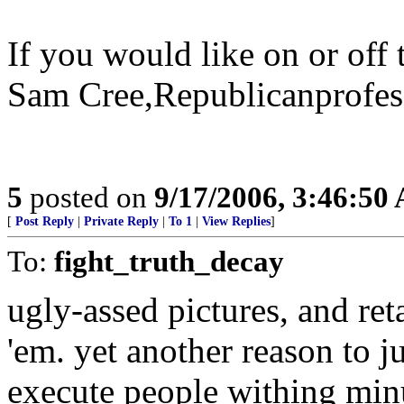
If you would like on or off t
Sam Cree,Republicanprofess
5
posted on
9/17/2006, 3:46:50
[
Post Reply
|
Private Reply
|
To 1
|
View Replies
]
To:
fight_truth_decay
ugly-assed pictures, and re
'em. yet another reason to j
execute people withing minu