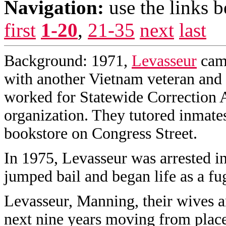
Navigation:
use the links 
first
1-20
,
21-35
next
last
Background: 1971,
Levasseur
came
with another Vietnam veteran and
worked for Statewide Correction Al
organization. They tutored inmate
bookstore on Congress Street.
In 1975, Levasseur was arrested in
jumped bail and began life as a fug
Levasseur, Manning, their wives an
next nine years moving from place