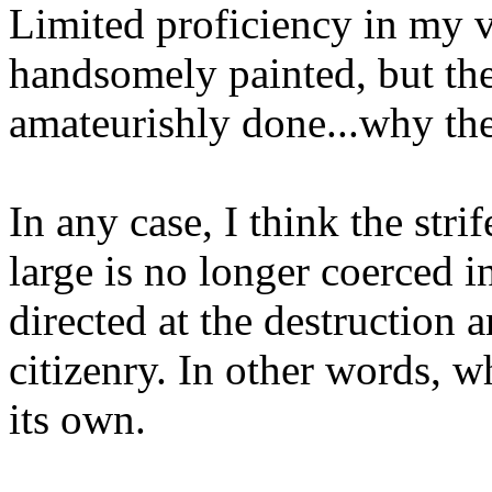
Limited proficiency in my 
handsomely painted, but the
amateurishly done...why th
In any case, I think the stri
large is no longer coerced i
directed at the destruction
citizenry. In other words, w
its own.