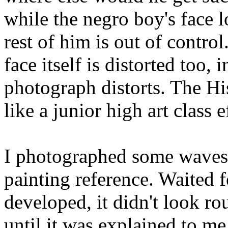
while the negro boy's face l
rest of him is out of contro
face itself is distorted too, 
photograph distorts. The H
like a junior high art class e
I photographed some waves 
painting reference. Waited 
developed, it didn't look rou
until it was explained to me