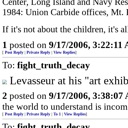
Center, Long Island and Navy Res
1984: Union Carbide offices, Mt. 
If it's not about the children, it's a
1
posted on
9/17/2006, 3:22:11
[
Post Reply
|
Private Reply
|
View Replies
]
To:
fight_truth_decay
Levasseur at his "art exhib
2
posted on
9/17/2006, 3:38:07
the world to understand is income
[
Post Reply
|
Private Reply
|
To 1
|
View Replies
]
To:
fight_truth_decay