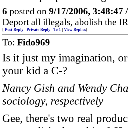
6
posted on
9/17/2006, 3:48:47
Deport all illegals, abolish the
[
Post Reply
|
Private Reply
|
To 1
|
View Replies
]
To:
Fido969
Is it just my imagination, or
your kid a C-?
Nancy Gish and Wendy Chapk
sociology, respectively
Gee, there's two real produc