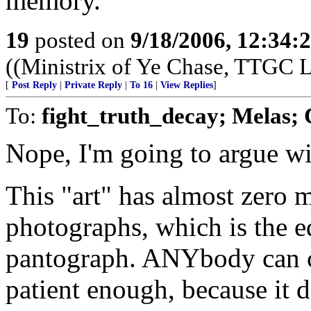
memory.
19
posted on
9/18/2006, 12:34
((Ministrix of Ye Chase, TTGC La
[
Post Reply
|
Private Reply
|
To 16
|
View Replies
]
To:
fight_truth_decay; Melas; 
Nope, I'm going to argue wi
This "art" has almost zero m
photographs, which is the eq
pantograph. ANYbody can c
patient enough, because it 