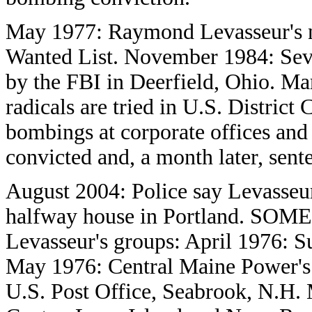
May 1977: Raymond Levasseur's n
Wanted List. November 1984: Seven
by the FBI in Deerfield, Ohio. Ma
radicals are tried in U.S. Distric
bombings at corporate offices and m
convicted and, a month later, sent
August 2004: Police say Levasseur 
halfway house in Portland. SOM
Levasseur's groups: April 1976: 
May 1976: Central Maine Power's 
U.S. Post Office, Seabrook, N.H