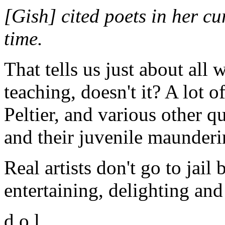
[Gish] cited poets in her cu
time.
That tells us just about all
teaching, doesn't it? A lot
Peltier, and various other q
and their juvenile maunderi
Real artists don't go to jail
entertaining, delighting and
d.o.l.