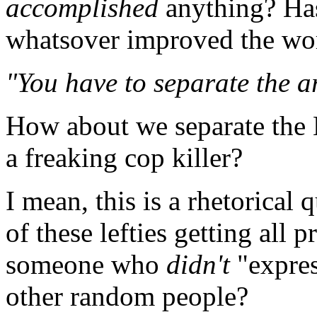
accomplished
anything? Has
whatsover improved the w
"You have to separate the ar
How about we separate the 
a freaking cop killer?
I mean, this is a rhetorical
of these lefties getting all 
someone who
didn't
"expres
other random people?