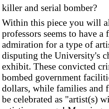
killer and serial bomber?
Within this piece you will a
professors seems to have a f
admiration for a type of arti
disputing the University's ch
exhibit. These convicted cr
bombed government faciliti
dollars, while families and 
be celebrated as "artist(s) w