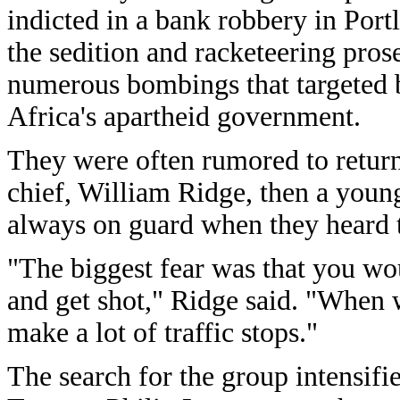
indicted in a bank robbery in Portl
the sedition and racketeering pro
numerous bombings that targeted 
Africa's apartheid government.
They were often rumored to return
chief, William Ridge, then a youn
always on guard when they heard t
"The biggest fear was that you wou
and get shot," Ridge said. "When 
make a lot of traffic stops."
The search for the group intensifi