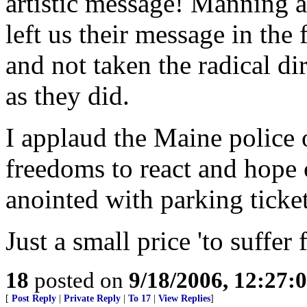
artistic message! Manning 
left us their message in the
and not taken the radical d
as they did.
I applaud the Maine police o
freedoms to react and hope 
anointed with parking ticket
Just a small price 'to suffer 
18
posted on
9/18/2006, 12:27
[
Post Reply
|
Private Reply
|
To 17
|
View Replies
]