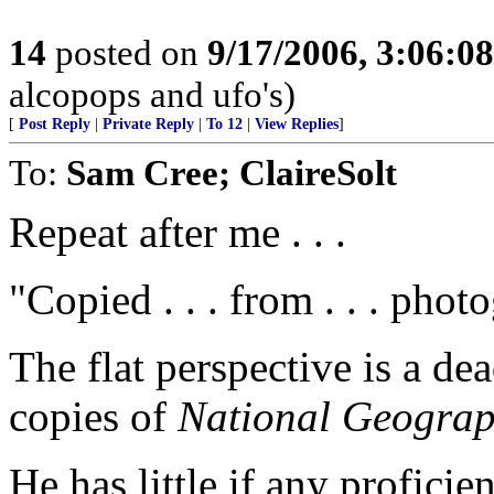
14
posted on
9/17/2006, 3:06:0
alcopops and ufo's)
[
Post Reply
|
Private Reply
|
To 12
|
View Replies
]
To:
Sam Cree; ClaireSolt
Repeat after me . . .
"Copied . . . from . . . phot
The flat perspective is a d
copies of
National Geograp
He has little if any profic