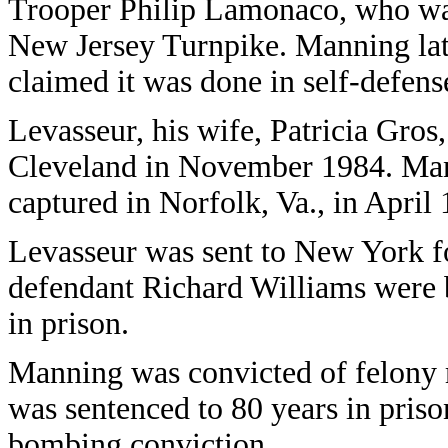
Trooper Philip Lamonaco, who was 
New Jersey Turnpike. Manning lat
claimed it was done in self-defens
Levasseur, his wife, Patricia Gros,
Cleveland in November 1984. Man
captured in Norfolk, Va., in April
Levasseur was sent to New York fo
defendant Richard Williams were b
in prison.
Manning was convicted of felony 
was sentenced to 80 years in prison
bombing conviction.