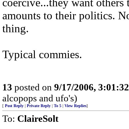
coercive...they want others 
amounts to their politics. N
thing.
Typical commies.
13
posted on
9/17/2006, 3:01:3
alcopops and ufo's)
[
Post Reply
|
Private Reply
|
To 5
|
View Replies
]
To:
ClaireSolt