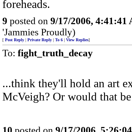
foreheads.
9
posted on
9/17/2006, 4:41:41
'Jammies Proudly)
[
Post Reply
|
Private Reply
|
To 6
|
View Replies
]
To:
fight_truth_decay
...think they'll hold an ar
McVeigh? Or would that be 
10
posted on
9/17/2006, 5:26:0