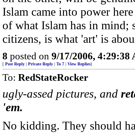
Islam came into power here 
of what Islam has in mind;
citizens, is what 'art' is abou
8
posted on
9/17/2006, 4:29:38
[
Post Reply
|
Private Reply
|
To 7
|
View Replies
]
To:
RedStateRocker
ugly-assed pictures, and
re
'em.
No kidding. They should hav