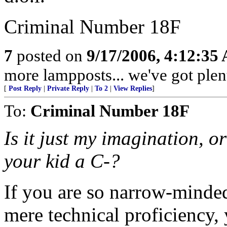
Criminal Number 18F
7
posted on
9/17/2006, 4:12:35
more lampposts... we've got plent
[
Post Reply
|
Private Reply
|
To 2
|
View Replies
]
To:
Criminal Number 18F
Is it just my imagination, or
your kid a C-?
If you are so narrow-minded 
mere technical proficiency,