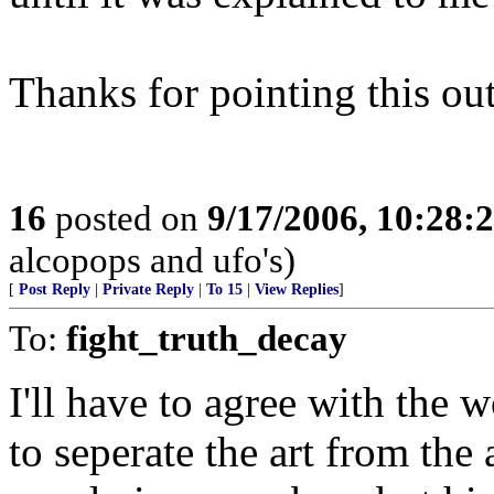
Thanks for pointing this out
16
posted on
9/17/2006, 10:28:
alcopops and ufo's)
[
Post Reply
|
Private Reply
|
To 15
|
View Replies
]
To:
fight_truth_decay
I'll have to agree with th
to seperate the art from the