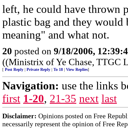
left, he could have thrown p
plastic bag and they would
meaning" and what not.
20
posted on
9/18/2006, 12:39
((Ministrix of Ye Chase, TTGC La
[
Post Reply
|
Private Reply
|
To 18
|
View Replies
]
Navigation:
use the links 
first
1-20
,
21-35
next
last
Disclaimer:
Opinions posted on Free Republic
necessarily represent the opinion of Free Rep