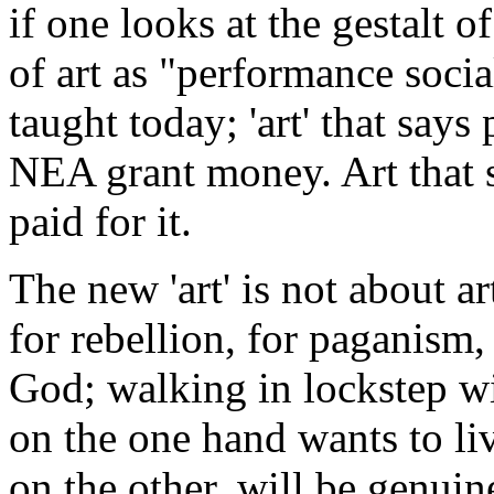
if one looks at the gestalt o
of art as "performance socia
taught today; 'art' that says
NEA grant money. Art that s
paid for it.
The new 'art' is not about ar
for rebellion, for paganism, 
God; walking in lockstep w
on the one hand wants to liv
on the other, will be genui