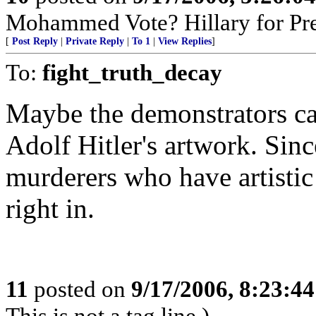
Mohammed Vote? Hillary for Pr
[
Post Reply
|
Private Reply
|
To 1
|
View Replies
]
To:
fight_truth_decay
Maybe the demonstrators can
Adolf Hitler's artwork. Sin
murderers who have artistic
right in.
11
posted on
9/17/2006, 8:23:4
This is not a tag line.)