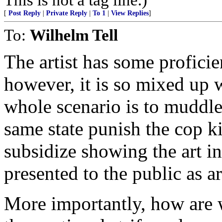
[
Post Reply
|
Private Reply
|
To 1
|
View Replies
]
To:
Wilhelm Tell
The artist has some proficie
however, it is so mixed up w
whole scenario is to muddl
same state punish the cop kil
subsidize showing the art in
presented to the public as ar
More importantly, how are 