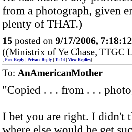
from a photograph, given e
plenty of THAT.)
15
posted on
9/17/2006, 7:18:1
((Ministrix of Ye Chase, TTGC La
[
Post Reply
|
Private Reply
|
To 14
|
View Replies
]
To:
AnAmericanMother
"Copied . . . from . . . phot
I bet you are right. I didn't 
where else would he get su