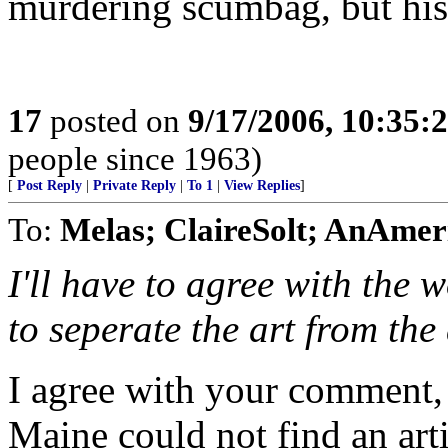
murdering scumbag, but his 
17
posted on
9/17/2006, 10:35:
people since 1963)
[
Post Reply
|
Private Reply
|
To 1
|
View Replies
]
To:
Melas; ClaireSolt; AnAme
I'll have to agree with the
to seperate the art from the 
I agree with your comment, 
Maine could not find an art