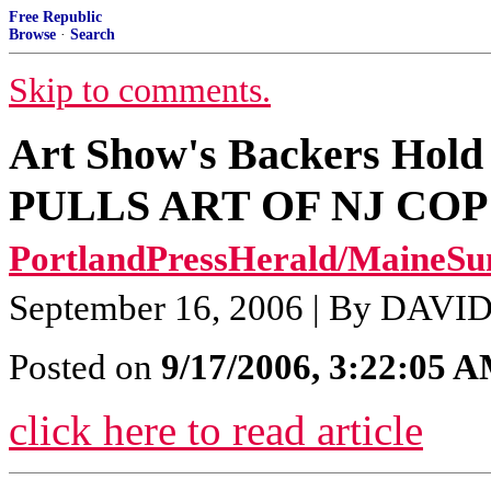
Free Republic
Browse
·
Search
Skip to comments.
Art Show's Backers Hol
PULLS ART OF NJ CO
PortlandPressHerald/MaineSu
September 16, 2006 | By DAVID
Posted on
9/17/2006, 3:22:05 
click here to read article