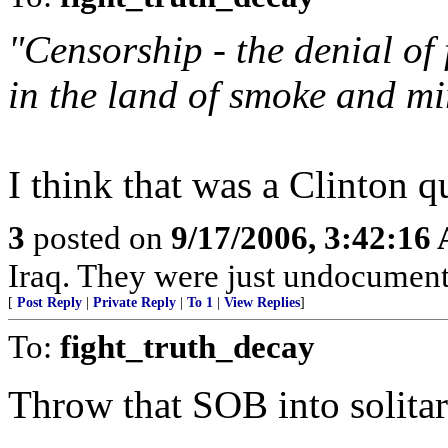
"Censorship - the denial of 
in the land of smoke and mi
I think that was a Clinton qu
3
posted on
9/17/2006, 3:42:16
Iraq. They were just undocument
[
Post Reply
|
Private Reply
|
To 1
|
View Replies
]
To:
fight_truth_decay
Throw that SOB into solitar