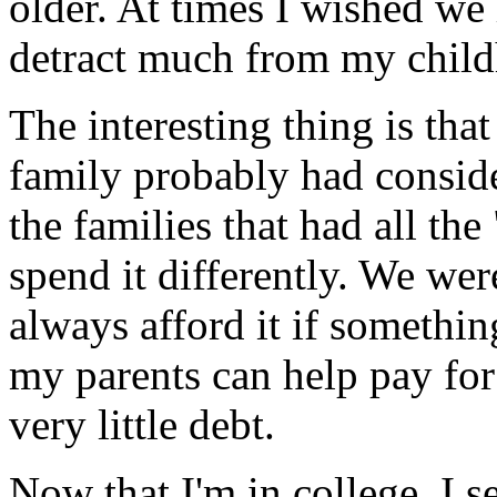
older. At times I wished we 
detract much from my child
The interesting thing is that
family probably had consi
the families that had all the
spend it differently. We wer
always afford it if somethi
my parents can help pay for
very little debt.
Now that I'm in college, I s