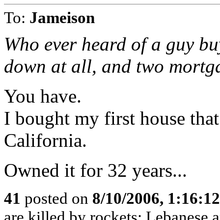
To:
Jameison
Who ever heard of a guy bu
down at all, and two mortg
You have.
I bought my first house tha
California.
Owned it for 32 years...
41
posted on
8/10/2006, 1:16:1
are killed by rockets; Lebanese ar