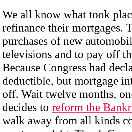
We all know what took plac
refinance their mortgages. 
purchases of new automobile
televisions and to pay off t
Because Congress had decla
deductible, but mortgage in
off. Wait twelve months, one
decides to
reform the Bankr
walk away from all kinds c