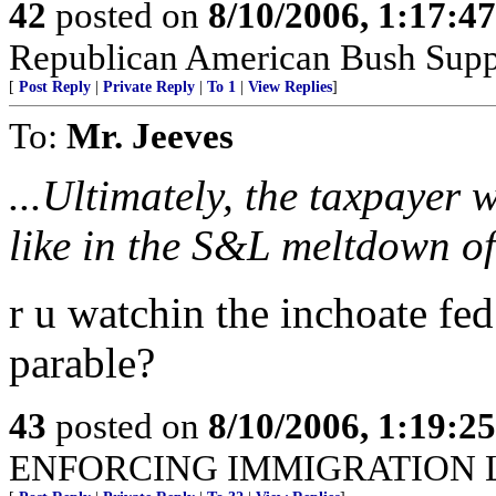
42
posted on
8/10/2006, 1:17:4
Republican American Bush Supp
[
Post Reply
|
Private Reply
|
To 1
|
View Replies
]
To:
Mr. Jeeves
...Ultimately, the taxpayer wi
like in the S&L meltdown of 
r u watchin the inchoate fed
parable?
43
posted on
8/10/2006, 1:19:2
ENFORCING IMMIGRATION 