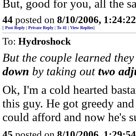
But, good for you, all the s
44
posted on
8/10/2006, 1:24:2
[
Post Reply
|
Private Reply
|
To 41
|
View Replies
]
To:
Hydroshock
But the couple learned they
down
by taking out
two adj
Ok, I'm a cold hearted bastar
this guy. He got greedy and
could afford and now he's s
45
posted on
8/10/2006, 1:29:5