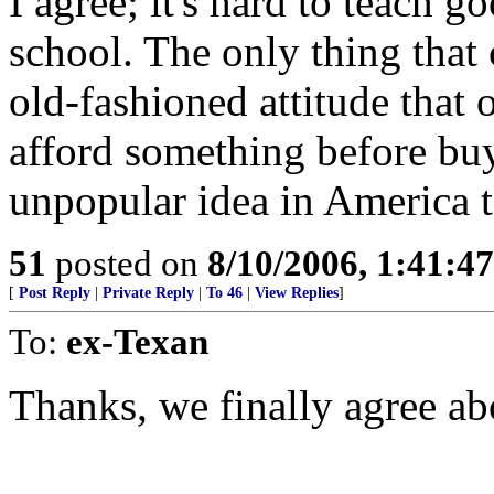
I agree; it's hard to teach 
school. The only thing that
old-fashioned attitude that 
afford something before buy
unpopular idea in America 
51
posted on
8/10/2006, 1:41:4
[
Post Reply
|
Private Reply
|
To 46
|
View Replies
]
To:
ex-Texan
Thanks, we finally agree abo