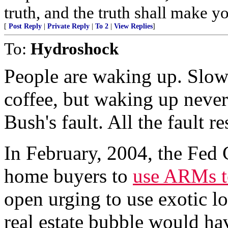
truth, and the truth shall make yo
[
Post Reply
|
Private Reply
|
To 2
|
View Replies
]
To:
Hydroshock
People are waking up. Slow
coffee, but waking up nevert
Bush's fault. All the fault r
In February, 2004, the Fed
home buyers to
use ARMs to
open urging to use exotic loa
real estate bubble would ha