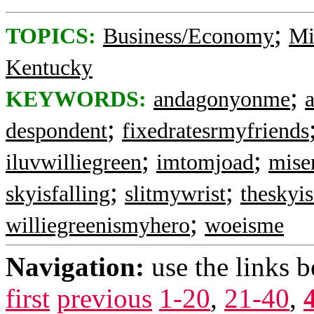
;
TOPICS:
Business/Economy
Mi
Kentucky
;
KEYWORDS:
andagonyonme
;
despondent
fixedratesrmyfriends
;
;
iluvwilliegreen
imtomjoad
mise
;
;
skyisfalling
slitmywrist
theskyis
;
williegreenismyhero
woeisme
Navigation:
use the links 
first
previous
1-20
,
21-40
,