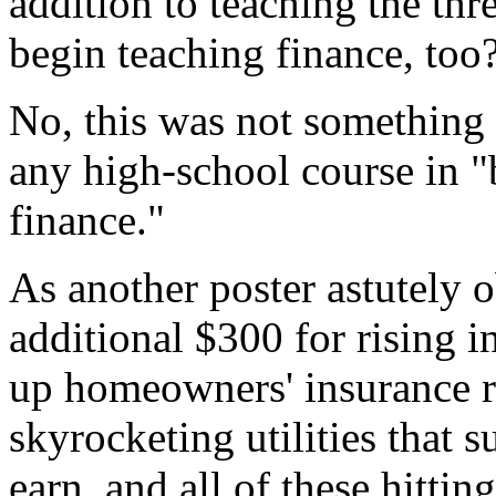
addition to teaching the th
begin teaching finance, too
No, this was not something
any high-school course in 
finance."
As another poster astutely ob
additional $300 for rising int
up homeowners' insurance ra
skyrocketing utilities that 
earn, and all of these hitt