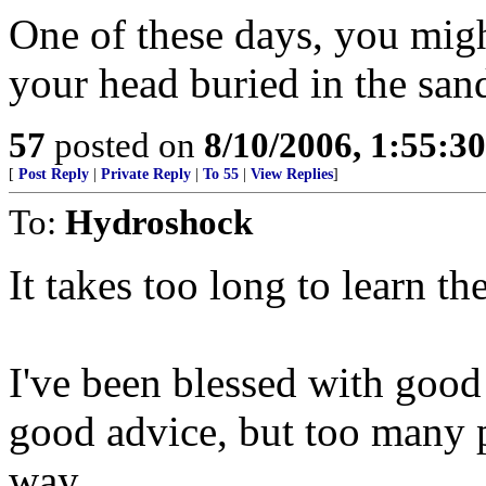
One of these days, you migh
your head buried in the san
57
posted on
8/10/2006, 1:55:3
[
Post Reply
|
Private Reply
|
To 55
|
View Replies
]
To:
Hydroshock
It takes too long to learn th
I've been blessed with good
good advice, but too many p
way.