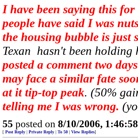
I have been saying this f
people have said I was nuts
the housing bubble is just s
Texan hasn't been holding h
posted a comment two days
may face a similar fate so
at it tip-top peak
. (50% gai
telling me I was wrong.
(yo
55
posted on
8/10/2006, 1:46:5
[
Post Reply
|
Private Reply
|
To 50
|
View Replies
]