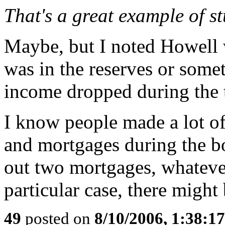
That's a great example of st
Maybe, but I noted Howell 
was in the reserves or somet
income dropped during the 
I know people made a lot of
and mortgages during the bo
out two mortgages, whatever
particular case, there might
49
posted on
8/10/2006, 1:38:1