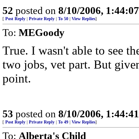
52
posted on
8/10/2006, 1:44:0
[
Post Reply
|
Private Reply
|
To 50
|
View Replies
]
To:
MEGoody
True. I wasn't able to see th
two jobs, vet part. But giv
point.
53
posted on
8/10/2006, 1:44:4
[
Post Reply
|
Private Reply
|
To 49
|
View Replies
]
To:
Alberta's Child