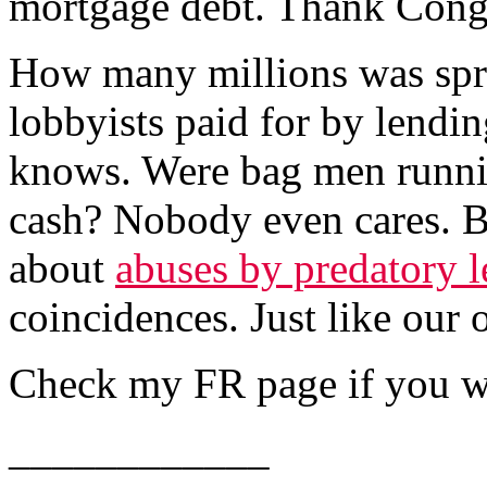
mortgage debt. Thank Cong
How many millions was spr
lobbyists paid for by lendi
knows. Were bag men runni
cash? Nobody even cares. Bu
about
abuses by predatory l
coincidences. Just like our 
Check my FR page if you wan
____________