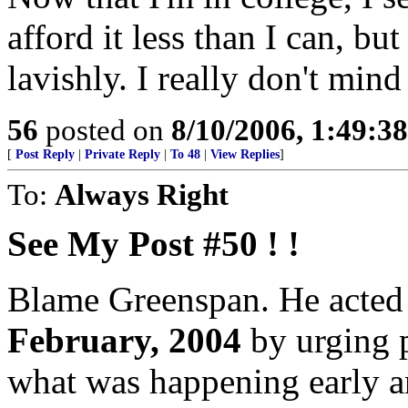
afford it less than I can, bu
lavishly. I really don't min
56
posted on
8/10/2006, 1:49:3
[
Post Reply
|
Private Reply
|
To 48
|
View Replies
]
To:
Always Right
See My Post #50 ! !
Blame Greenspan. He acted t
February, 2004
by urging 
what was happening early a