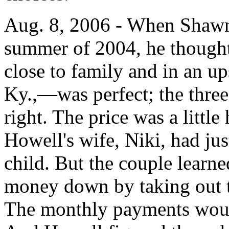
Aug. 8, 2006 - When Shawn
summer of 2004, he thought 
close to family and in an up
Ky.,—was perfect; the three
right. The price was a littl
Howell's wife, Niki, had jus
child. But the couple learne
money down by taking out t
The monthly payments would