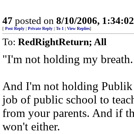
47
posted on
8/10/2006, 1:34:0
[
Post Reply
|
Private Reply
|
To 1
|
View Replies
]
To:
RedRightReturn; All
"I'm not holding my breath.
And I'm not holding Publik 
job of public school to tea
from your parents. And if t
won't either.