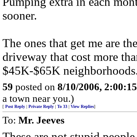
Pumping extra in each month
sooner.
The ones that get me are the
driveway that cost more than
$45K-$65K neighborhoods
59
posted on
8/10/2006, 2:00:1
a town near you.)
[
Post Reply
|
Private Reply
|
To 33
|
View Replies
]
To:
Mr. Jeeves
These are not stupid people.