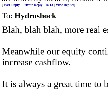
[
Post Reply
|
Private Reply
|
To 13
|
View Replies
]
To:
Hydroshock
Blah, blah blah, more real e
Meanwhile our equity conti
increase cashflow.
It is always a great time to 