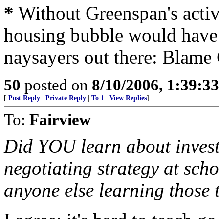
*
Without Greenspan's acti
housing bubble would have 
naysayers out there: Blame
50
posted on
8/10/2006, 1:39:3
[
Post Reply
|
Private Reply
|
To 1
|
View Replies
]
To:
Fairview
Did YOU learn about invest
negotiating strategy at scho
anyone else learning those t