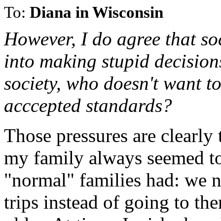
To:
Diana in Wisconsin
However, I do agree that so
into making stupid decision
society, who doesn't want t
acccepted standards?
Those pressures are clearly
my family always seemed to
"normal" families had: we 
trips instead of going to th