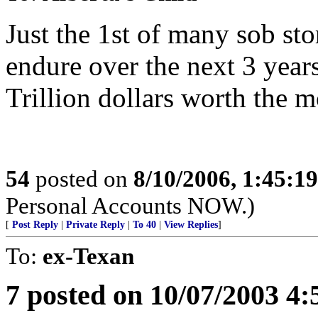
Just the 1st of many sob stor
endure over the next 3 year
Trillion dollars worth the m
54
posted on
8/10/2006, 1:45:1
Personal Accounts NOW.)
[
Post Reply
|
Private Reply
|
To 40
|
View Replies
]
To:
ex-Texan
7 posted on 10/07/2003 