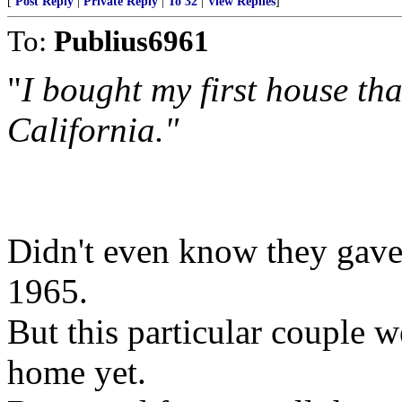
[
Post Reply
|
Private Reply
|
To 32
|
View Replies
]
To:
Publius6961
"
I bought my first house th
California."
Didn't even know they gav
1965.
But this particular couple w
home yet.