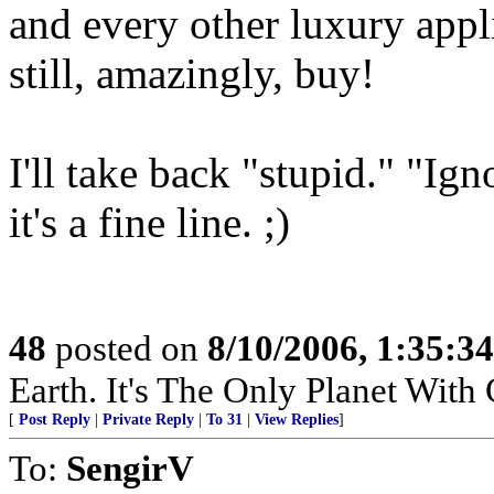
and every other luxury ap
still, amazingly, buy!
I'll take back "stupid." "Ig
it's a fine line. ;)
48
posted on
8/10/2006, 1:35:3
Earth. It's The Only Planet With
[
Post Reply
|
Private Reply
|
To 31
|
View Replies
]
To:
SengirV