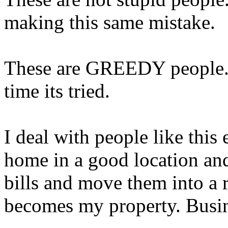
making this same mistake.
These are GREEDY people. 
time its tried.
I deal with people like this 
home in a good location and 
bills and move them into a r
becomes my property. Bu