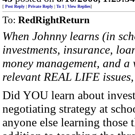
[
Post Reply
|
Private Reply
|
To 1
|
View Replies
]
To:
RedRightReturn
When Johnny learns (in sch
investments, insurance, loan
money management, and a wh
relevant REAL LIFE issues, 
Did YOU learn about invest
negotiating strategy at schoo
anyone else learning those t