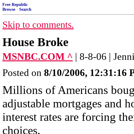
Free Republic
Browse
·
Search
Skip to comments.
House Broke
MSNBC.COM ^
| 8-8-06 | Jenn
Posted on
8/10/2006, 12:31:16
Millions of Americans bough
adjustable mortgages and h
interest rates are forcing t
choices.