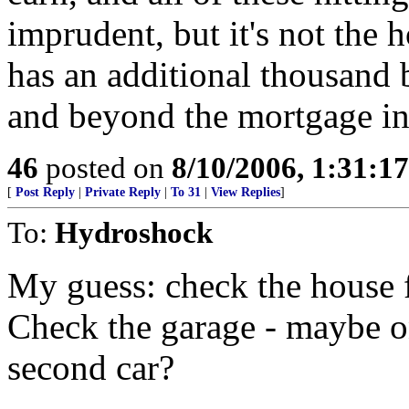
imprudent, but it's not the 
has an additional thousand
and beyond the mortgage int
46
posted on
8/10/2006, 1:31:1
[
Post Reply
|
Private Reply
|
To 31
|
View Replies
]
To:
Hydroshock
My guess: check the house f
Check the garage - maybe on
second car?