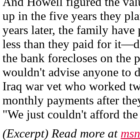
And Howell figured the val
up in the five years they pla
years later, the family have
less than they paid for it—d
the bank forecloses on the 
wouldn't advise anyone to 
Iraq war vet who worked two 
monthly payments after th
"We just couldn't afford th
(Excerpt) Read more at
msn