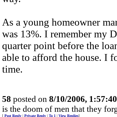
As a young homeowner many
was 13%. I remember my Dad 
quarter point before the lo
able to afford the house. I f
time.
58
posted on
8/10/2006, 1:57:4
is the doom of men that they for
[
Post Reply
|
Private Reply
|
To 1
|
View Replies
]