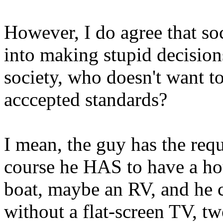
However, I do agree that so
into making stupid decision
society, who doesn't want t
acccepted standards?
I mean, the guy has the requ
course he HAS to have a hou
boat, maybe an RV, and he ce
without a flat-screen TV, 