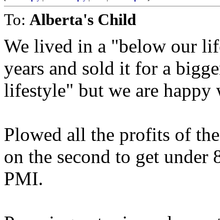
To:
Alberta's Child
We lived in a "below our li
years and sold it for a bigge
lifestyle" but we are happy w
Plowed all the profits of th
on the second to get under
PMI.