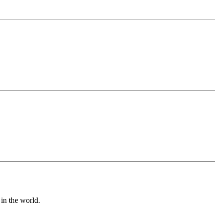
in the world.