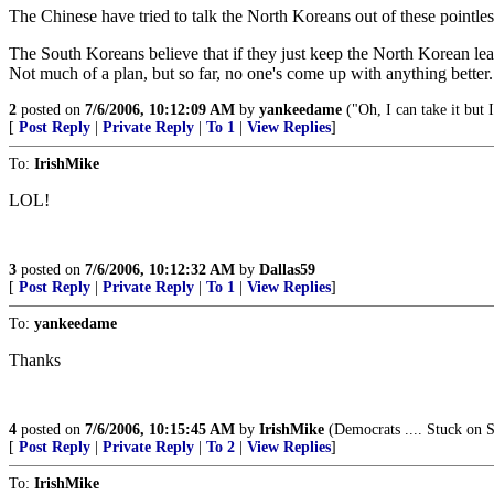
The Chinese have tried to talk the North Koreans out of these pointles
The South Koreans believe that if they just keep the North Korean lead
Not much of a plan, but so far, no one's come up with anything better.
2
posted on
7/6/2006, 10:12:09 AM
by
yankeedame
("Oh, I can take it but I
[
Post Reply
|
Private Reply
|
To 1
|
View Replies
]
To:
IrishMike
LOL!
3
posted on
7/6/2006, 10:12:32 AM
by
Dallas59
[
Post Reply
|
Private Reply
|
To 1
|
View Replies
]
To:
yankeedame
Thanks
4
posted on
7/6/2006, 10:15:45 AM
by
IrishMike
(Democrats .... Stuck on S
[
Post Reply
|
Private Reply
|
To 2
|
View Replies
]
To:
IrishMike