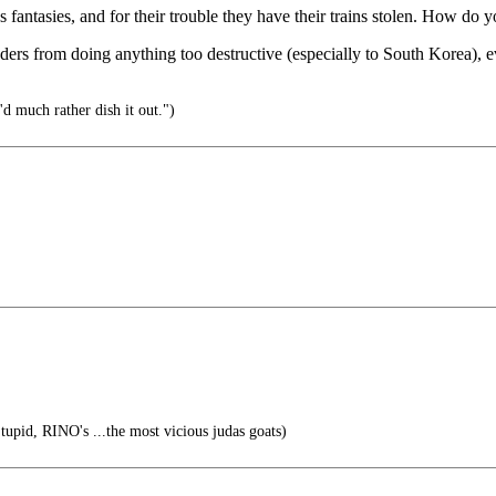
s fantasies, and for their trouble they have their trains stolen. How d
ers from doing anything too destructive (especially to South Korea), ev
'd much rather dish it out.")
tupid, RINO's ...the most vicious judas goats)