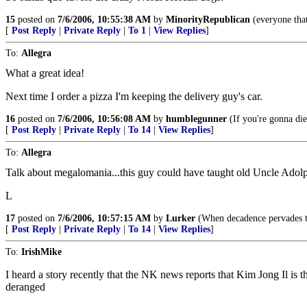
15
posted on
7/6/2006, 10:55:38 AM
by
MinorityRepublican
(everyone that
[
Post Reply
|
Private Reply
|
To 1
|
View Replies
]
To:
Allegra
What a great idea!
Next time I order a pizza I'm keeping the delivery guy's car.
16
posted on
7/6/2006, 10:56:08 AM
by
humblegunner
(If you're gonna die
[
Post Reply
|
Private Reply
|
To 14
|
View Replies
]
To:
Allegra
Talk about megalomania...this guy could have taught old Uncle Adolp
L
17
posted on
7/6/2006, 10:57:15 AM
by
Lurker
(When decadence pervades the
[
Post Reply
|
Private Reply
|
To 14
|
View Replies
]
To:
IrishMike
I heard a story recently that the NK news reports that Kim Jong Il is t
deranged