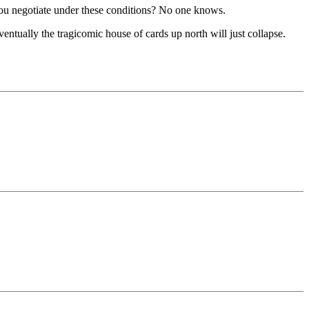
o you negotiate under these conditions? No one knows.
entually the tragicomic house of cards up north will just collapse.