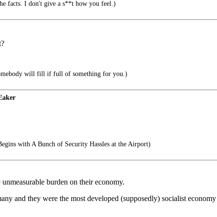
e facts. I don't give a s**t how you feel.)
t?
body will fill if full of something for you.)
Eaker
egins with A Bunch of Security Hassles at the Airport)
me unmeasurable burden on their economy.
any and they were the most developed (supposedly) socialist economy 