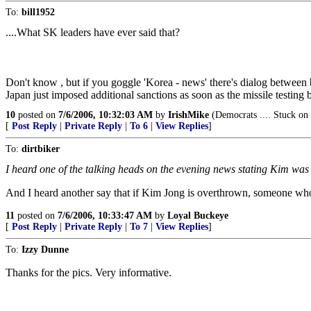
To:
bill1952
....What SK leaders have ever said that?
Don't know , but if you goggle 'Korea - news' there's dialog between bo
Japan just imposed additional sanctions as soon as the missile testing 
10
posted on
7/6/2006, 10:32:03 AM
by
IrishMike
(Democrats .... Stuck on 
[
Post Reply
|
Private Reply
|
To 6
|
View Replies
]
To:
dirtbiker
I heard one of the talking heads on the evening news stating Kim was a
And I heard another say that if Kim Jong is overthrown, someone who
11
posted on
7/6/2006, 10:33:47 AM
by
Loyal Buckeye
[
Post Reply
|
Private Reply
|
To 7
|
View Replies
]
To:
Izzy Dunne
Thanks for the pics. Very informative.