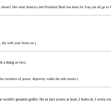
 doesn't like what America and President Bush has done for Iraq can all go t
, die with your boots on.)
h a thing or two.
 corridors of power, depravity walks the side streets.)
he world's greatest golfer. He in fact scores at least 2 holes in 1 every