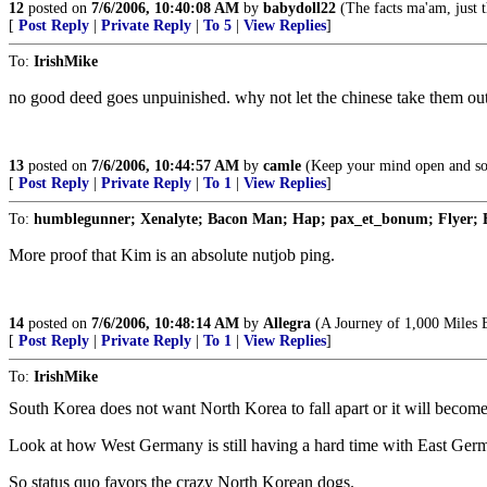
12
posted on
7/6/2006, 10:40:08 AM
by
babydoll22
(The facts ma'am, just th
[
Post Reply
|
Private Reply
|
To 5
|
View Replies
]
To:
IrishMike
no good deed goes unpuinished. why not let the chinese take them ou
13
posted on
7/6/2006, 10:44:57 AM
by
camle
(Keep your mind open and some
[
Post Reply
|
Private Reply
|
To 1
|
View Replies
]
To:
humblegunner; Xenalyte; Bacon Man; Hap; pax_et_bonum; Flyer; 
More proof that Kim is an absolute nutjob ping.
14
posted on
7/6/2006, 10:48:14 AM
by
Allegra
(A Journey of 1,000 Miles B
[
Post Reply
|
Private Reply
|
To 1
|
View Replies
]
To:
IrishMike
South Korea does not want North Korea to fall apart or it will beco
Look at how West Germany is still having a hard time with East Germ
So status quo favors the crazy North Korean dogs.