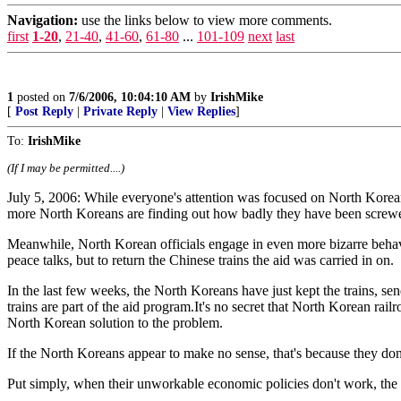
Navigation:
use the links below to view more comments.
first
1-20
,
21-40
,
41-60
,
61-80
...
101-109
next
last
1
posted on
7/6/2006, 10:04:10 AM
by
IrishMike
[
Post Reply
|
Private Reply
|
View Replies
]
To:
IrishMike
(If I may be permitted....)
July 5, 2006: While everyone's attention was focused on North Korean 
more North Koreans are finding out how badly they have been screwed
Meanwhile, North Korean officials engage in even more bizarre behavio
peace talks, but to return the Chinese trains the aid was carried in on.
In the last few weeks, the North Koreans have just kept the trains, se
trains are part of the aid program.It's no secret that North Korean rai
North Korean solution to the problem.
If the North Koreans appear to make no sense, that's because they don
Put simply, when their unworkable economic policies don't work, the