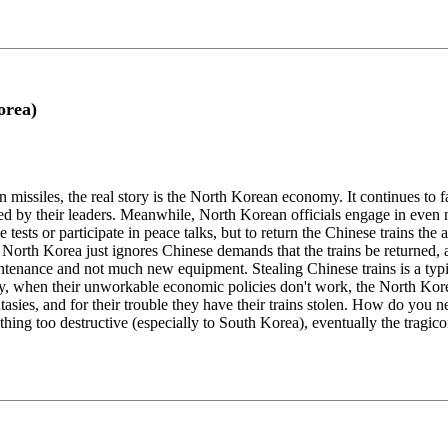
orea)
missiles, the real story is the North Korean economy. It continues to 
by their leaders. Meanwhile, North Korean officials engage in even mo
tests or participate in peace talks, but to return the Chinese trains the
North Korea just ignores Chinese demands that the trains be returned, and 
aintenance and not much new equipment. Stealing Chinese trains is a typ
ly, when their unworkable economic policies don't work, the North Kor
antasies, and for their trouble they have their trains stolen. How do y
thing too destructive (especially to South Korea), eventually the tragic