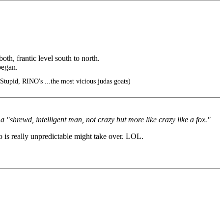
th, frantic level south to north.
began.
Stupid, RINO's ...the most vicious judas goats)
 "shrewd, intelligent man, not crazy but more like crazy like a fox."
 is really unpredictable might take over. LOL.