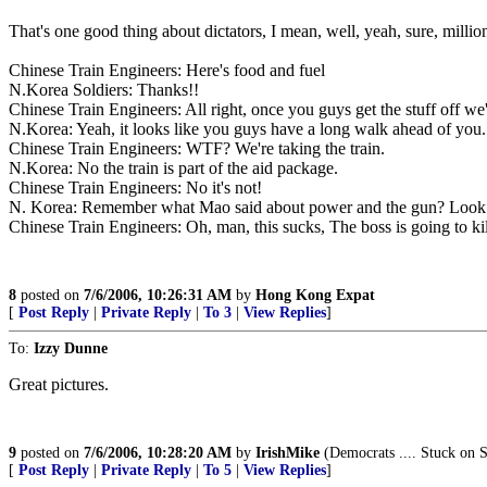
That's one good thing about dictators, I mean, well, yeah, sure, million
Chinese Train Engineers: Here's food and fuel
N.Korea Soldiers: Thanks!!
Chinese Train Engineers: All right, once you guys get the stuff off we
N.Korea: Yeah, it looks like you guys have a long walk ahead of you. 
Chinese Train Engineers: WTF? We're taking the train.
N.Korea: No the train is part of the aid package.
Chinese Train Engineers: No it's not!
N. Korea: Remember what Mao said about power and the gun? Look 
Chinese Train Engineers: Oh, man, this sucks, The boss is going to ki
8
posted on
7/6/2006, 10:26:31 AM
by
Hong Kong Expat
[
Post Reply
|
Private Reply
|
To 3
|
View Replies
]
To:
Izzy Dunne
Great pictures.
9
posted on
7/6/2006, 10:28:20 AM
by
IrishMike
(Democrats .... Stuck on S
[
Post Reply
|
Private Reply
|
To 5
|
View Replies
]