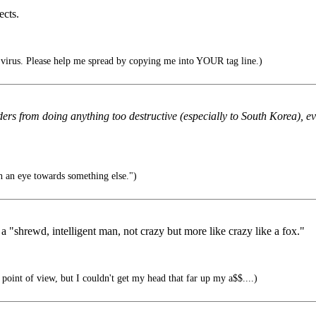
ects.
irus. Please help me spread by copying me into YOUR tag line.)
ers from doing anything too destructive (especially to South Korea), ev
h an eye towards something else.")
 "shrewd, intelligent man, not crazy but more like crazy like a fox."
l point of view, but I couldn't get my head that far up my a$$....)