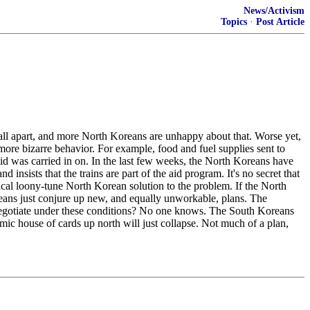
News/Activism
Topics
·
Post Article
fall apart, and more North Koreans are unhappy about that. Worse yet,
re bizarre behavior. For example, food and fuel supplies sent to
 aid was carried in on. In the last few weeks, the North Koreans have
insists that the trains are part of the aid program. It's no secret that
ical loony-tune North Korean solution to the problem. If the North
eans just conjure up new, and equally unworkable, plans. The
ou negotiate under these conditions? No one knows. The South Koreans
omic house of cards up north will just collapse. Not much of a plan,