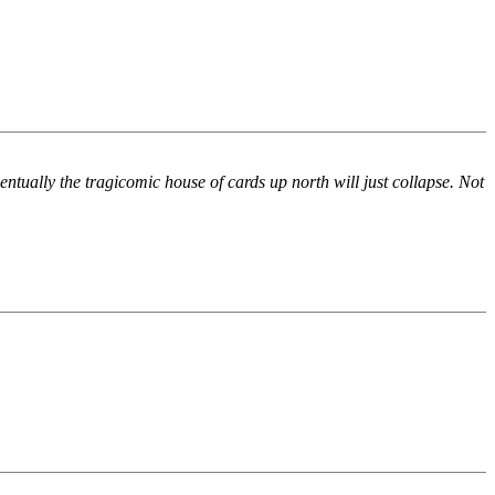
entually the tragicomic house of cards up north will just collapse. Not