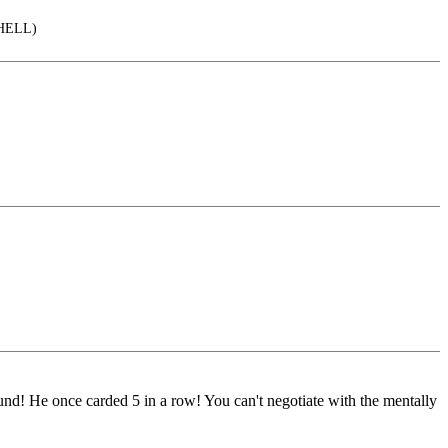
o HELL)
 round! He once carded 5 in a row! You can't negotiate with the mentally