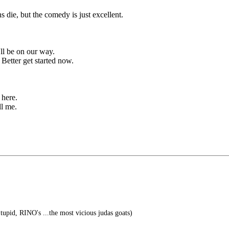
s die, but the comedy is just excellent.
'll be on our way.
Better get started now.
here.
ll me.
tupid, RINO's ...the most vicious judas goats)