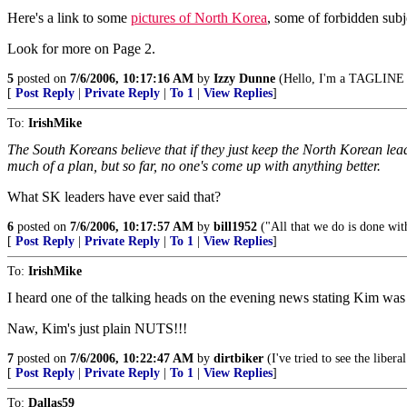
Here's a link to some
pictures of North Korea
, some of forbidden subj
Look for more on Page 2.
5
posted on
7/6/2006, 10:17:16 AM
by
Izzy Dunne
(Hello, I'm a TAGLINE v
[
Post Reply
|
Private Reply
|
To 1
|
View Replies
]
To:
IrishMike
The South Koreans believe that if they just keep the North Korean lead
much of a plan, but so far, no one's come up with anything better.
What SK leaders have ever said that?
6
posted on
7/6/2006, 10:17:57 AM
by
bill1952
("All that we do is done wit
[
Post Reply
|
Private Reply
|
To 1
|
View Replies
]
To:
IrishMike
I heard one of the talking heads on the evening news stating Kim was a
Naw, Kim's just plain NUTS!!!
7
posted on
7/6/2006, 10:22:47 AM
by
dirtbiker
(I've tried to see the libera
[
Post Reply
|
Private Reply
|
To 1
|
View Replies
]
To:
Dallas59