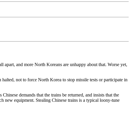
fall apart, and more North Koreans are unhappy about that. Worse yet,
lted, not to force North Korea to stop missile tests or participate in
 Chinese demands that the trains be returned, and insists that the
much new equipment. Stealing Chinese trains is a typical loony-tune