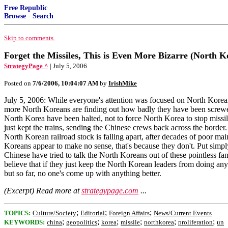
Free Republic
Browse
·
Search
Skip to comments.
Forget the Missiles, This is Even More Bizarre (North K
StrategyPage ^
| July 5, 2006
Posted on
7/6/2006, 10:04:07 AM
by
IrishMike
July 5, 2006: While everyone's attention was focused on North Korean 
more North Koreans are finding out how badly they have been screwed 
North Korea have been halted, not to force North Korea to stop missile 
just kept the trains, sending the Chinese crews back across the border. 
North Korean railroad stock is falling apart, after decades of poor m
Koreans appear to make no sense, that's because they don't. Put simp
Chinese have tried to talk the North Koreans out of these pointless f
believe that if they just keep the North Korean leaders from doing any
but so far, no one's come up with anything better.
(Excerpt) Read more at
strategypage.com
...
;
;
;
TOPICS:
Culture/Society
Editorial
Foreign Affairs
News/Current Events
;
;
;
;
;
;
KEYWORDS:
china
geopolitics
korea
missile
northkorea
proliferation
un