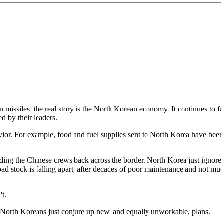
missiles, the real story is the North Korean economy. It continues to 
 by their leaders.
r. For example, food and fuel supplies sent to North Korea have been ha
nding the Chinese crews back across the border. North Korea just ignores
lroad stock is falling apart, after decades of poor maintenance and not 
't.
 North Koreans just conjure up new, and equally unworkable, plans.