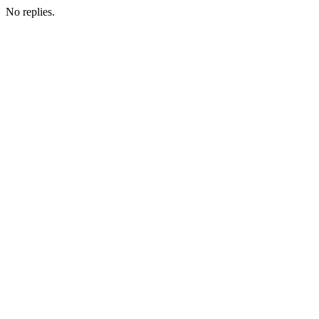
No replies.